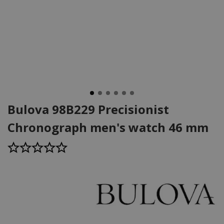
Bulova 98B229 Precisionist
Chronograph men's watch 46 mm