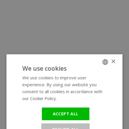
×
We use cookies
We use cookies to improve user
ENGLISH
experience. By using our website you
GERMAN
consent to all cookies in accordance with
our Cookie Policy.
Read more
ACCEPT ALL