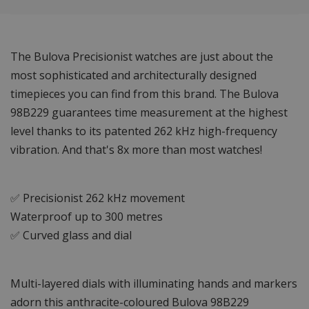
The Bulova Precisionist watches are just about the
most sophisticated and architecturally designed
timepieces you can find from this brand. The Bulova
98B229 guarantees time measurement at the highest
level thanks to its patented 262 kHz high-frequency
vibration. And that's 8x more than most watches!
✅ Precisionist 262 kHz movement
Waterproof up to 300 metres
✅ Curved glass and dial
Multi-layered dials with illuminating hands and markers
adorn this anthracite-coloured Bulova 98B229