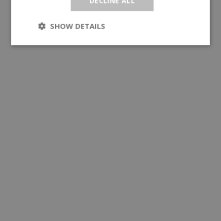
DECLINE ALL
SHOW DETAILS