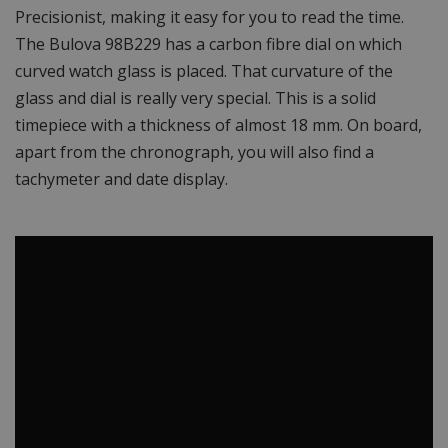
Precisionist, making it easy for you to read the time.
The Bulova 98B229 has a carbon fibre dial on which
curved watch glass is placed. That curvature of the
glass and dial is really very special. This is a solid
timepiece with a thickness of almost 18 mm. On board,
apart from the chronograph, you will also find a
tachymeter and date display.