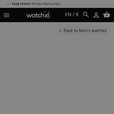
turn
60 day return policy
Worldwi
EN / €
Back to Men's watches