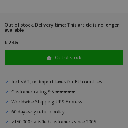
Out of stock.
Delivery time: This article is no longer
available
€745
Out of stock
Incl. VAT, no import taxes for EU countries
Customer rating 9.5 ★★★★★
Worldwide Shipping UPS Express
60 day easy return policy
>150.000 satisfied customers since 2005