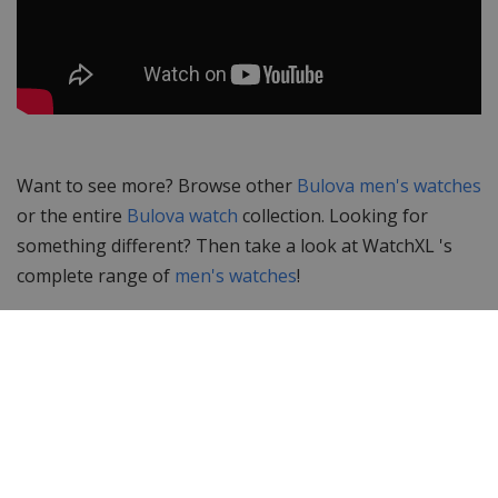
Want to see more? Browse other
Bulova men's watches
or the entire
Bulova watch
collection. Looking for
something different? Then take a look at WatchXL 's
complete range of
men's watches
!
Specifications
Brand
Bulova
Item ID
98B229