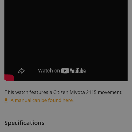
This watch features a Citizen Miyota 2115 movement.
A manual can be found here.
Specifications