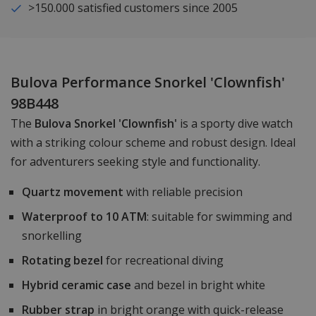
>150.000 satisfied customers since 2005
Bulova Performance Snorkel 'Clownfish'
98B448
The
Bulova Snorkel 'Clownfish'
is a sporty dive watch
with a striking colour scheme and robust design. Ideal
for adventurers seeking style and functionality.
Quartz movement
with reliable precision
Waterproof to 10 ATM
: suitable for swimming and
snorkelling
Rotating bezel
for recreational diving
Hybrid ceramic case
and bezel in bright white
Rubber strap
in bright orange with quick-release