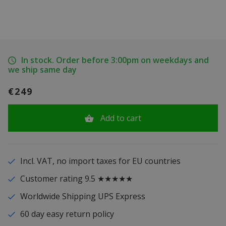
In stock. Order before 3:00pm on weekdays and
we ship same day
€249
Add to cart
Incl. VAT, no import taxes for EU countries
Customer rating 9.5 ★★★★★
Worldwide Shipping UPS Express
60 day easy return policy