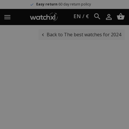
Easy return
60 day return policy
EN / €
Back to The best watches for 2024