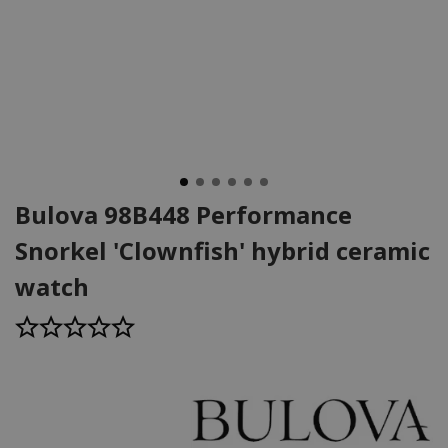
Bulova 98B448 Performance
Snorkel 'Clownfish' hybrid ceramic
watch