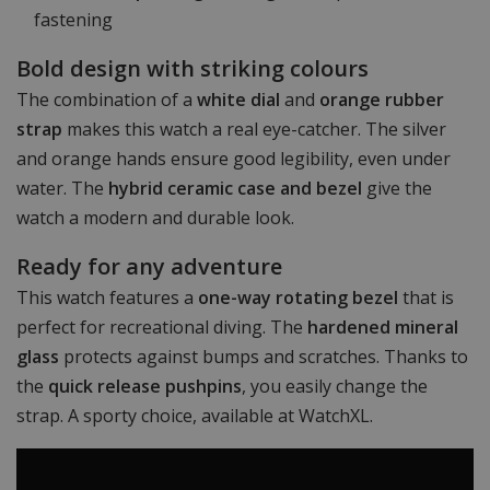
fastening
Bold design with striking colours
The combination of a
white dial
and
orange rubber
strap
makes this watch a real eye-catcher. The silver
and orange hands ensure good legibility, even under
water. The
hybrid ceramic case and bezel
give the
watch a modern and durable look.
Ready for any adventure
This watch features a
one-way rotating bezel
that is
perfect for recreational diving. The
hardened mineral
glass
protects against bumps and scratches. Thanks to
the
quick release pushpins
, you easily change the
strap. A sporty choice, available at WatchXL.