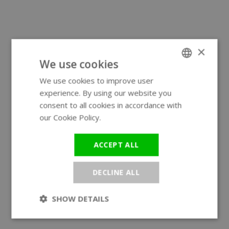
×
We use cookies
We use cookies to improve user
ENGLISH
experience. By using our website you
GERMAN
consent to all cookies in accordance with
our Cookie Policy.
Read more
ACCEPT ALL
DECLINE ALL
SHOW DETAILS