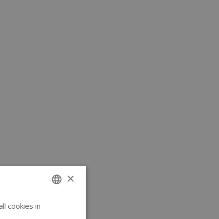
×
l cookies in
ENGLISH