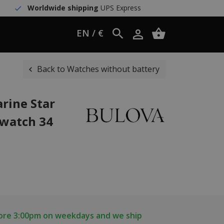
Worldwide shipping
UPS Express
EN / €
Back to Watches without battery
rine Star
 watch 34
fore 3:00pm on weekdays and we ship