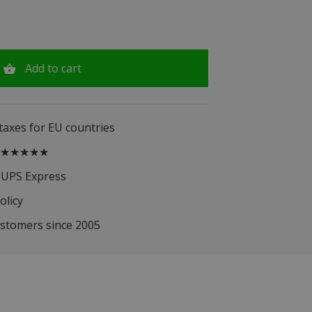
Add to cart
 taxes for EU countries
.5 ★★★★★
 UPS Express
olicy
ustomers since 2005