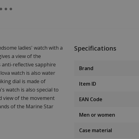
Specifications
ndsome ladies' watch with a
ives a view of the
anti-reflective sapphire
Brand
lova watch is also water
king dial is made of
Item ID
s watch is also special to
ood view of the movement
EAN Code
nds of the Marine Star
Men or women
Case material