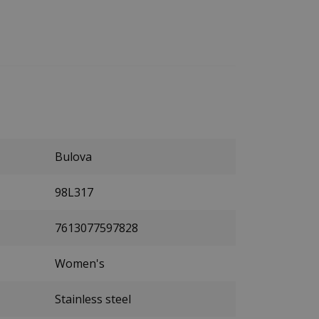
Bulova
98L317
7613077597828
Women's
Stainless steel