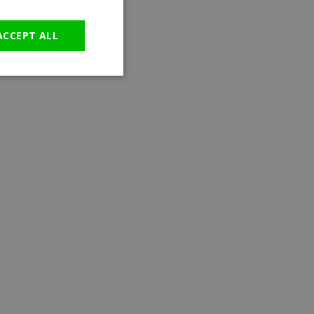
GERMAN
ACCEPT ALL