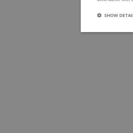
SHOW DETAI