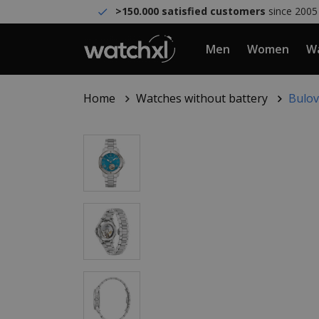
>150.000 satisfied customers
since 2005
Men
Women
Wa
Home
Watches without battery
Bulov