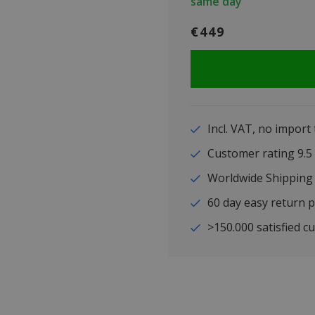
same day
€449
Incl. VAT, no import
Customer rating 9
Worldwide Shipping
60 day easy return p
>150.000 satisfied c