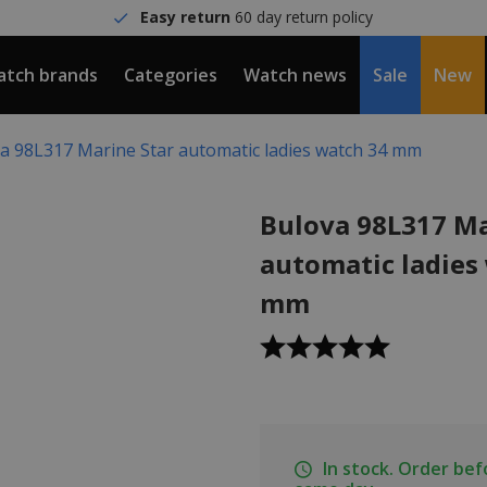
Easy return
60 day return policy
tch brands
Categories
Watch news
Sale
New
a 98L317 Marine Star automatic ladies watch 34 mm
Bulova 98L317 Ma
automatic ladies
mm
In stock. Order be