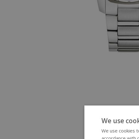
We use cook
We use cookies to
accordance with o