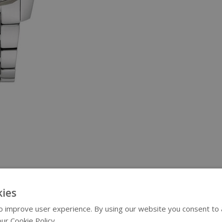
ies
 improve user experience. By using our website you consent to al
ur Cookie Policy.
Read more