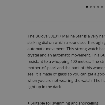
The Bulova 98L317 Marine Star is a very ha
striking dial on which a round see-through g
automatic movement. This strong watch has 
crystal and an automatic movement. This Bu
resistant to a whopping 100 metres. The stri
mother-of-pearl and the back of this women'
see, it is made of glass so you can get a g
when you are not wearing the watch. The ha
light up in the dark.
+ Suitable for swimming and snorkelling