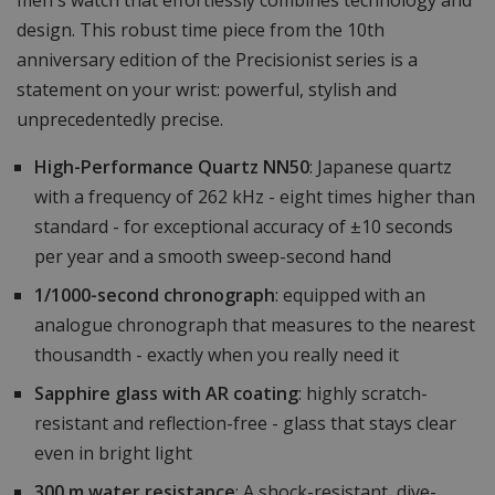
men's watch that effortlessly combines technology and
design. This robust time piece from the 10th
anniversary edition of the Precisionist series is a
statement on your wrist: powerful, stylish and
unprecedentedly precise.
High-Performance Quartz NN50
: Japanese quartz
with a frequency of 262 kHz - eight times higher than
standard - for exceptional accuracy of ±10 seconds
per year and a smooth sweep-second hand
1/1000-second chronograph
: equipped with an
analogue chronograph that measures to the nearest
thousandth - exactly when you really need it
Sapphire glass with AR coating
: highly scratch-
resistant and reflection-free - glass that stays clear
even in bright light
300 m water resistance
: A shock-resistant, dive-