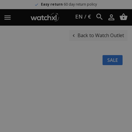
Easy return
60 day return policy
EN / €
Back to Watch Outlet
SALE