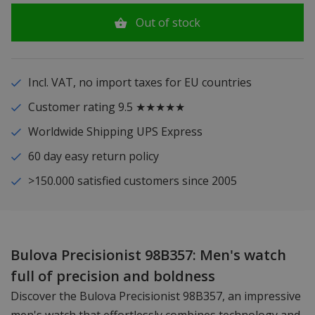
Out of stock
Incl. VAT, no import taxes for EU countries
Customer rating 9.5 ★★★★★
Worldwide Shipping UPS Express
60 day easy return policy
>150.000 satisfied customers since 2005
Bulova Precisionist 98B357: Men's watch
full of precision and boldness
Discover the Bulova Precisionist 98B357, an impressive