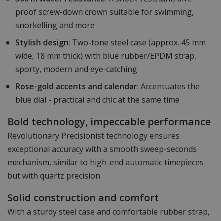
proof screw-down crown suitable for swimming,
snorkelling and more
Stylish design
: Two-tone steel case (approx. 45 mm
wide, 18 mm thick) with blue rubber/EPDM strap,
sporty, modern and eye-catching
Rose-gold accents and calendar
: Accentuates the
blue dial - practical and chic at the same time
Bold technology, impeccable performance
Revolutionary Precisionist technology ensures
exceptional accuracy with a smooth sweep-seconds
mechanism, similar to high-end automatic timepieces
but with quartz precision.
Solid construction and comfort
With a sturdy steel case and comfortable rubber strap,