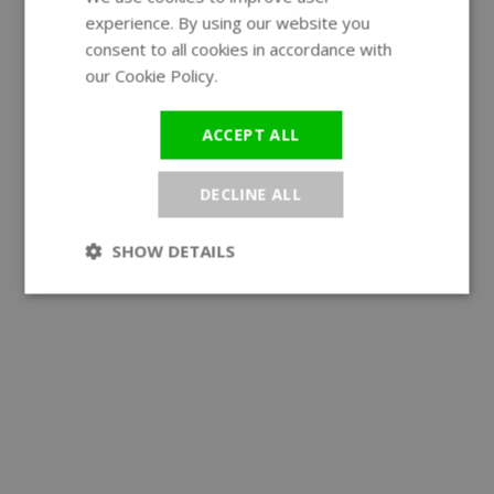
experience. By using our website you
GERMAN
consent to all cookies in accordance with
our Cookie Policy.
Read more
ACCEPT ALL
DECLINE ALL
SHOW DETAILS