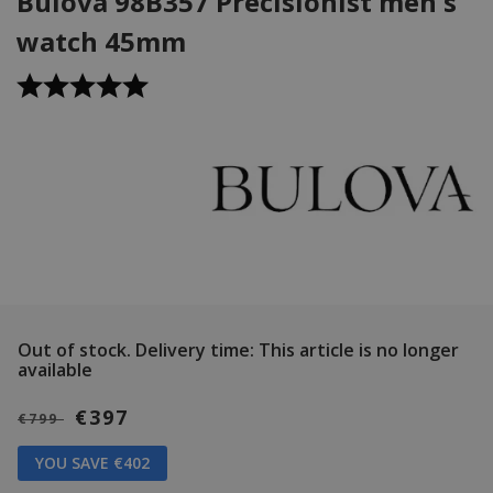
Bulova 98B357 Precisionist men's
watch 45mm
Out of stock.
Delivery time: This article is no longer
available
€397
€799
YOU SAVE €402