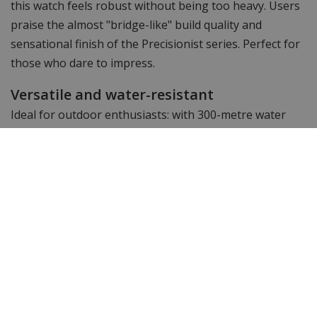
this watch feels robust without being too heavy. Users
praise the almost "bridge-like" build quality and
sensational finish of the Precisionist series. Perfect for
those who dare to impress.
Versatile and water-resistant
Ideal for outdoor enthusiasts: with 300-metre water
resistance and a screw-down crown, this Precisionist
withstands even intense conditions, from rain to diving.
Why the 98B357 is the perfect choice:
Unique thousandth-chronograph
uncommon in this price range
Very high accuracy
±10 seconds per year thanks to 262 kHz technology
Scratch-resistant sapphire glass
with reflection reduction, always easy to read