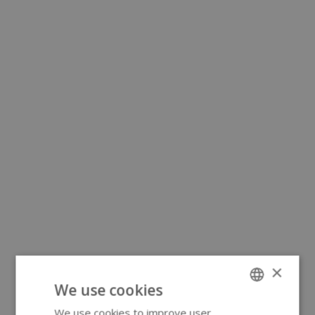
×
We use cookies
We use cookies to improve user
ENGLISH