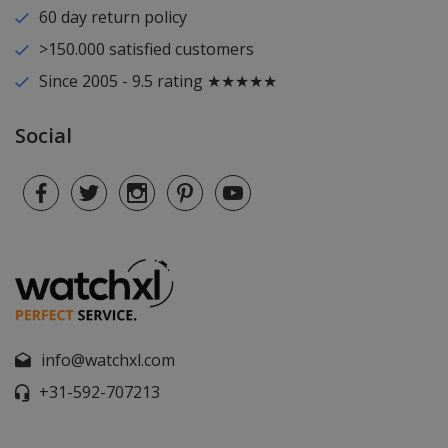
60 day return policy
>150.000 satisfied customers
Since 2005 - 9.5 rating ★★★★★
Social
info@watchxl.com
+31-592-707213