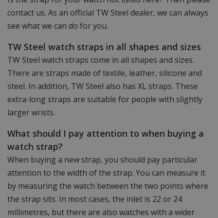
contact us. As an official TW Steel dealer, we can always
see what we can do for you.
TW Steel watch straps in all shapes and sizes
TW Steel watch straps come in all shapes and sizes.
There are straps made of textile, leather, silicone and
steel. In addition, TW Steel also has XL straps. These
extra-long straps are suitable for people with slightly
larger wrists.
What should I pay attention to when buying a
watch strap?
When buying a new strap, you should pay particular
attention to the width of the strap. You can measure it
by measuring the watch between the two points where
the strap sits. In most cases, the inlet is 22 or 24
millimetres, but there are also watches with a wider