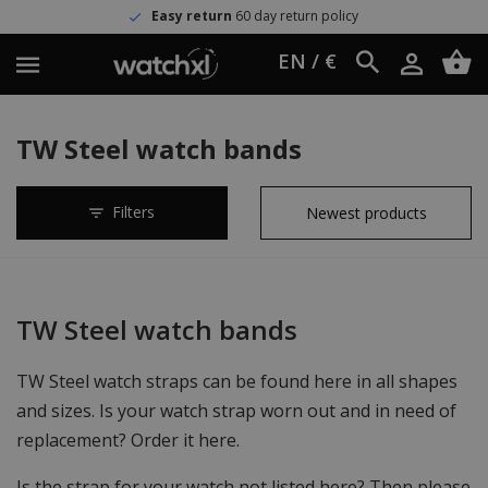
Easy return
60 day return policy
EN / €
TW Steel watch bands
Filters
TW Steel watch bands
TW Steel watch straps can be found here in all shapes
and sizes. Is your watch strap worn out and in need of
replacement? Order it here.
Is the strap for your watch not listed here? Then please