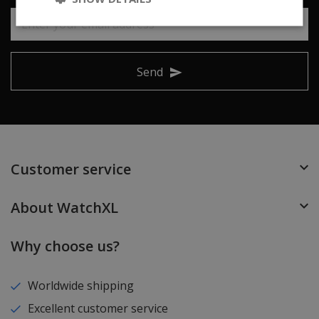
Send
Customer service
About WatchXL
Why choose us?
Worldwide shipping
Excellent customer service