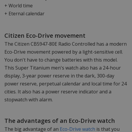
+ World time
+ Eternal calendar
Citizen Eco-Drive movement
The Citizen CB5947-80E Radio Controlled has a modern
Eco-Drive movement powered by a light-sensitive cell.
You don't have to change batteries with this model.
This Super Titanium men's watch also has a 24-hour
display, 3-year power reserve in the dark, 300-day
power reserve, perpetual calendar and local time for 24
cities. It also has a power reserve indicator and a
stopwatch with alarm.
The advantages of an Eco-Drive watch
The big advantage of an
Eco-Drive watch
is that you