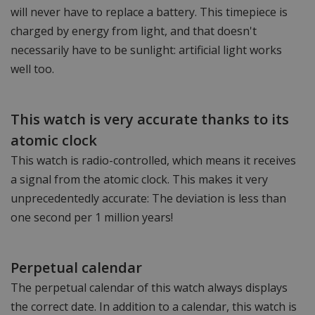
will never have to replace a battery. This timepiece is
charged by energy from light, and that doesn't
necessarily have to be sunlight: artificial light works
well too.
This watch is very accurate thanks to its
atomic clock
This watch is radio-controlled, which means it receives
a signal from the atomic clock. This makes it very
unprecedentedly accurate: The deviation is less than
one second per 1 million years!
Perpetual calendar
The perpetual calendar of this watch always displays
the correct date. In addition to a calendar, this watch is