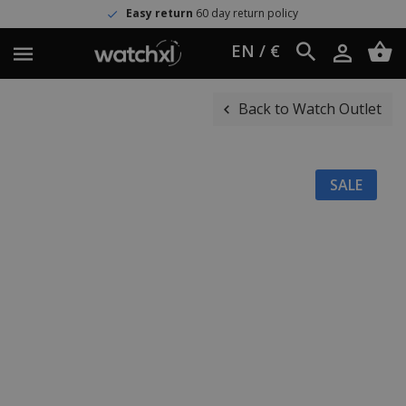
Easy return
60 day return policy
EN / €
Back to Watch Outlet
SALE