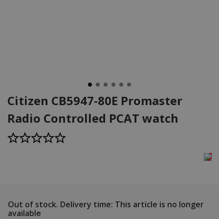
Citizen CB5947-80E Promaster
Radio Controlled PCAT watch
Out of stock.
Delivery time: This article is no longer
available