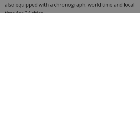
also equipped with a chronograph, world time and local
time for 24 cities.
Isn't this the watch you're looking for and want to see
more? Browse other
Citizen men's watches
or check out
the entire
Citizen watch
collection. Still looking for
something else? Then take a look at WatchXL 's
complete range of
men's watches
!
Specifications
Brand
Citizen
Item ID
CB5947-80E