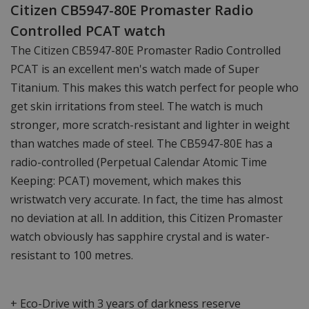
Citizen CB5947-80E Promaster Radio
Controlled PCAT watch
The Citizen CB5947-80E Promaster Radio Controlled
PCAT is an excellent men's watch made of Super
Titanium. This makes this watch perfect for people who
get skin irritations from steel. The watch is much
stronger, more scratch-resistant and lighter in weight
than watches made of steel. The CB5947-80E has a
radio-controlled (Perpetual Calendar Atomic Time
Keeping: PCAT) movement, which makes this
wristwatch very accurate. In fact, the time has almost
no deviation at all. In addition, this Citizen Promaster
watch obviously has sapphire crystal and is water-
resistant to 100 metres.
+ Eco-Drive with 3 years of darkness reserve