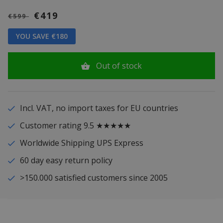
€419
€599
YOU SAVE €180
Out of stock
Incl. VAT, no import taxes for EU countries
Customer rating 9.5 ★★★★★
Worldwide Shipping UPS Express
60 day easy return policy
>150.000 satisfied customers since 2005