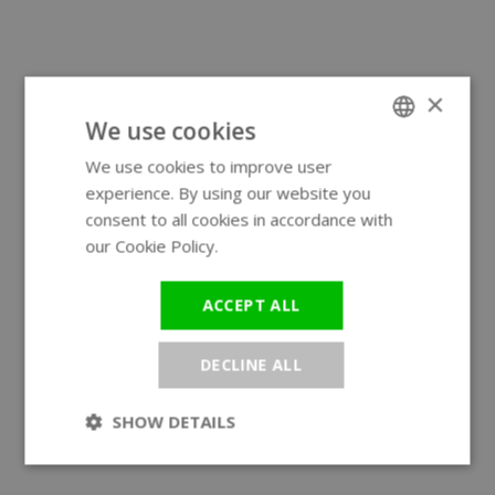
×
We use cookies
We use cookies to improve user
ENGLISH
experience. By using our website you
GERMAN
consent to all cookies in accordance with
our Cookie Policy.
Read more
ACCEPT ALL
DECLINE ALL
SHOW DETAILS