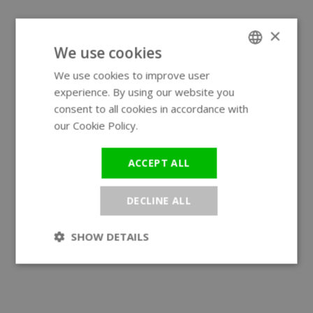
×
We use cookies
We use cookies to improve user
ENGLISH
experience. By using our website you
GERMAN
consent to all cookies in accordance with
our Cookie Policy.
Read more
ACCEPT ALL
DECLINE ALL
SHOW DETAILS