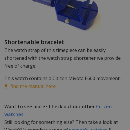
Shortenable bracelet
The watch strap of this timepiece can be easily
shortened with the watch strap shortener we provide
free of charge.
This watch contains a Citizen Miyota E660 movement,
find the manual here.
Want to see more? Check out our other
Citizen
watches.
Still looking for something else? Then take a look at