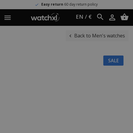
Easy return
60 day return policy
EN / €
Back to Men's watches
SALE