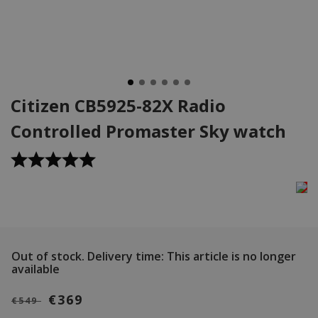
Citizen CB5925-82X Radio
Controlled Promaster Sky watch
Out of stock.
Delivery time: This article is no longer
available
€369
€549