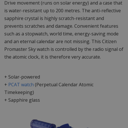
Drive movement (runs on solar energy) and a case that
is water-resistant up to 200 metres. The anti-reflective
sapphire crystal is highly scratch-resistant and
prevents scratches and damage. Convenient features
such as a stopwatch, world time, energy-saving mode
and an eternal calendar are not missing. This Citizen
Promaster Sky watch is controlled by the radio signal of
the atomic clock, it is therefore very accurate.
+ Solar-powered
+
PCAT watch
(Perpetual Calendar Atomic
Timekeeping)
+ Sapphire glass