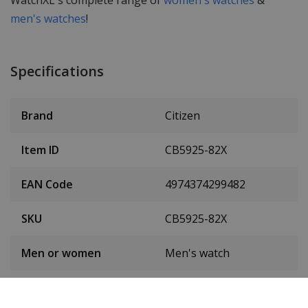
WatchXL's complete range of
women's watches
&
men's watches
!
Specifications
Brand
Citizen
Item ID
CB5925-82X
EAN Code
4974374299482
SKU
CB5925-82X
Men or women
Men's watch
Case material
Stainless steel