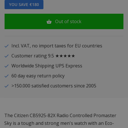
YOU SAVE €180
Out of stock
Incl. VAT, no import taxes for EU countries
Customer rating 9.5 ★★★★★
Worldwide Shipping UPS Express
60 day easy return policy
>150.000 satisfied customers since 2005
The Citizen CB5925-82X Radio Controlled Promaster
Sky is a tough and strong men's watch with an Eco-