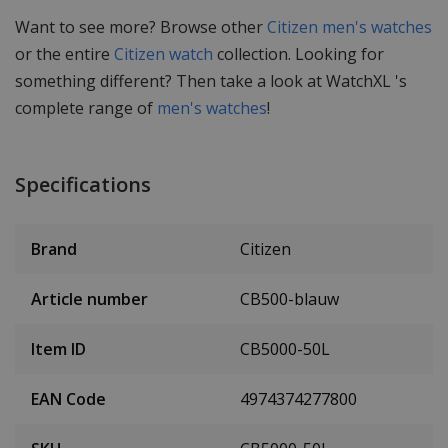
Want to see more? Browse other
Citizen men's watches
or the entire
Citizen watch
collection. Looking for
something different? Then take a look at WatchXL 's
complete range of
men's watches
!
Specifications
Brand
Citizen
Article number
CB500-blauw
Item ID
CB5000-50L
EAN Code
4974374277800