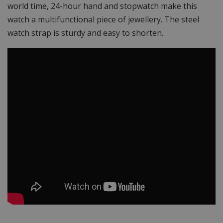
world time, 24-hour hand and stopwatch make this
watch a multifunctional piece of jewellery. The steel
watch strap is sturdy and easy to shorten.