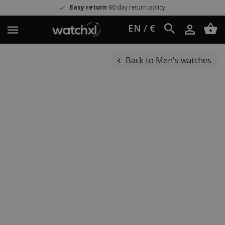
Easy return
60 day return policy
EN / €
Back to Men's watches