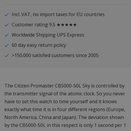
Incl. VAT, no import taxes for EU countries
Customer rating 9.5 ★★★★★
Worldwide Shipping UPS Express
60 day easy return policy
>150.000 satisfied customers since 2005
The Citizen Promaster CB5000-50L Sky is controlled by
the transmitter signal of the atomic clock. So you never
have to set this watch to time yourself and it knows
exactly what time it is in four different regions (Europe,
North America, China and Japan). The deviation shown
by the CB5000-50L in this respect is only 1 second per 1