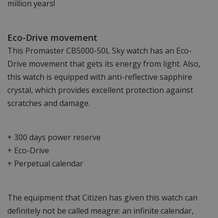
million years!
Eco-Drive movement
This Promaster CB5000-50L Sky watch has an Eco-
Drive movement that gets its energy from light. Also,
this watch is equipped with anti-reflective sapphire
crystal, which provides excellent protection against
scratches and damage.
+ 300 days power reserve
+ Eco-Drive
+ Perpetual calendar
The equipment that Citizen has given this watch can
definitely not be called meagre: an infinite calendar,