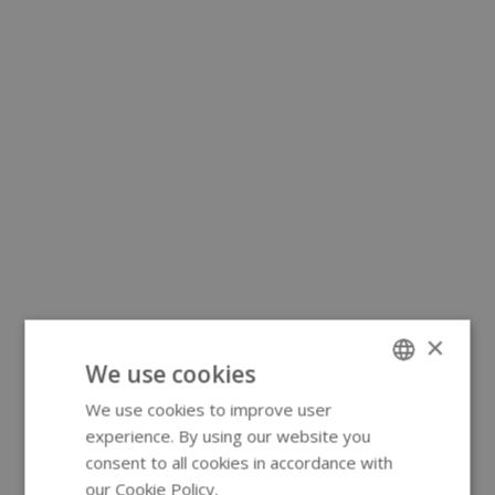
×
We use cookies
We use cookies to improve user
ENGLISH
experience. By using our website you
GERMAN
consent to all cookies in accordance with
our Cookie Policy.
Read more