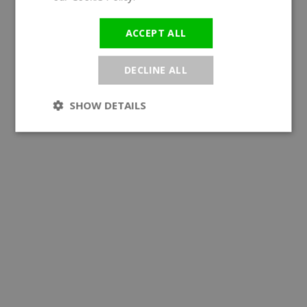
ACCEPT ALL
DECLINE ALL
SHOW DETAILS