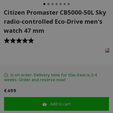
Citizen Promaster CB5000-50L Sky
radio-controlled Eco-Drive men's
watch 47 mm
Is on order. Delivery time for this item is 2-4
weeks. Order and reserve now!
€499
Add to cart