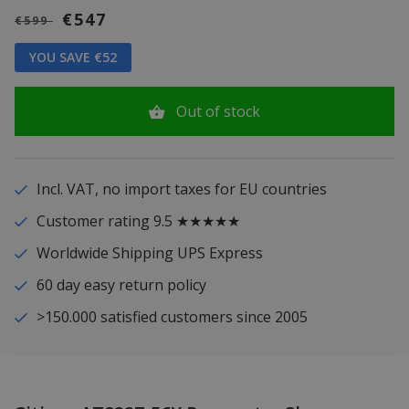
€547
€599
YOU SAVE €52
Out of stock
Incl. VAT, no import taxes for EU countries
Customer rating 9.5 ★★★★★
Worldwide Shipping UPS Express
60 day easy return policy
>150.000 satisfied customers since 2005