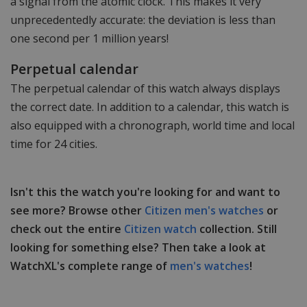
a signal from the atomic clock. This makes it very
unprecedentedly accurate: the deviation is less than
one second per 1 million years!
Perpetual calendar
The perpetual calendar of this watch always displays
the correct date. In addition to a calendar, this watch is
also equipped with a chronograph, world time and local
time for 24 cities.
Isn't this the watch you're looking for and want to
see more? Browse other
Citizen men's watches
or
check out the entire
Citizen watch
collection. Still
looking for something else? Then take a look at
WatchXL's complete range of
men's watches
!