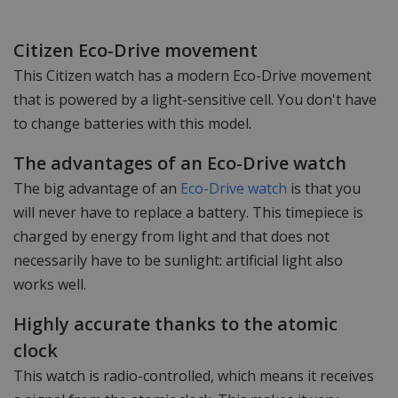
Citizen Eco-Drive movement
This Citizen watch has a modern Eco-Drive movement
that is powered by a light-sensitive cell. You don't have
to change batteries with this model.
The advantages of an Eco-Drive watch
The big advantage of an
Eco-Drive watch
is that you
will never have to replace a battery. This timepiece is
charged by energy from light and that does not
necessarily have to be sunlight: artificial light also
works well.
Highly accurate thanks to the atomic
clock
This watch is radio-controlled, which means it receives