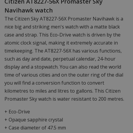
Citizen AT8227-56X Promaster Sky
Navihawk watch
The Citizen Sky AT8227-56X Promaster Navihawk is a
nice big and striking men's watch with a matte black
case and strap. This Eco-Drive watch is driven by the
atomic clock signal, making it extremely accurate in
timekeeping. The AT8227-56X has various functions,
such as day and date, perpetual calendar, 24-hour
display and a stopwatch. You can also read the world
time of various cities and on the outer ring of the dial
you will find a conversion function to convert
kilometres to miles and litres to gallons. This Citizen
Promaster Sky watch is water resistant to 200 metres.
+ Eco-Drive
+ Opaque sapphire crystal
+ Case diameter of 47.5 mm