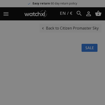
Easy return
60 day return policy
EN / €
Back to Citizen Promaster Sky
SALE