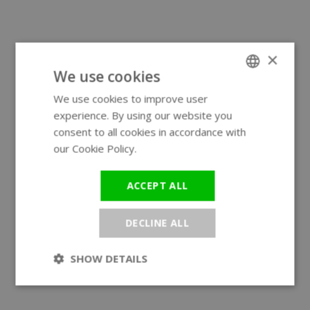
×
We use cookies
We use cookies to improve user
ENGLISH
experience. By using our website you
GERMAN
consent to all cookies in accordance with
our Cookie Policy.
Read more
ACCEPT ALL
DECLINE ALL
SHOW DETAILS