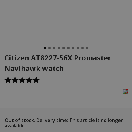
Citizen AT8227-56X Promaster
Navihawk watch
Out of stock.
Delivery time: This article is no longer
available