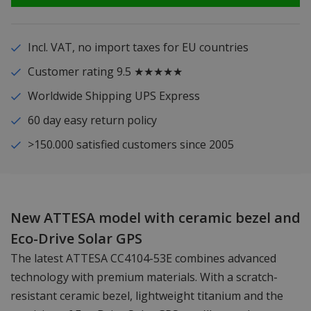
Incl. VAT, no import taxes for EU countries
Customer rating 9.5 ★★★★★
Worldwide Shipping UPS Express
60 day easy return policy
>150.000 satisfied customers since 2005
New ATTESA model with ceramic bezel and
Eco-Drive Solar GPS
The latest ATTESA CC4104-53E combines advanced
technology with premium materials. With a scratch-
resistant ceramic bezel, lightweight titanium and the