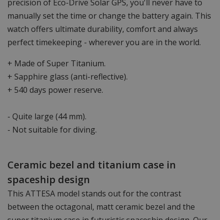
precision of Eco-Drive Solar GPS, you'll never have to
manually set the time or change the battery again. This
watch offers ultimate durability, comfort and always
perfect timekeeping - wherever you are in the world.
+ Made of Super Titanium.
+ Sapphire glass (anti-reflective).
+ 540 days power reserve.
- Quite large (44 mm).
- Not suitable for diving.
Ceramic bezel and titanium case in
spaceship design
This ATTESA model stands out for the contrast
between the octagonal, matt ceramic bezel and the