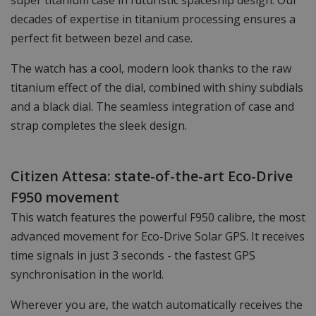
super titanium case in futuristic spaceship design. Our
decades of expertise in titanium processing ensures a
perfect fit between bezel and case.
The watch has a cool, modern look thanks to the raw
titanium effect of the dial, combined with shiny subdials
and a black dial. The seamless integration of case and
strap completes the sleek design.
Citizen Attesa: state-of-the-art Eco-Drive
F950 movement
This watch features the powerful F950 calibre, the most
advanced movement for Eco-Drive Solar GPS. It receives
time signals in just 3 seconds - the fastest GPS
synchronisation in the world.
Wherever you are, the watch automatically receives the