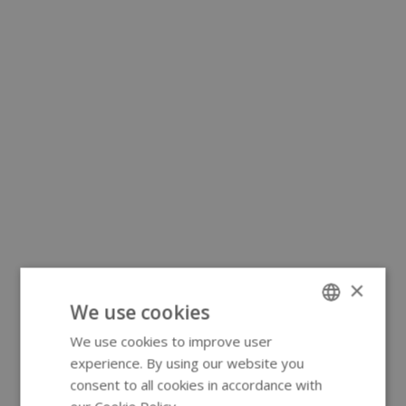
×
We use cookies
We use cookies to improve user
ENGLISH
experience. By using our website you
GERMAN
consent to all cookies in accordance with