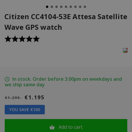
Citizen CC4104-53E Attesa Satellite
Wave GPS watch
In stock. Order before 3:00pm on weekdays and
we ship same day
€1.195
€1.295
YOU SAVE €100
Add to cart