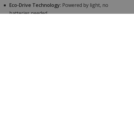
Eco-Drive Technology:
Powered by light, no
batteries needed.
Comprehensive functions:
World time, SATELLITE
WAVE GPS, perpetual calendar.
Functional:
Stopwatch, perpetual date & world time,
GPS and Satellite time keeping.
Exclusively At WatchXL:
official Citizen dealer.
Specifications
Brand
Citizen
Article number
Attesa-zilver