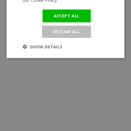
our Cookie Policy.
Read more
ACCEPT ALL
DECLINE ALL
SHOW DETAILS