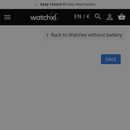
Easy return
60 day return policy
EN / €
Back to Watches without battery
SALE