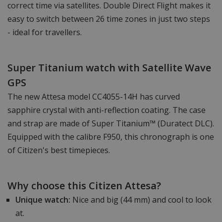
correct time via satellites. Double Direct Flight makes it
easy to switch between 26 time zones in just two steps
- ideal for travellers.
Super Titanium watch with Satellite Wave
GPS
The new Attesa model CC4055-14H has curved
sapphire crystal with anti-reflection coating. The case
and strap are made of Super Titanium™ (Duratect DLC).
Equipped with the calibre F950, this chronograph is one
of Citizen's best timepieces.
Why choose this Citizen Attesa?
Unique watch:
Nice and big (44 mm) and cool to look
at.