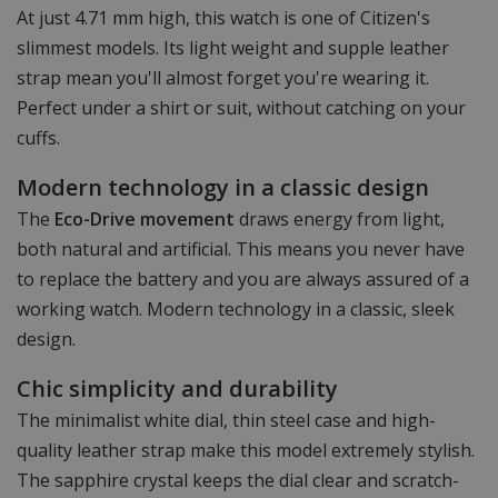
At just 4.71 mm high, this watch is one of Citizen's
slimmest models. Its light weight and supple leather
strap mean you'll almost forget you're wearing it.
Perfect under a shirt or suit, without catching on your
cuffs.
Modern technology in a classic design
The
Eco-Drive movement
draws energy from light,
both natural and artificial. This means you never have
to replace the battery and you are always assured of a
working watch. Modern technology in a classic, sleek
design.
Chic simplicity and durability
The minimalist white dial, thin steel case and high-
quality leather strap make this model extremely stylish.
The sapphire crystal keeps the dial clear and scratch-