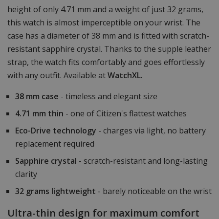
height of only 4.71 mm and a weight of just 32 grams,
this watch is almost imperceptible on your wrist. The
case has a diameter of 38 mm and is fitted with scratch-
resistant sapphire crystal. Thanks to the supple leather
strap, the watch fits comfortably and goes effortlessly
with any outfit. Available at
WatchXL
.
38 mm case
- timeless and elegant size
4.71 mm thin
- one of Citizen's flattest watches
Eco-Drive technology
- charges via light, no battery
replacement required
Sapphire crystal
- scratch-resistant and long-lasting
clarity
32 grams lightweight
- barely noticeable on the wrist
Ultra-thin design for maximum comfort