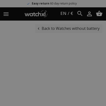
Easy return
60 day return policy
EN / €
Back to Watches without battery