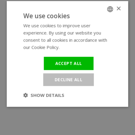
×
We use cookies
We use cookies to improve user
ENGLISH
experience. By using our website you
GERMAN
consent to all cookies in accordance with
our Cookie Policy.
Read more
ACCEPT ALL
DECLINE ALL
SHOW DETAILS