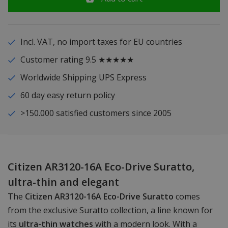
Incl. VAT, no import taxes for EU countries
Customer rating 9.5 ★★★★★
Worldwide Shipping UPS Express
60 day easy return policy
>150.000 satisfied customers since 2005
Citizen AR3120-16A Eco-Drive Suratto,
ultra-thin and elegant
The
Citizen AR3120-16A Eco-Drive Suratto
comes
from the exclusive Suratto collection, a line known for
its
ultra-thin watches
with a modern look. With a