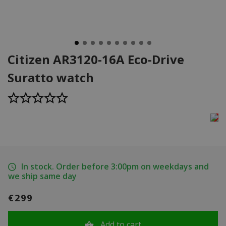
Citizen AR3120-16A Eco-Drive
Suratto watch
In stock. Order before 3:00pm on weekdays and
we ship same day
€299
Add to cart