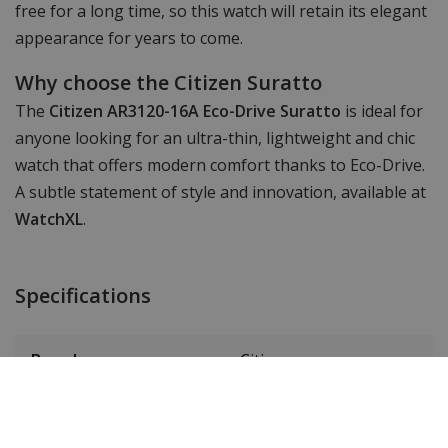
free for a long time, so this watch will retain its elegant
appearance for years to come.
Why choose the Citizen Suratto
The
Citizen AR3120-16A Eco-Drive Suratto
is ideal for
anyone looking for an ultra-thin, lightweight and chic
watch that offers modern comfort thanks to Eco-Drive.
A subtle statement of style and innovation, available at
WatchXL
.
Specifications
Brand
Citizen
Item ID
AR3120-16A