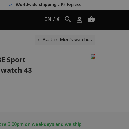
Worldwide shipping
UPS Express
EN / €
Back to Men's watches
8E Sport
 watch 43
fore 3:00pm on weekdays and we ship