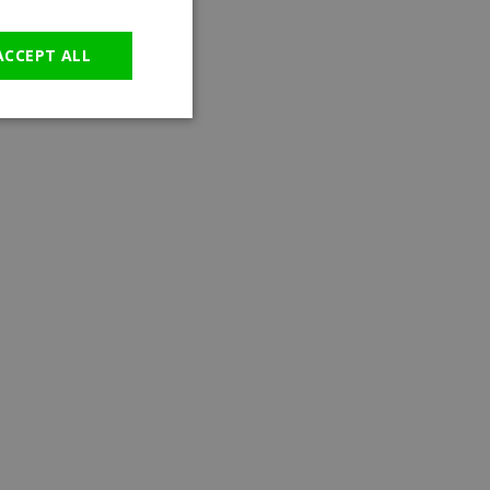
GERMAN
ACCEPT ALL