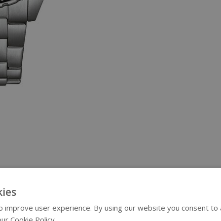
ies
 improve user experience. By using our website you consent to al
ur Cookie Policy.
Read more