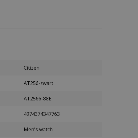
Citizen
AT256-zwart
AT2566-88E
4974374347763
Men's watch