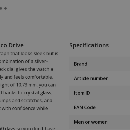
Eco Drive
Specifications
aph that looks sleek but is
mbination of a silver-
Brand
ck dial gives the watch a
tly and feels comfortable.
Article number
ight of 10.73 mm, you can
. Thanks to
crystal glass
,
Item ID
bumps and scratches, and
EAN Code
t with confidence while
Men or women
50 days
so you don't have