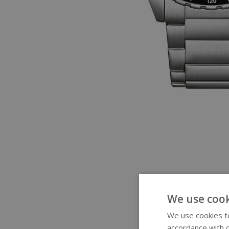
We use cook
We use cookies to
accordance with o