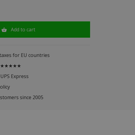
Add to cart
 taxes for EU countries
.5 ★★★★★
 UPS Express
olicy
ustomers since 2005