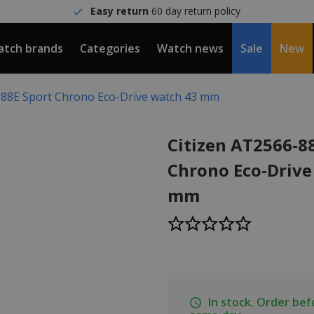
Easy return
60 day return policy
tch brands
Categories
Watch news
Sale
New
-88E Sport Chrono Eco-Drive watch 43 mm
Citizen AT2566-8
Chrono Eco-Drive
mm
In stock. Order be