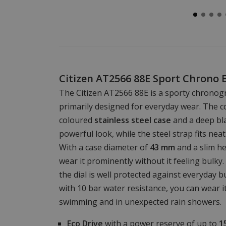
Citizen AT2566 88E Sport Chrono 
The Citizen AT2566 88E is a sporty chronogr
primarily designed for everyday wear. The co
coloured
stainless steel case
and a deep bla
powerful look, while the steel strap fits nea
With a case diameter of
43 mm
and a slim he
wear it prominently without it feeling bulky
the dial is well protected against everyday 
with 10 bar water resistance, you can wear i
swimming and in unexpected rain showers.
Eco Drive
with a power reserve of up to
1