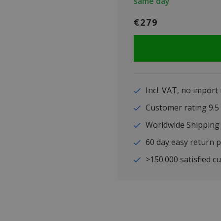
same day
€279
Incl. VAT, no import
Customer rating 9
Worldwide Shipping
60 day easy return p
>150.000 satisfied c