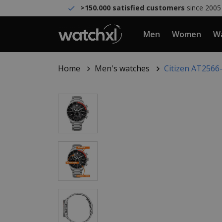
>150.000 satisfied customers
since 2005
Men
Women
Wa
Home
Men's watches
Citizen AT2566