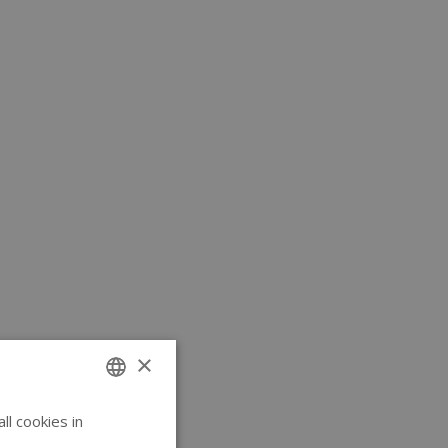
×
l cookies in
ENGLISH