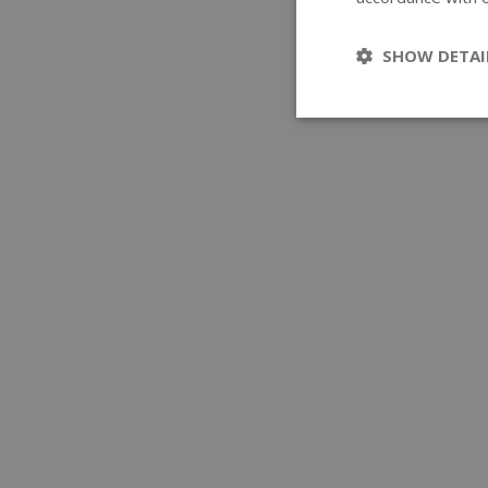
SHOW DETAI