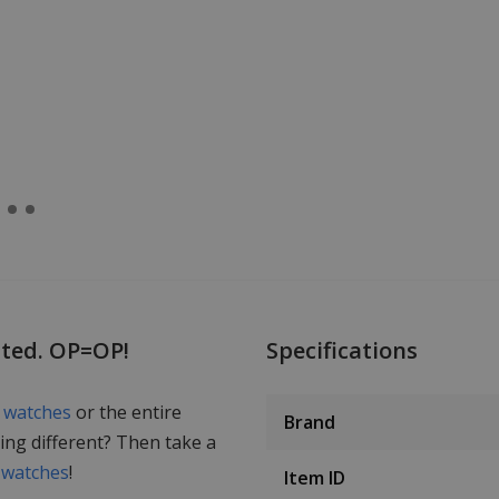
nted. OP=OP!
Specifications
s watches
or the entire
Brand
ing different? Then take a
 watches
!
Item ID