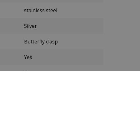
stainless steel
Silver
Butterfly clasp
Yes
2 years
New