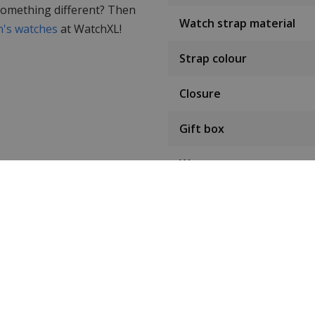
 something different? Then
Watch strap material
's watches
at WatchXL!
Strap colour
Closure
Gift box
Warranty
Condition
Customer reviews