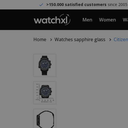
>150.000 satisfied customers
since 2005
Men
Women
Wa
Home
Watches sapphire glass
Citize