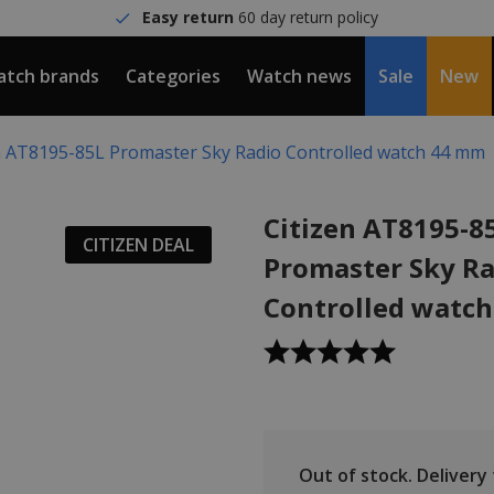
Easy return
60 day return policy
tch brands
Categories
Watch news
Sale
New
n AT8195-85L Promaster Sky Radio Controlled watch 44 mm
Citizen AT8195-8
CITIZEN DEAL
Promaster Sky Ra
Controlled watc
Out of stock.
Delivery t