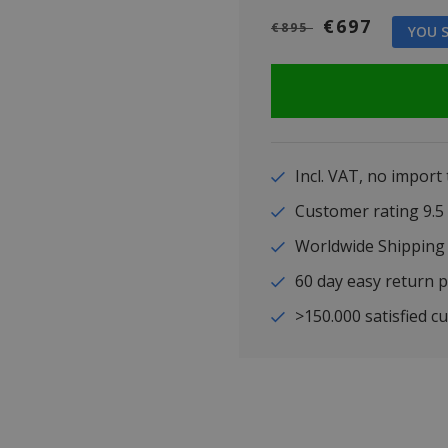
€697
€895
YOU S
Incl. VAT, no import
Customer rating 9
Worldwide Shipping
60 day easy return p
>150.000 satisfied c