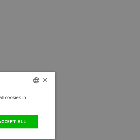
×
l cookies in
ENGLISH
GERMAN
ACCEPT ALL