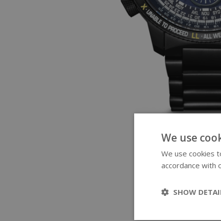
We use cook
We use cookies to
accordance with o
SHOW DETAI