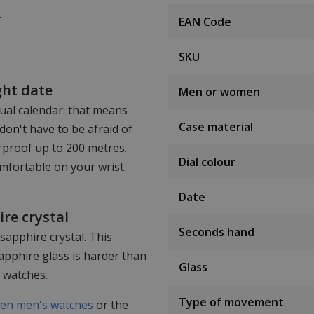
T
EAN Code
SKU
ght date
Men or women
tual calendar: that means
Case material
don't have to be afraid of
erproof up to 200 metres.
Dial colour
omfortable on your wrist.
Date
re crystal
Seconds hand
 sapphire crystal. This
apphire glass is harder than
Glass
r watches.
Type of movement
zen men's watches
or the