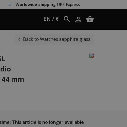
Worldwide shipping
UPS Express
EN / €
Back to Watches sapphire glass
5L
dio
h 44 mm
ime: This article is no longer available