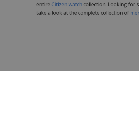
entire
Citizen watch
collection. Looking for
take a look at the complete collection of
men