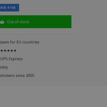
AVE €198
Out of stock
 taxes for EU countries
.5 ★★★★★
 UPS Express
olicy
ustomers since 2005