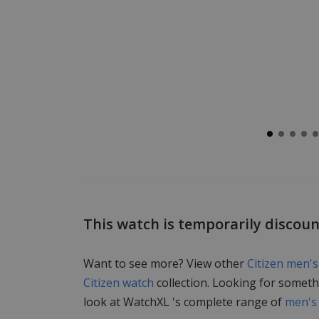
This watch is temporarily discou
Want to see more? View other
Citizen men'
Citizen watch
collection. Looking for someth
look at WatchXL 's complete range of
men's