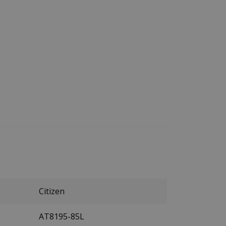
Citizen
AT8195-85L