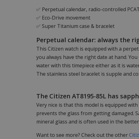
✅ Perpetual calendar, radio-controlled PCA
✅ Eco-Drive movement
✅ Super Titanium case & bracelet
Perpetual calendar: always the ri
This Citizen watch is equipped with a perpe
you always have the right date at hand. You 
water with this timepiece either as it is wat
The stainless steel bracelet is supple and c
The Citizen AT8195-85L has sapphi
Very nice is that this model is equipped with
prevents the glass from getting damaged. S
mineral glass and is often used in the bette
Want to see more? Check out the other
Citi