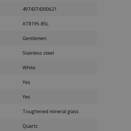
4974374300621
AT8195-85L
Gentlemen
Stainless steel
White
Yes
Yes
Toughened mineral glass
Quartz