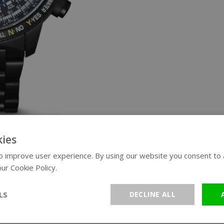
ies
 improve user experience. By using our website you consent to al
ur Cookie Policy.
Read more
LS
DECLINE ALL