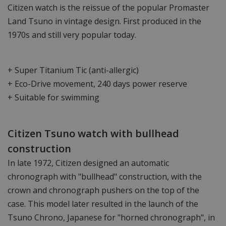
Citizen watch is the reissue of the popular Promaster
Land Tsuno in vintage design. First produced in the
1970s and still very popular today.
+ Super Titanium Tic (anti-allergic)
+ Eco-Drive movement, 240 days power reserve
+ Suitable for swimming
Citizen Tsuno watch with bullhead
construction
In late 1972, Citizen designed an automatic
chronograph with "bullhead" construction, with the
crown and chronograph pushers on the top of the
case. This model later resulted in the launch of the
Tsuno Chrono, Japanese for "horned chronograph", in