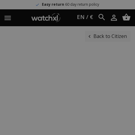
Easy return
60 day return policy
EN / €
Back to Citizen