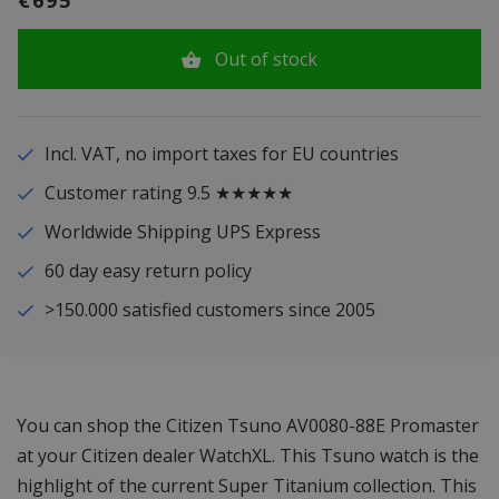
€695
Out of stock
Incl. VAT, no import taxes for EU countries
Customer rating 9.5 ★★★★★
Worldwide Shipping UPS Express
60 day easy return policy
>150.000 satisfied customers since 2005
You can shop the Citizen Tsuno AV0080-88E Promaster
at your Citizen dealer WatchXL. This Tsuno watch is the
highlight of the current Super Titanium collection. This