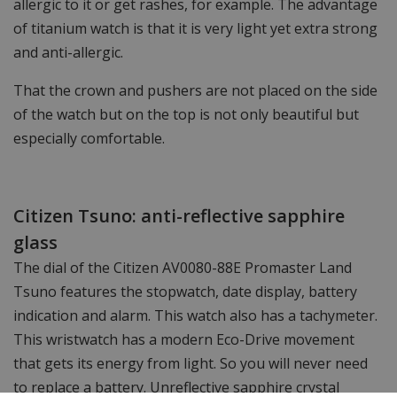
allergic to it or get rashes, for example. The advantage
of titanium watch is that it is very light yet extra strong
and anti-allergic.
That the crown and pushers are not placed on the side
of the watch but on the top is not only beautiful but
especially comfortable.
Citizen Tsuno: anti-reflective sapphire
glass
The dial of the Citizen AV0080-88E Promaster Land
Tsuno features the stopwatch, date display, battery
indication and alarm. This watch also has a tachymeter.
This wristwatch has a modern Eco-Drive movement
that gets its energy from light. So you will never need
to replace a battery. Unreflective sapphire crystal