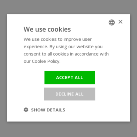
×
We use cookies
We use cookies to improve user
ENGLISH
experience. By using our website you
GERMAN
consent to all cookies in accordance with
our Cookie Policy.
Read more
ACCEPT ALL
DECLINE ALL
SHOW DETAILS