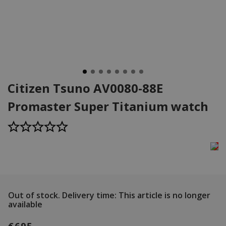
Citizen Tsuno AV0080-88E
Promaster Super Titanium watch
Out of stock.
Delivery time: This article is no longer
available