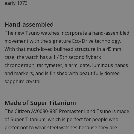
early 1973.
Hand-assembled
The new Tsuno watches incorporate a hand-assembled
movement with the signature Eco-Drive technology.
With that much-loved bullhead structure In a 45 mm
case, the watch has a 1 / 5th second flyback
chronograph, tachymeter, alarm, date, luminous hands
and markers, and is finished with beautifully domed
sapphire crystal.
Made of Super Titanium
The Citizen AV0080-88E Promaster Land Tsuno is made
of Super Titanium, which is perfect for people who
prefer not to wear steel watches because they are