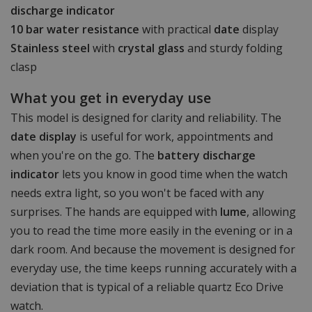
discharge indicator
10 bar water resistance
with practical
date
display
Stainless steel
with
crystal glass
and sturdy folding
clasp
What you get in everyday use
This model is designed for clarity and reliability. The
date display
is useful for work, appointments and
when you're on the go. The
battery discharge
indicator
lets you know in good time when the watch
needs extra light, so you won't be faced with any
surprises. The hands are equipped with
lume
, allowing
you to read the time more easily in the evening or in a
dark room. And because the movement is designed for
everyday use, the time keeps running accurately with a
deviation that is typical of a reliable quartz Eco Drive
watch.