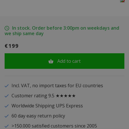
In stock. Order before 3:00pm on weekdays and
we ship same day
€199
Add to cart
Incl. VAT, no import taxes for EU countries
Customer rating 9.5 ★★★★★
Worldwide Shipping UPS Express
60 day easy return policy
>150.000 satisfied customers since 2005