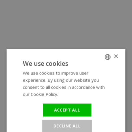
×
We use cookies
We use cookies to improve user
ENGLISH
experience. By using our website you
GERMAN
consent to all cookies in accordance with
our Cookie Policy.
Read more
ACCEPT ALL
DECLINE ALL