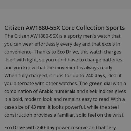
Citizen AW1880-55X Core Collection Sports
The Citizen AW1880-55X is a sporty men's watch that
you can wear effortlessly every day and that excels in
convenience. Thanks to
Eco Drive
, this watch charges
itself with light, so you don't have to change batteries
and you know that the movement is always ready.
When fully charged, it runs for up to
240 days
, ideal if
you alternate with other watches. The
green dial
with a
combination of
Arabic numerals
and sleek indices gives
it a bold, modern look and remains easy to read. With a
case size of
43 mm
, it looks powerful, while the steel
construction provides a familiar, solid feel on the wrist.
Eco Drive
with
240-day
power reserve and
battery