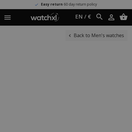
Easy return
60 day return policy
EN / €
Back to Men's watches