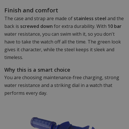
Finish and comfort
The case and strap are made of
stainless steel
and the
back is
screwed down
for extra durability. With
10 bar
water resistance, you can swim with it, so you don't
have to take the watch off all the time. The green look
gives it character, while the steel keeps it sleek and
timeless.
Why this is a smart choice
You are choosing maintenance-free charging, strong
water resistance and a striking dial in a watch that
performs every day.