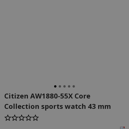
Citizen AW1880-55X Core
Collection sports watch 43 mm