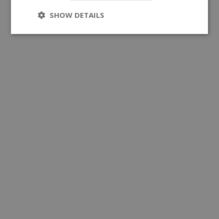
SHOW DETAILS