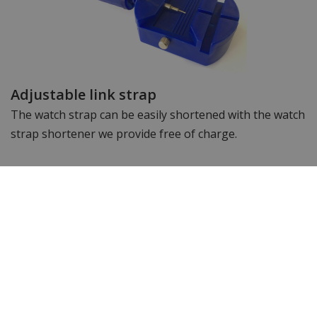
Adjustable link strap
The watch strap can be easily shortened with the watch
strap shortener we provide free of charge.
Specifications
Brand
Citizen
Article number
AW18-Groen
Item ID
AW1880-55X