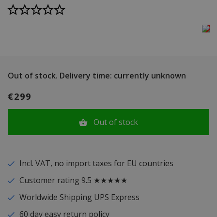
Out of stock.
Delivery time: currently unknown
€299
Out of stock
Incl. VAT, no import taxes for EU countries
Customer rating 9.5 ★★★★★
Worldwide Shipping UPS Express
60 day easy return policy