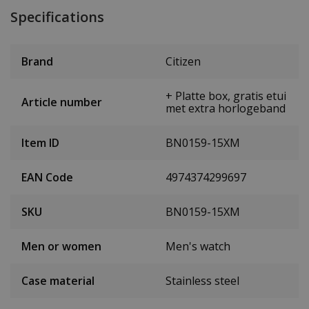
Specifications
Brand
Citizen
+ Platte box, gratis etui
Article number
met extra horlogeband
Item ID
BN0159-15XM
EAN Code
4974374299697
SKU
BN0159-15XM
Men or women
Men's watch
Case material
Stainless steel