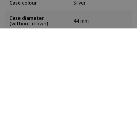
Case colour
Silver
Case diameter
44 mm
(without crown)
Case height
11.5 mm
Weight
93 g
Dial colour
Red
Date
Yes
Seconds hand
Yes
Chronograph
No
24-hour display
No