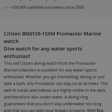
>150.000 satisfied customers since 2005
Citizen BN0159-15XM Promaster Marine
watch
Dive watch for any water sports
enthusiast
This red Citizen diving watch from the Promaster
Marine collection is excellent for any water sports
enthusiast. Whether you go snorkelling, diving or just
take a bath, this Promaster can stay on at all times. The
well-lit hands and indexes are highly visible in the dark
and therefore also under water. A diving ring
guarantees that you don't stay underwater too long
and that you can plan your breaks properly. With
Eco-