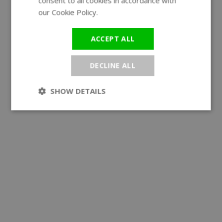
consent to all cookies in accordance with
our Cookie Policy.
Read more
ACCEPT ALL
DECLINE ALL
SHOW DETAILS