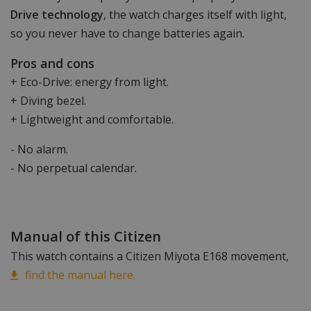
Drive technology
, the watch charges itself with light,
so you never have to change batteries again.
Pros and cons
+ Eco-Drive: energy from light.
+ Diving bezel.
+ Lightweight and comfortable.
- No alarm.
- No perpetual calendar.
Manual of this Citizen
This watch contains a Citizen Miyota E168 movement,
find the manual here.