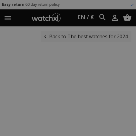
day return policy
Worldwide shi
EN / €
Back to The best watches for 2024