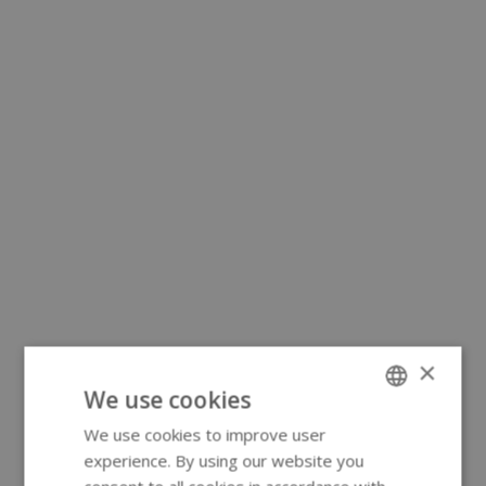
×
We use cookies
We use cookies to improve user
ENGLISH
experience. By using our website you
GERMAN