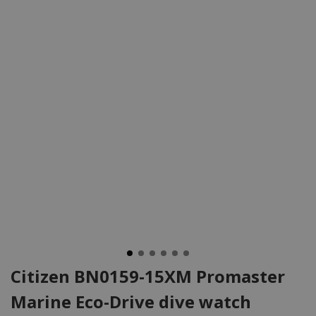
Citizen BN0159-15XM Promaster
Marine Eco-Drive dive watch