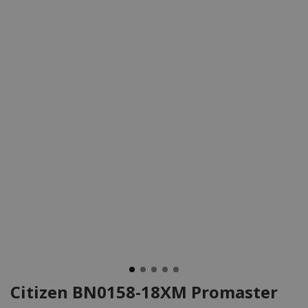
Citizen BN0158-18XM Promaster