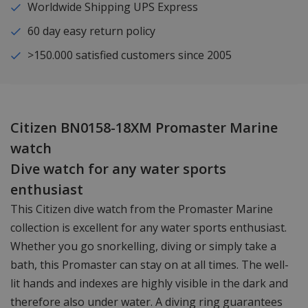
Worldwide Shipping UPS Express
60 day easy return policy
>150.000 satisfied customers since 2005
Citizen BN0158-18XM Promaster Marine
watch
Dive watch for any water sports
enthusiast
This Citizen dive watch from the Promaster Marine
collection is excellent for any water sports enthusiast.
Whether you go snorkelling, diving or simply take a
bath, this Promaster can stay on at all times. The well-
lit hands and indexes are highly visible in the dark and
therefore also under water. A diving ring guarantees