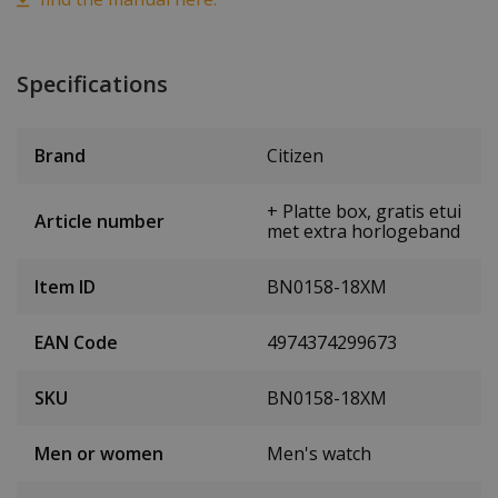
Specifications
Brand
Citizen
+ Platte box, gratis etui
Article number
met extra horlogeband
Item ID
BN0158-18XM
EAN Code
4974374299673
SKU
BN0158-18XM
Men or women
Men's watch