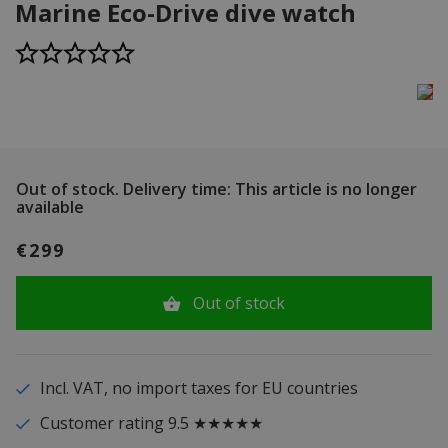
Marine Eco-Drive dive watch
Out of stock.
Delivery time: This article is no longer
available
€299
Out of stock
Incl. VAT, no import taxes for EU countries
Customer rating 9.5 ★★★★★