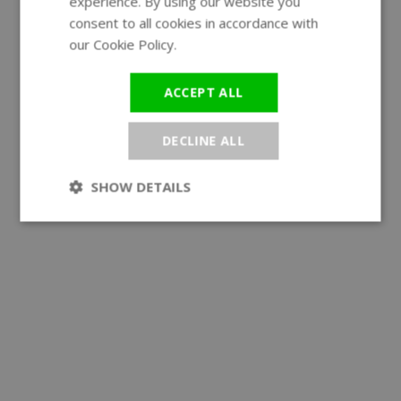
experience. By using our website you
GERMAN
consent to all cookies in accordance with
our Cookie Policy.
Read more
ACCEPT ALL
DECLINE ALL
SHOW DETAILS