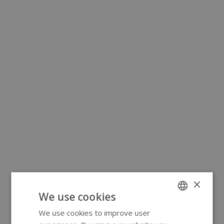
×
We use cookies
We use cookies to improve user
ENGLISH