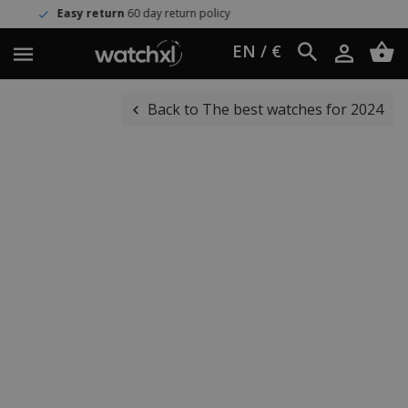
eturn
60 day return policy
Worldw
EN / €
Back to The best watches for 2024