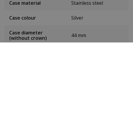
Case material
Stainless steel
Case colour
Silver
Case diameter
44 mm
(without crown)
Case height
11.5 mm
Weight
93 g
Dial colour
Green
Date
Yes
Seconds hand
Yes
Chronograph
No