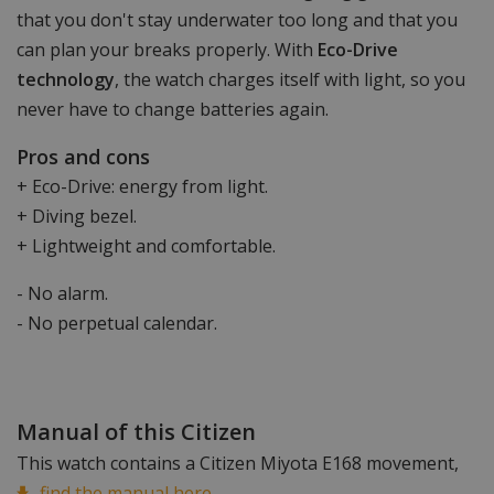
that you don't stay underwater too long and that you
can plan your breaks properly. With
Eco-Drive
technology
, the watch charges itself with light, so you
never have to change batteries again.
Pros and cons
+ Eco-Drive: energy from light.
+ Diving bezel.
+ Lightweight and comfortable.
- No alarm.
- No perpetual calendar.
Manual of this Citizen
This watch contains a Citizen Miyota E168 movement,
find the manual here.