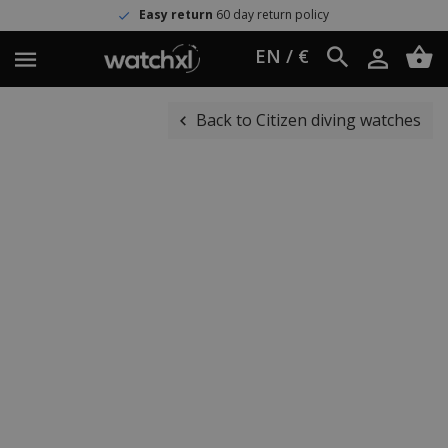
Easy return
60 day return policy
EN / €
Back to Citizen diving watches