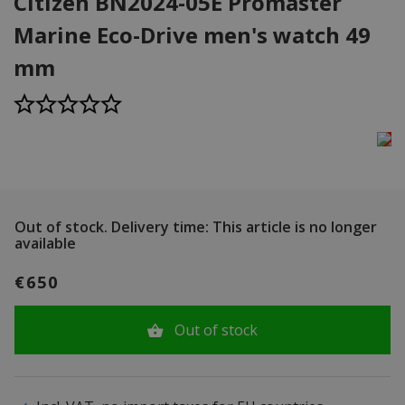
Citizen BN2024-05E Promaster
Marine Eco-Drive men's watch 49
mm
Out of stock.
Delivery time: This article is no longer
available
€650
Out of stock