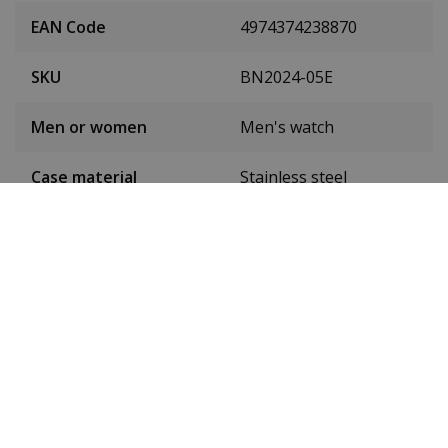
EAN Code
4974374238870
SKU
BN2024-05E
Men or women
Men's watch
Case material
Stainless steel
Case diameter
49 mm
(without crown)
Case height
18 mm
Dial colour
Black
Date
Yes
Seconds hand
Yes