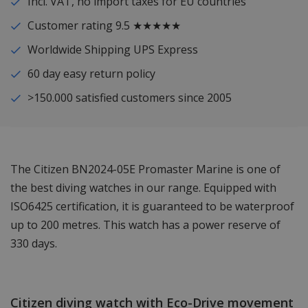
Incl. VAT, no import taxes for EU countries
Customer rating 9.5 ★★★★★
Worldwide Shipping UPS Express
60 day easy return policy
>150.000 satisfied customers since 2005
The Citizen BN2024-05E Promaster Marine is one of
the best diving watches in our range. Equipped with
ISO6425 certification, it is guaranteed to be waterproof
up to 200 metres. This watch has a power reserve of
330 days.
Citizen diving watch with Eco-Drive movement