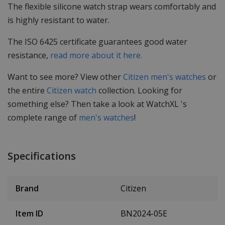
The flexible silicone watch strap wears comfortably and
is highly resistant to water.
The ISO 6425 certificate guarantees good water
resistance,
read more about it here.
Want to see more? View other
Citizen men's watches
or
the entire
Citizen watch
collection. Looking for
something else? Then take a look at WatchXL 's
complete range of
men's watches
!
Specifications
Brand
Citizen
Item ID
BN2024-05E