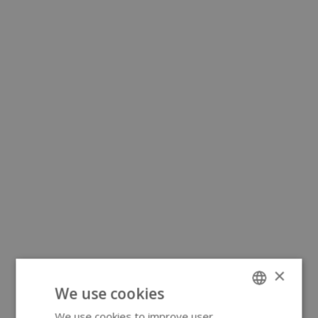
×
We use cookies
We use cookies to improve user
ENGLISH