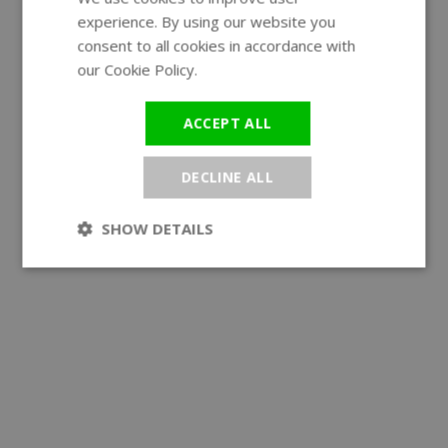
experience. By using our website you
GERMAN
consent to all cookies in accordance with
our Cookie Policy.
Read more
ACCEPT ALL
DECLINE ALL
SHOW DETAILS