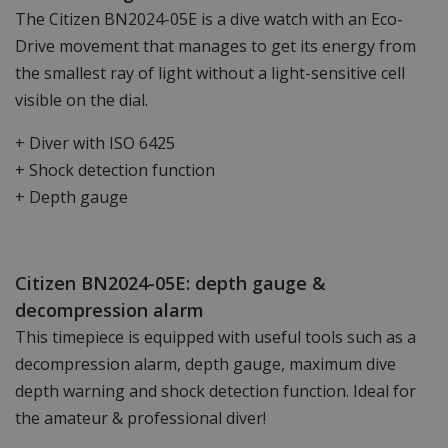
The Citizen BN2024-05E is a dive watch with an Eco-
Drive movement that manages to get its energy from
the smallest ray of light without a light-sensitive cell
visible on the dial.
+ Diver with ISO 6425
+ Shock detection function
+ Depth gauge
Citizen BN2024-05E: depth gauge &
decompression alarm
This timepiece is equipped with useful tools such as a
decompression alarm, depth gauge, maximum dive
depth warning and shock detection function. Ideal for
the amateur & professional diver!