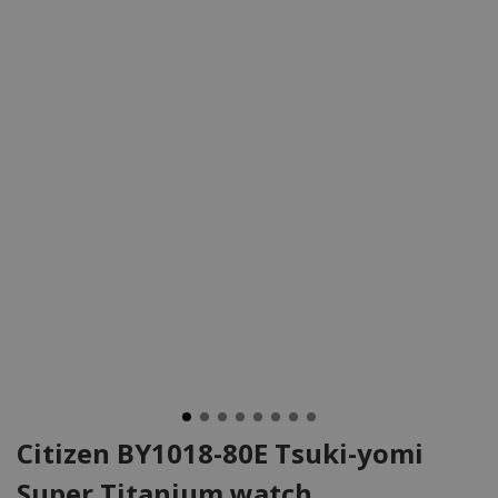
Citizen BY1018-80E Tsuki-yomi
Super Titanium watch