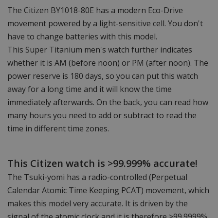
The Citizen BY1018-80E has a modern Eco-Drive
movement powered by a light-sensitive cell. You don't
have to change batteries with this model.
This Super Titanium men's watch further indicates
whether it is AM (before noon) or PM (after noon). The
power reserve is 180 days, so you can put this watch
away for a long time and it will know the time
immediately afterwards. On the back, you can read how
many hours you need to add or subtract to read the
time in different time zones.
This Citizen watch is >99.999% accurate!
The Tsuki-yomi has a radio-controlled (Perpetual
Calendar Atomic Time Keeping PCAT) movement, which
makes this model very accurate. It is driven by the
signal of the atomic clock and it is therefore >99.9999%