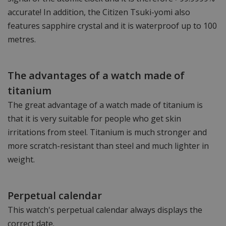
accurate! In addition, the Citizen Tsuki-yomi also
features sapphire crystal and it is waterproof up to 100
metres.
The advantages of a watch made of
titanium
The great advantage of a watch made of titanium is
that it is very suitable for people who get skin
irritations from steel. Titanium is much stronger and
more scratch-resistant than steel and much lighter in
weight.
Perpetual calendar
This watch's perpetual calendar always displays the
correct date.