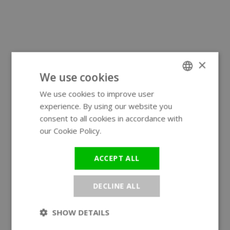
×
We use cookies
We use cookies to improve user
ENGLISH
experience. By using our website you
GERMAN
consent to all cookies in accordance with
our Cookie Policy.
Read more
ACCEPT ALL
DECLINE ALL
SHOW DETAILS