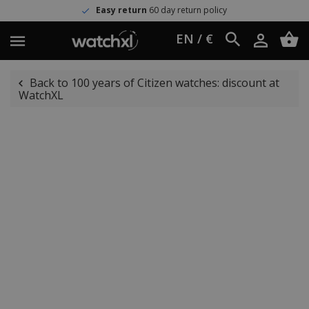
Easy return
60 day return policy
EN / €
Back to 100 years of Citizen watches: discount at
WatchXL