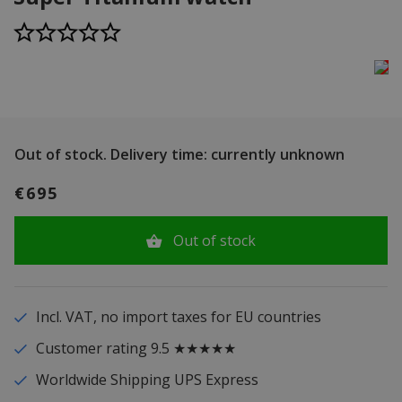
Out of stock.
Delivery time: currently unknown
€695
Out of stock
Incl. VAT, no import taxes for EU countries
Customer rating 9.5 ★★★★★
Worldwide Shipping UPS Express