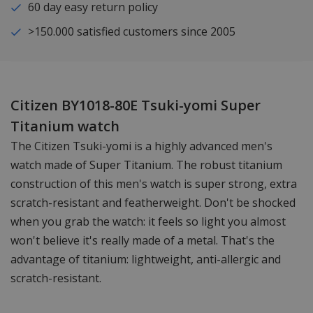
60 day easy return policy
>150.000 satisfied customers since 2005
Citizen BY1018-80E Tsuki-yomi Super
Titanium watch
The Citizen Tsuki-yomi is a highly advanced men's
watch made of Super Titanium. The robust titanium
construction of this men's watch is super strong, extra
scratch-resistant and featherweight. Don't be shocked
when you grab the watch: it feels so light you almost
won't believe it's really made of a metal. That's the
advantage of titanium: lightweight, anti-allergic and
scratch-resistant.