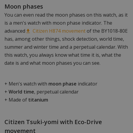
Moon phases
You can even read the moon phases on this watch, as it
is a men's watch with moon phase indicator. The
advanced
Citizen H874 movement
of the BY1018-80E
has, among other things, shock detection, world time,
summer and winter time and a perpetual calendar. With
this watch, you always know what time it is, what the
date is and what moon phases you can see.
+ Men's watch with
moon phase
indicator
+
World time
, perpetual calendar
+ Made of
titanium
Citizen Tsuki-yomi with Eco-Drive
movement