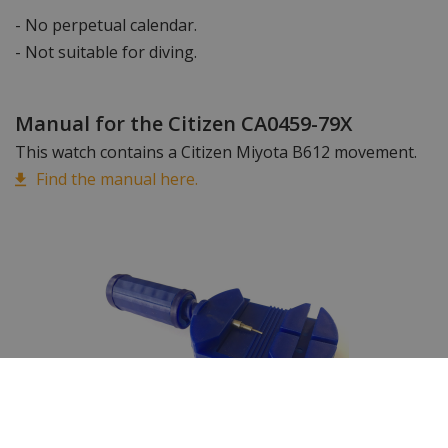
- No perpetual calendar.
- Not suitable for diving.
Manual for the Citizen CA0459-79X
This watch contains a Citizen Miyota B612 movement.
Find the manual here.