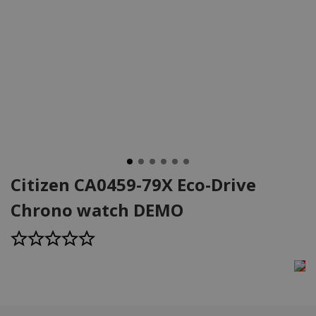
Citizen CA0459-79X Eco-Drive
Chrono watch DEMO