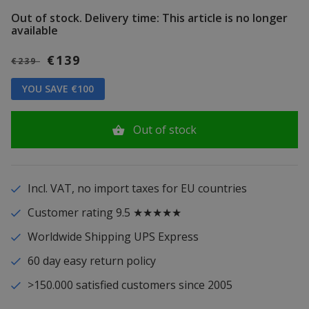
Out of stock.
Delivery time: This article is no longer
available
€139
€239
YOU SAVE €100
Out of stock
Incl. VAT, no import taxes for EU countries
Customer rating 9.5 ★★★★★
Worldwide Shipping UPS Express
60 day easy return policy
>150.000 satisfied customers since 2005