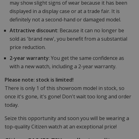
may show slight signs of wear because it has been
displayed in a display case or at a trade fair. It is
definitely not a second-hand or damaged model.
Attractive discount
: Because it can no longer be
sold as 'brand new', you benefit from a substantial
price reduction.
2-year warranty
: You get the same confidence as
with a new watch, including a 2-year warranty.
Please note: stock is limited!
There is only 1 of this showroom model in stock, so
once it's gone, it's gone! Don't wait too long and order
today.
Seize this opportunity and soon you will be wearing a
top-quality Citizen watch at an exceptional price!