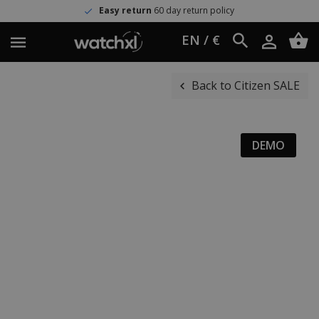
Easy return
60 day return policy
EN / €
Back to Citizen SALE
DEMO