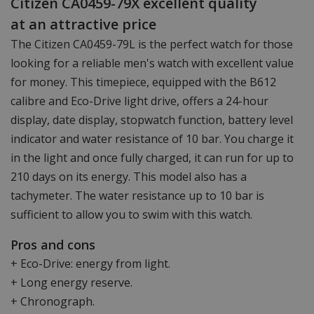
Citizen CA0459-79X excellent quality
at an attractive price
The Citizen CA0459-79L is the perfect watch for those
looking for a reliable men's watch with excellent value
for money. This timepiece, equipped with the B612
calibre and Eco-Drive light drive, offers a 24-hour
display, date display, stopwatch function, battery level
indicator and water resistance of 10 bar. You charge it
in the light and once fully charged, it can run for up to
210 days on its energy. This model also has a
tachymeter. The water resistance up to 10 bar is
sufficient to allow you to swim with this watch.
Pros and cons
+ Eco-Drive: energy from light.
+ Long energy reserve.
+ Chronograph.