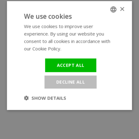
×
We use cookies
We use cookies to improve user
ENGLISH
experience. By using our website you
GERMAN
consent to all cookies in accordance with
our Cookie Policy.
Read more
ACCEPT ALL
DECLINE ALL
SHOW DETAILS