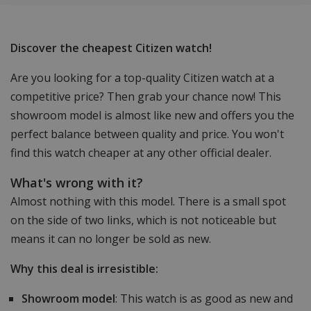
Discover the cheapest Citizen watch!
Are you looking for a top-quality Citizen watch at a
competitive price? Then grab your chance now! This
showroom model is almost like new and offers you the
perfect balance between quality and price. You won't
find this watch cheaper at any other official dealer.
What's wrong with it?
Almost nothing with this model. There is a small spot
on the side of two links, which is not noticeable but
means it can no longer be sold as new.
Why this deal is irresistible:
Showroom model
: This watch is as good as new and