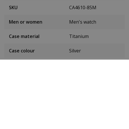
SKU
CA4610-85M
Men or women
Men's watch
Case material
Titanium
Case colour
Silver
Case diameter
42.5 mm
(without crown)
Case height
11.6 mm
Weight
101 grams
Dial colour
Green
Date
Yes