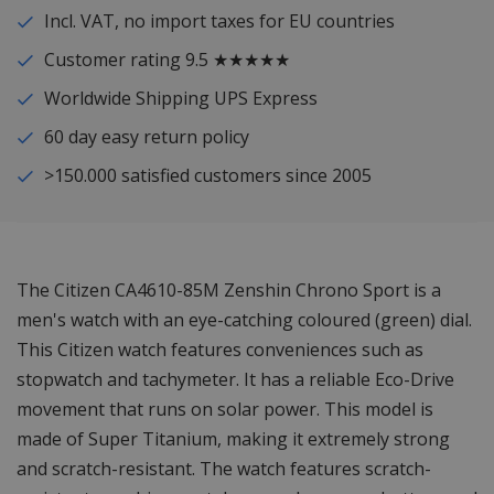
Incl. VAT, no import taxes for EU countries
Customer rating 9.5 ★★★★★
Worldwide Shipping UPS Express
60 day easy return policy
>150.000 satisfied customers since 2005
The Citizen CA4610-85M Zenshin Chrono Sport is a
men's watch with an eye-catching coloured (green) dial.
This Citizen watch features conveniences such as
stopwatch and tachymeter. It has a reliable Eco-Drive
movement that runs on solar power. This model is
made of Super Titanium, making it extremely strong
and scratch-resistant. The watch features scratch-