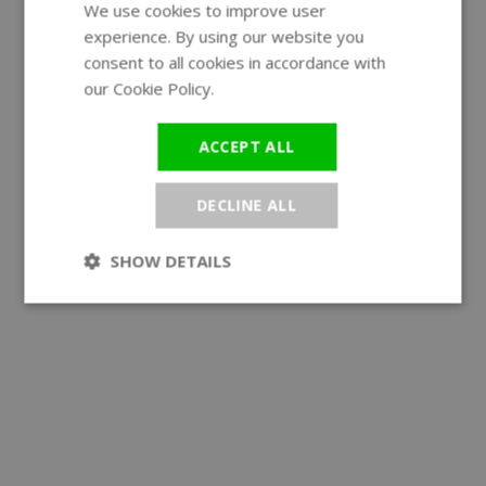
We use cookies to improve user
ENGLISH
experience. By using our website you
GERMAN
consent to all cookies in accordance with
our Cookie Policy.
Read more
ACCEPT ALL
DECLINE ALL
SHOW DETAILS