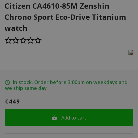
Citizen CA4610-85M Zenshin
Chrono Sport Eco-Drive Titanium
watch
In stock. Order before 3:00pm on weekdays and
we ship same day
€449
Add to cart