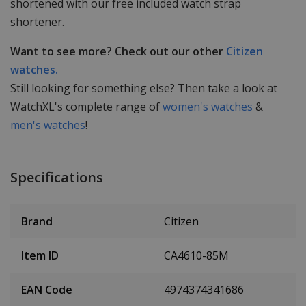
shortened with our free included watch strap
shortener.
Want to see more? Check out our other
Citizen
watches.
Still looking for something else? Then take a look at
WatchXL's complete range of
women's watches
&
men's watches
!
Specifications
Brand
Citizen
Item ID
CA4610-85M
EAN Code
4974374341686