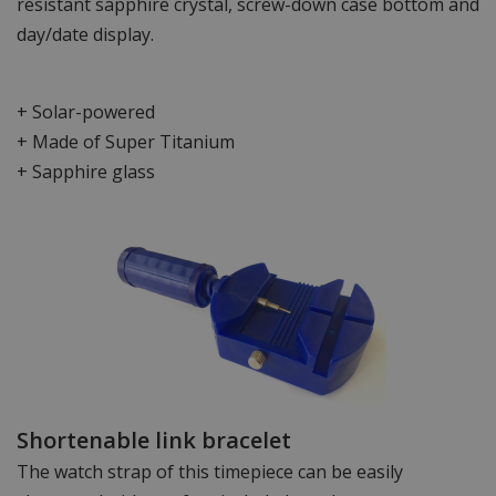
resistant sapphire crystal, screw-down case bottom and
day/date display.
+ Solar-powered
+ Made of Super Titanium
+ Sapphire glass
Shortenable link bracelet
The watch strap of this timepiece can be easily