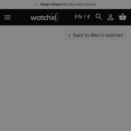
Easy return
60 day return policy
EN / €
Back to Men's watches