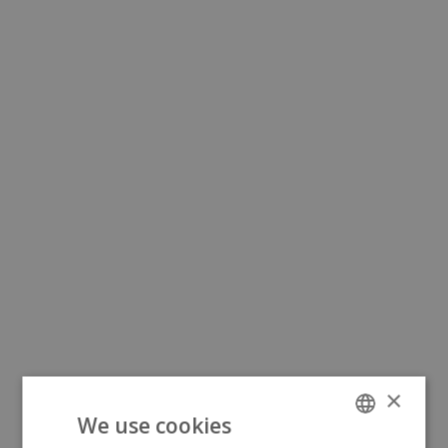
×
We use cookies