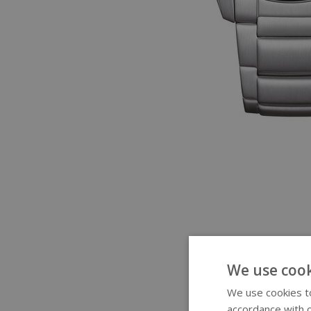
We use cook
We use cookies to
accordance with o