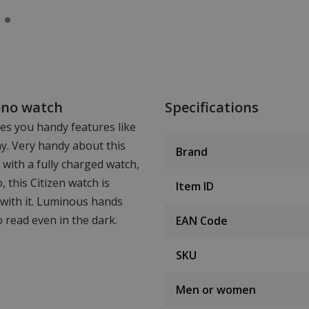
ono watch
Specifications
es you handy features like
ay. Very handy about this
Brand
d with a fully charged watch,
 this Citizen watch is
Item ID
with it. Luminous hands
o read even in the dark.
EAN Code
SKU
Men or women