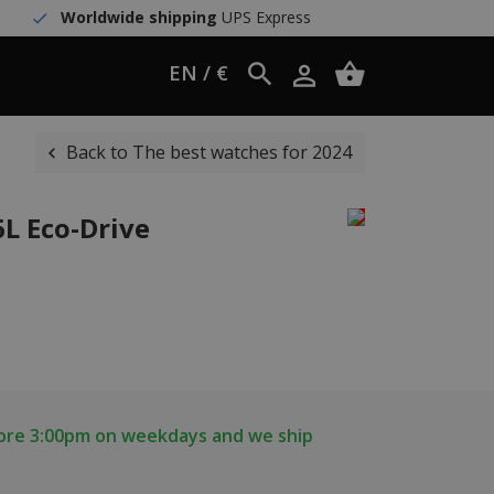
Worldwide shipping
UPS Express
EN / €
Back to The best watches for 2024
6L Eco-Drive
fore 3:00pm on weekdays and we ship