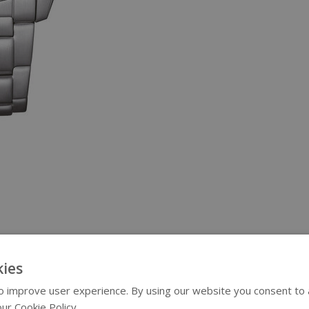
ies
 improve user experience. By using our website you consent to al
ur Cookie Policy.
Read more