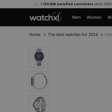
>150.000 satisfied customers
since 2005
Men
Women
Wa
Home
The best watches for 2024
Cit