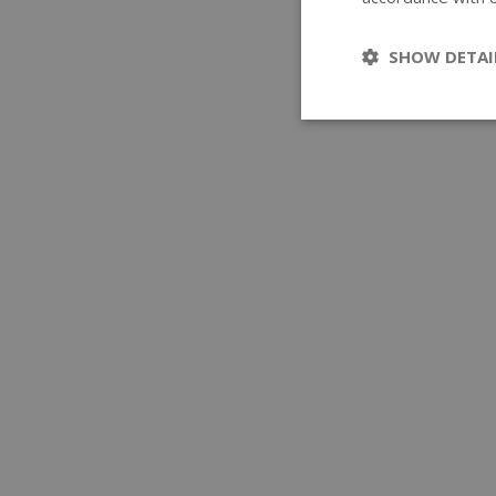
SHOW DETAI