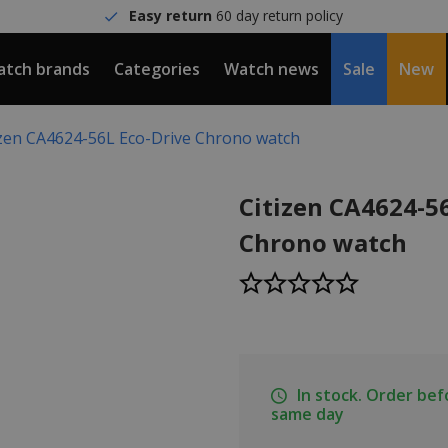
Easy return
60 day return policy
tch brands
Categories
Watch news
Sale
New
izen CA4624-56L Eco-Drive Chrono watch
Citizen CA4624-5
Chrono watch
In stock. Order be
same day