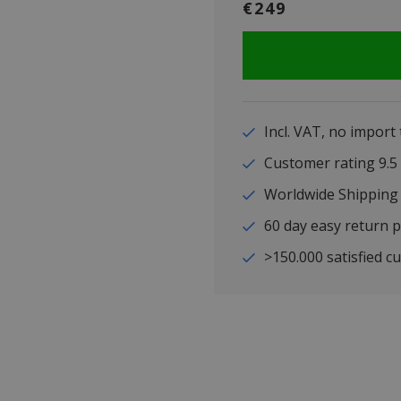
€249
Incl. VAT, no import
Customer rating 9
Worldwide Shipping
60 day easy return p
>150.000 satisfied c