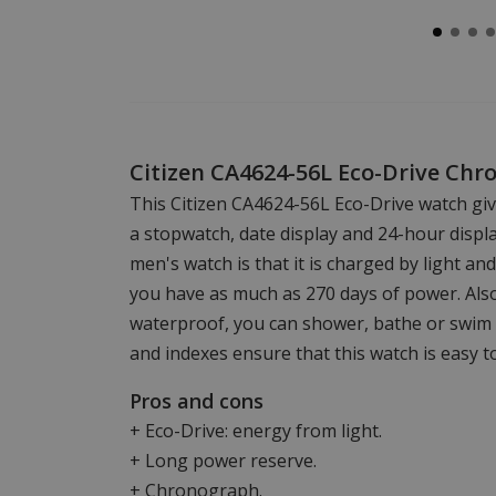
Citizen CA4624-56L Eco-Drive Chr
This Citizen CA4624-56L Eco-Drive watch giv
a stopwatch, date display and 24-hour displ
men's watch is that it is charged by light an
you have as much as 270 days of power. Also,
waterproof, you can shower, bathe or swim 
and indexes ensure that this watch is easy t
Pros and cons
+ Eco-Drive: energy from light.
+ Long power reserve.
+ Chronograph.