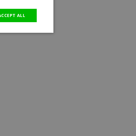
GERMAN
ACCEPT ALL