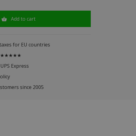
Add to cart
 taxes for EU countries
.5 ★★★★★
 UPS Express
olicy
ustomers since 2005