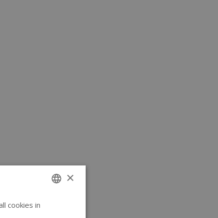
×
l cookies in
ENGLISH