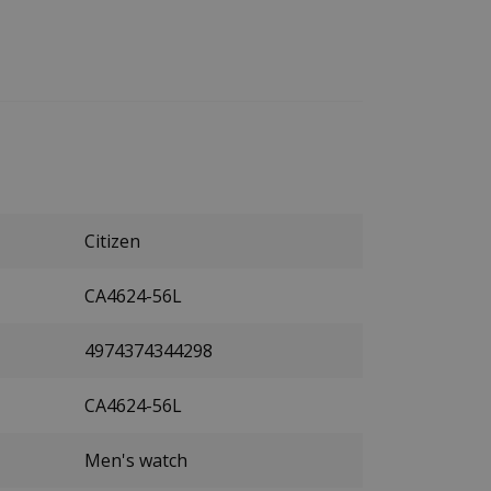
Citizen
CA4624-56L
4974374344298
CA4624-56L
Men's watch