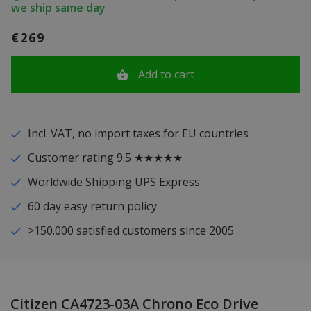
we ship same day
€269
Add to cart
Incl. VAT, no import taxes for EU countries
Customer rating 9.5 ★★★★★
Worldwide Shipping UPS Express
60 day easy return policy
>150.000 satisfied customers since 2005
Citizen CA4723-03A Chrono Eco Drive