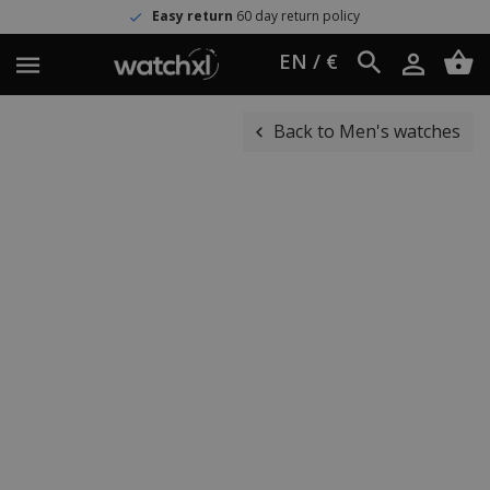
Easy return
60 day return policy
EN / €
Back to Men's watches