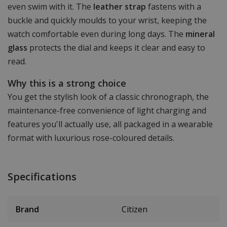
even swim with it. The
leather strap
fastens with a
buckle and quickly moulds to your wrist, keeping the
watch comfortable even during long days. The
mineral
glass
protects the dial and keeps it clear and easy to
read.
Why this is a strong choice
You get the stylish look of a classic chronograph, the
maintenance-free convenience of light charging and
features you'll actually use, all packaged in a wearable
format with luxurious rose-coloured details.
Specifications
Brand
Citizen