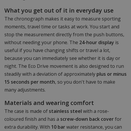
What you get out of it in everyday use
The chronograph makes it easy to measure sporting
moments, travel time or tasks at work. You start and
stop the measurement directly from the push buttons,
without needing your phone. The
24-hour display
is
useful if you have changing shifts or travel a lot,
because you can immediately see whether it is day or
night. The Eco Drive movement is also designed to run
steadily with a deviation of approximately
plus or minus
15 seconds per month
, so you don't have to make
many adjustments.
Materials and wearing comfort
The case is made of
stainless steel
with a rose-
coloured finish and has a
screw-down back cover
for
extra durability. With
10 bar
water resistance, you can