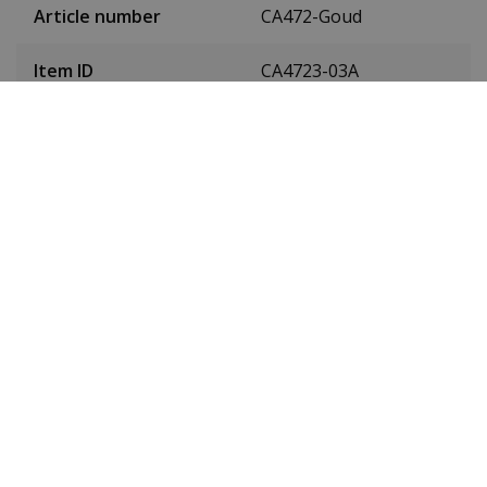
Article number
CA472-Goud
Item ID
CA4723-03A
EAN Code
4974374347848
SKU
CA4723-03A
Men or women
Gentlemen
Case material
Leather
Case colour
Gold
Case diameter
42 millimetres
(without crown)
Case height
11.9 millimetres