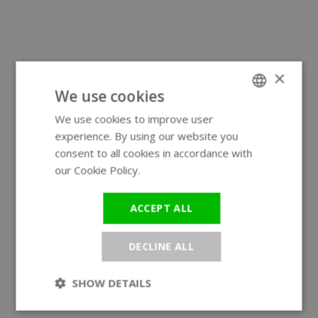
×
We use cookies
We use cookies to improve user
ENGLISH
experience. By using our website you
GERMAN
consent to all cookies in accordance with
our Cookie Policy.
Read more
ACCEPT ALL
DECLINE ALL
SHOW DETAILS