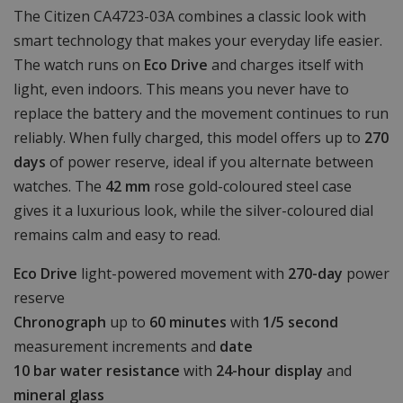
The Citizen CA4723-03A combines a classic look with
smart technology that makes your everyday life easier.
The watch runs on
Eco Drive
and charges itself with
light, even indoors. This means you never have to
replace the battery and the movement continues to run
reliably. When fully charged, this model offers up to
270
days
of power reserve, ideal if you alternate between
watches. The
42 mm
rose gold-coloured steel case
gives it a luxurious look, while the silver-coloured dial
remains calm and easy to read.
Eco Drive
light-powered movement with
270-day
power
reserve
Chronograph
up to
60 minutes
with
1/5 second
measurement increments and
date
10 bar water resistance
with
24-hour display
and
mineral glass