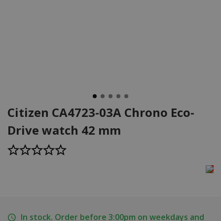
Citizen CA4723-03A Chrono Eco-
Drive watch 42 mm
In stock. Order before 3:00pm on weekdays and