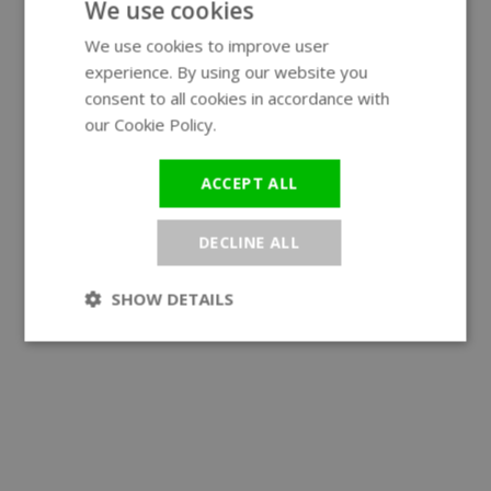
We use cookies
We use cookies to improve user
ENGLISH
experience. By using our website you
GERMAN
consent to all cookies in accordance with
our Cookie Policy.
Read more
ACCEPT ALL
DECLINE ALL
SHOW DETAILS