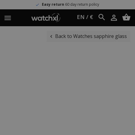
Easy return
60 day return policy
EN / €
Back to Watches sapphire glass