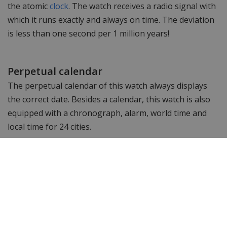
the atomic
clock
. The watch receives a radio signal with
which it runs exactly and always on time. The deviation
is less than one second per 1 million years!
Perpetual calendar
The perpetual calendar of this watch always displays
the correct date. Besides a calendar, this watch is also
equipped with a chronograph, alarm, world time and
local time for 24 cities.
Isn't this the watch you're looking for and want to see
more? Browse other
Citizen men's watches
or check out
the entire
Citizen watch
collection. Looking for
something else? Then take a look at WatchXL 's
complete range of
men's watches
!