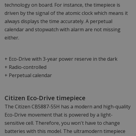
technology on board. For instance, the timepiece is
driven by the signal of the atomic clock which means it
always displays the time accurately. A perpetual
calendar and stopwatch with alarm are not missing
either.
+ Eco-Drive with 3-year power reserve in the dark
+ Radio-controlled
+ Perpetual calendar
Citizen Eco-Drive timepiece
The Citizen CB5887-55H has a modern and high-quality
Eco-Drive movement that is powered by a light-
sensitive cell. Therefore, you won't have to change
batteries with this model. The ultramodern timepiece