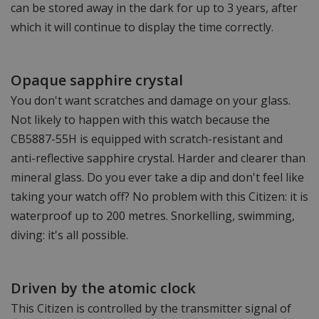
can be stored away in the dark for up to 3 years, after
which it will continue to display the time correctly.
Opaque sapphire crystal
You don't want scratches and damage on your glass.
Not likely to happen with this watch because the
CB5887-55H is equipped with scratch-resistant and
anti-reflective sapphire crystal. Harder and clearer than
mineral glass. Do you ever take a dip and don't feel like
taking your watch off? No problem with this Citizen: it is
waterproof up to 200 metres. Snorkelling, swimming,
diving: it's all possible.
Driven by the atomic clock
This Citizen is controlled by the transmitter signal of