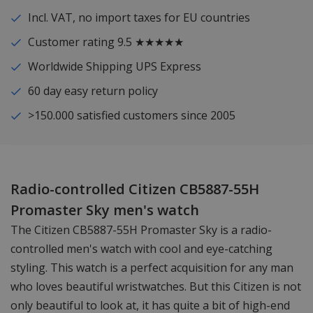
Incl. VAT, no import taxes for EU countries
Customer rating 9.5 ★★★★★
Worldwide Shipping UPS Express
60 day easy return policy
>150.000 satisfied customers since 2005
Radio-controlled Citizen CB5887-55H
Promaster Sky men's watch
The Citizen CB5887-55H Promaster Sky is a radio-
controlled men's watch with cool and eye-catching
styling. This watch is a perfect acquisition for any man
who loves beautiful wristwatches. But this Citizen is not
only beautiful to look at, it has quite a bit of high-end