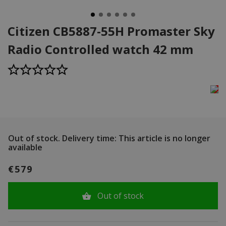
Citizen CB5887-55H Promaster Sky
Radio Controlled watch 42 mm
Out of stock.
Delivery time: This article is no longer
available
€579
Out of stock