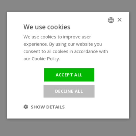
×
We use cookies
We use cookies to improve user
ENGLISH
experience. By using our website you
GERMAN
consent to all cookies in accordance with
our Cookie Policy.
Read more
ACCEPT ALL
DECLINE ALL
SHOW DETAILS