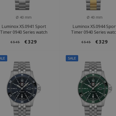
Ø 40 mm
Ø 40 mm
Luminox XS.0941 Sport
Luminox XS.0944 Spor
Timer 0940 Series watch
Timer 0940 Series wat
€329
€329
€545
€545
ALE
SALE