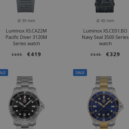
Ø 39 mm
Ø 45 mm
Luminox XS.CA22M
Luminox XS.CE01.BO
Pacific Diver 3120M
Navy Seal 3500 Series
Series watch
watch
€419
€329
€695
€545
ALE
SALE