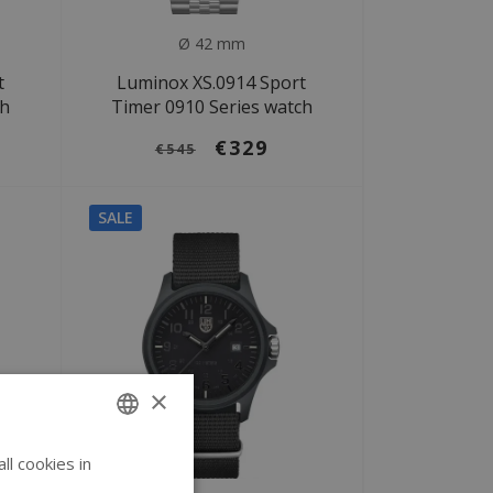
Ø 42 mm
t
Luminox XS.0914 Sport
ch
Timer 0910 Series watch
€329
€545
SALE
×
l cookies in
ENGLISH