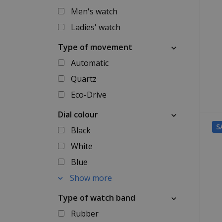
Men's watch
Ladies' watch
Type of movement
Automatic
Quartz
Eco-Drive
Dial colour
S
Black
White
Blue
Show more
Type of watch band
Rubber