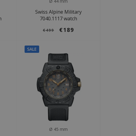
Ø 44 mm
Swiss Alpine Military
h
7040.1117 watch
€189
€499
SALE
Ø 45 mm