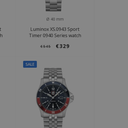
Ø 40 mm
t
Luminox XS.0943 Sport
ch
Timer 0940 Series watch
€329
€545
SALE