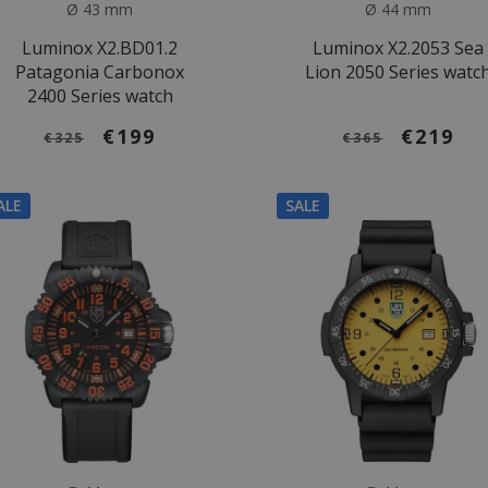
Ø 43 mm
Ø 44 mm
Luminox X2.BD01.2
Luminox X2.2053 Sea
Patagonia Carbonox
Lion 2050 Series watc
2400 Series watch
€199
€219
€325
€365
ALE
SALE