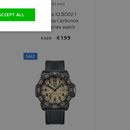
GERMAN
Ø 43 mm
t
Luminox X2.BD02.1
ACCEPT ALL
ch
Patagonia Carbonox
2400 Series watch
€199
€325
SALE