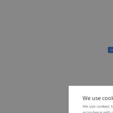
S
We use cook
We use cookies to
accordance with o