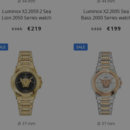
Ø 44 mm
Ø 44 mm
Luminox X2.2059.2 Sea
Luminox X2.2005 Sea
Lion 2050 Series watch
Bass 2000 Series watc
€219
€199
€365
€325
ALE
SALE
Ø 37 mm
Ø 37 mm