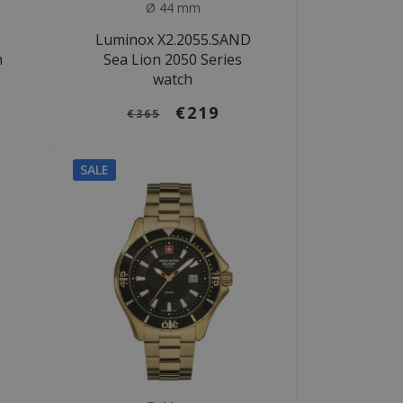
Ø 44 mm
Luminox X2.2055.SAND
h
Sea Lion 2050 Series
watch
€219
€365
SALE