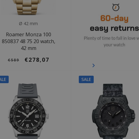
Ø 42 mm
Roamer Monza 100
850837 48 75 20 watch,
42 mm
€278,07
€589
ALE
SALE