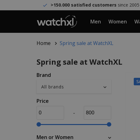
>150.000 satisfied customers
since 2005
Men
Women
Wa
Home
Spring sale at WatchXL
Spring sale at WatchXL
Brand
S
Price
-
Men or Women