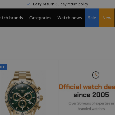
Easy return
60 day return policy
tch brands
Categories
Watch news
Sale
New
ALE