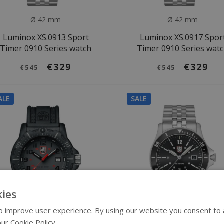
Ø 42 mm
Ø 42 mm
Luminox XS.0913 Sport
Luminox XS.0917 Spor
Timer 0910 Series watch
Timer 0910 Series wat
€329
€329
€545
€545
ALE
SALE
ies
 improve user experience. By using our website you consent to al
ur Cookie Policy.
Read more