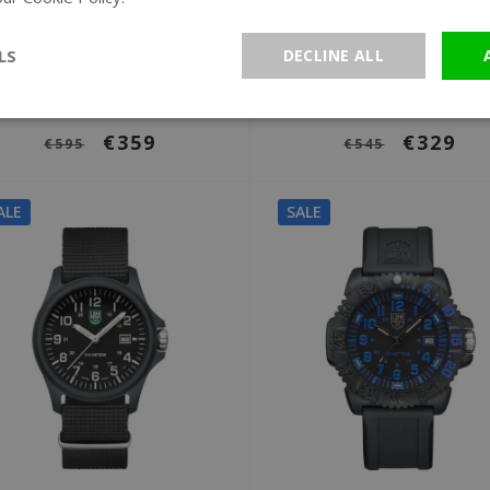
Ø 45 mm
Ø 42 mm
Luminox XL.8882.F Black
Luminox XS.0911 Spor
LS
DECLINE ALL
Ops 8880 Series watch
Timer 0910 Series wat
€359
€329
€595
€545
ALE
SALE