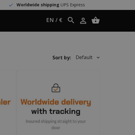
Worldwide shipping
UPS Express
EN / €
Default
Sort by: