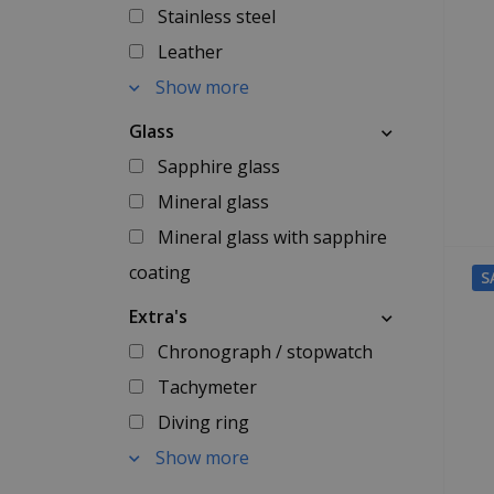
Stainless steel
Leather
Show more
Glass
Sapphire glass
Mineral glass
Mineral glass with sapphire
coating
S
Extra's
Chronograph / stopwatch
Tachymeter
Diving ring
Show more