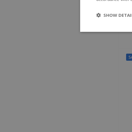
SHOW DETAI
S