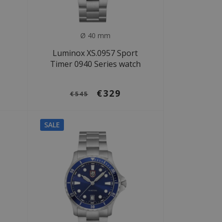
Ø 40 mm
Luminox XS.0957 Sport
Timer 0940 Series watch
€329
€545
SALE