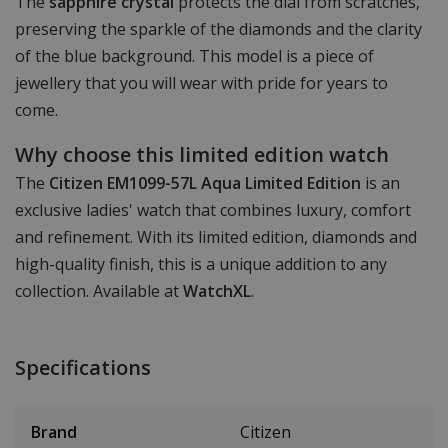
The
sapphire crystal
protects the dial from scratches,
preserving the sparkle of the diamonds and the clarity
of the blue background. This model is a piece of
jewellery that you will wear with pride for years to
come.
Why choose this limited edition watch
The
Citizen EM1099-57L Aqua Limited Edition
is an
exclusive ladies' watch that combines luxury, comfort
and refinement. With its limited edition, diamonds and
high-quality finish, this is a unique addition to any
collection. Available at
WatchXL
.
Specifications
Brand
Citizen