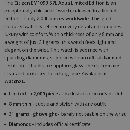
The
Citizen EM1099-57L Aqua Limited Edition
is an
exceptionally chic ladies' watch, released in a limited
edition of only
2,000 pieces worldwide
. This gold-
coloured watch is refined in every detail and combines
luxury with comfort. With a thickness of only 8 mm and
a weight of just 31 grams, this watch feels light and
elegant on the wrist. This watch is adorned with
sparkling
diamonds
, supplied with an official diamond
certificate. Thanks to
sapphire glass
, the dial remains
clear and protected for a long time. Available at
WatchXL
.
Limited to 2,000 pieces
- exclusive collector's model
8 mm thin
- subtle and stylish with any outfit
31 grams lightweight
- barely noticeable on the wrist
Diamonds
- includes official certificate