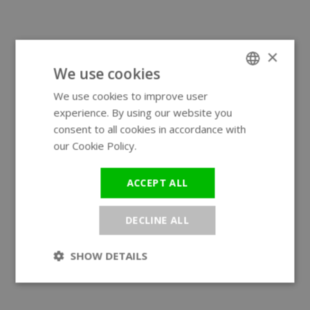
×
We use cookies
We use cookies to improve user
ENGLISH
experience. By using our website you
GERMAN
consent to all cookies in accordance with
our Cookie Policy.
Read more
ACCEPT ALL
DECLINE ALL
SHOW DETAILS