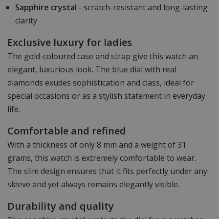
Sapphire crystal
- scratch-resistant and long-lasting
clarity
Exclusive luxury for ladies
The gold-coloured case and strap give this watch an
elegant, luxurious look. The blue dial with real
diamonds exudes sophistication and class, ideal for
special occasions or as a stylish statement in everyday
life.
Comfortable and refined
With a thickness of only 8 mm and a weight of 31
grams, this watch is extremely comfortable to wear.
The slim design ensures that it fits perfectly under any
sleeve and yet always remains elegantly visible.
Durability and quality