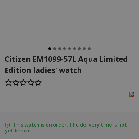
Citizen EM1099-57L Aqua Limited
Edition ladies' watch
This watch is on order. The delivery time is not
yet known.