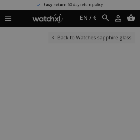
Easy return
60 day return policy
EN / €
Back to Watches sapphire glass