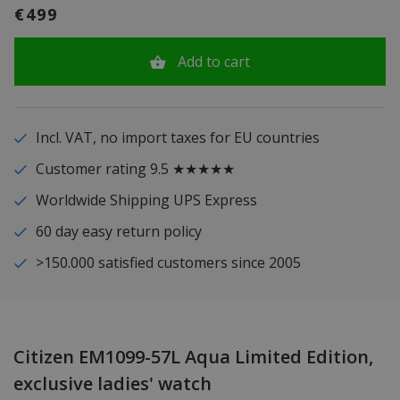
€499
Add to cart
Incl. VAT, no import taxes for EU countries
Customer rating 9.5 ★★★★★
Worldwide Shipping UPS Express
60 day easy return policy
>150.000 satisfied customers since 2005
Citizen EM1099-57L Aqua Limited Edition,
exclusive ladies' watch