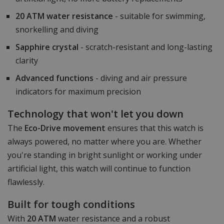
20 ATM water resistance
- suitable for swimming,
snorkelling and diving
Sapphire crystal
- scratch-resistant and long-lasting
clarity
Advanced functions
- diving and air pressure
indicators for maximum precision
Technology that won't let you down
The
Eco-Drive movement
ensures that this watch is
always powered, no matter where you are. Whether
you're standing in bright sunlight or working under
artificial light, this watch will continue to function
flawlessly.
Built for tough conditions
With
20 ATM
water resistance and a robust