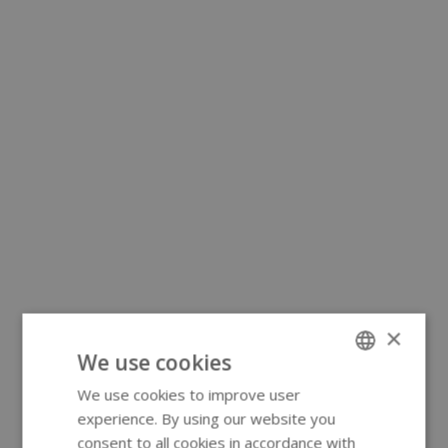
×
We use cookies
We use cookies to improve user
ENGLISH
experience. By using our website you
GERMAN
consent to all cookies in accordance with