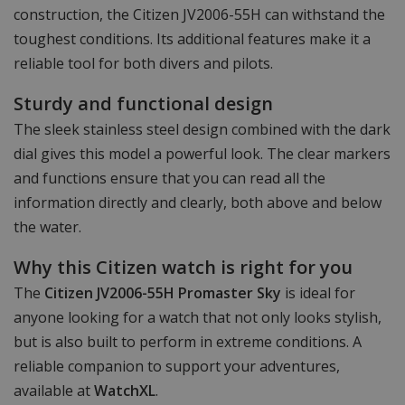
construction, the Citizen JV2006-55H can withstand the
toughest conditions. Its additional features make it a
reliable tool for both divers and pilots.
Sturdy and functional design
The sleek stainless steel design combined with the dark
dial gives this model a powerful look. The clear markers
and functions ensure that you can read all the
information directly and clearly, both above and below
the water.
Why this Citizen watch is right for you
The
Citizen JV2006-55H Promaster Sky
is ideal for
anyone looking for a watch that not only looks stylish,
but is also built to perform in extreme conditions. A
reliable companion to support your adventures,
available at
WatchXL
.