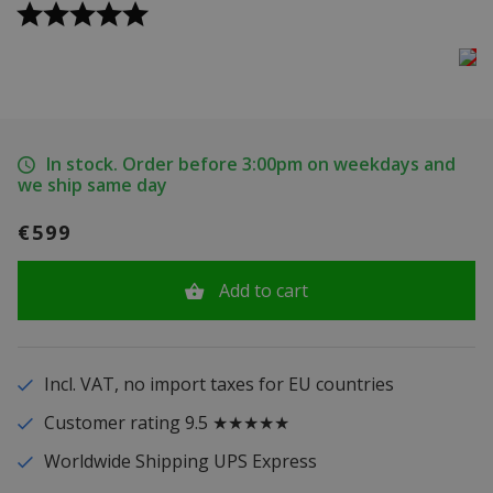
In stock. Order before 3:00pm on weekdays and
we ship same day
€599
Add to cart
Incl. VAT, no import taxes for EU countries
Customer rating 9.5 ★★★★★
Worldwide Shipping UPS Express