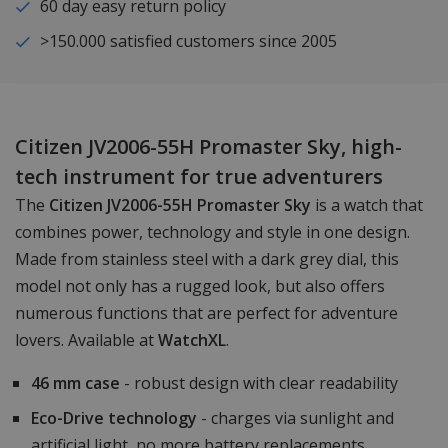
60 day easy return policy
>150.000 satisfied customers since 2005
Citizen JV2006-55H Promaster Sky, high-
tech instrument for true adventurers
The
Citizen JV2006-55H Promaster Sky
is a watch that
combines power, technology and style in one design.
Made from stainless steel with a dark grey dial, this
model not only has a rugged look, but also offers
numerous functions that are perfect for adventure
lovers. Available at
WatchXL
.
46 mm case
- robust design with clear readability
Eco-Drive technology
- charges via sunlight and
artificial light, no more battery replacements