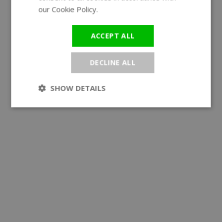
our Cookie Policy.
Read more
ACCEPT ALL
DECLINE ALL
SHOW DETAILS