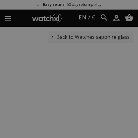
Easy return
60 day return policy
EN / €
Back to Watches sapphire glass