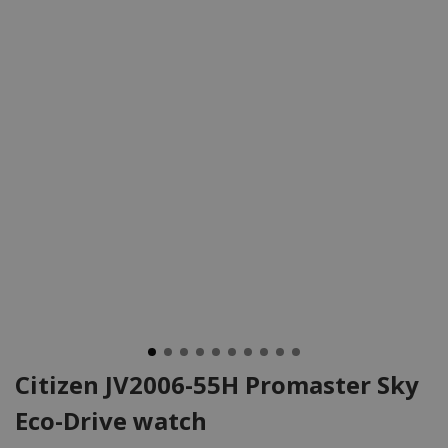
Citizen JV2006-55H Promaster Sky
Eco-Drive watch