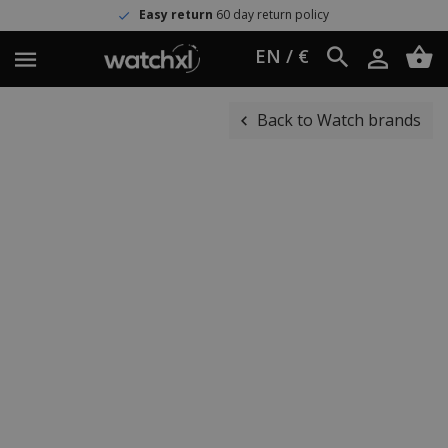
Easy return
60 day return policy
EN / €
Back to Watch brands