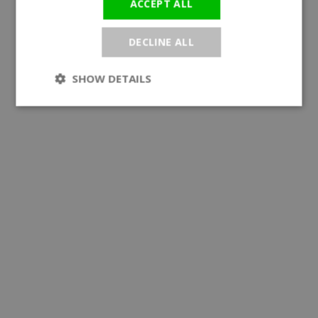
ACCEPT ALL
DECLINE ALL
SHOW DETAILS