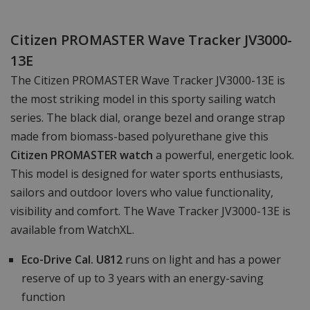
Citizen PROMASTER Wave Tracker JV3000-
13E
The Citizen PROMASTER Wave Tracker JV3000-13E is
the most striking model in this sporty sailing watch
series. The black dial, orange bezel and orange strap
made from biomass-based polyurethane give this
Citizen PROMASTER watch
a powerful, energetic look.
This model is designed for water sports enthusiasts,
sailors and outdoor lovers who value functionality,
visibility and comfort. The Wave Tracker JV3000-13E is
available from WatchXL.
Eco-Drive Cal. U812
runs on light and has a power
reserve of up to 3 years with an energy-saving
function