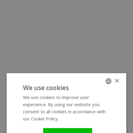
×
We use cookies
We use cookies to improve user
ENGLISH
experience. By using our website you
GERMAN
consent to all cookies in accordance with
our Cookie Policy.
Read more