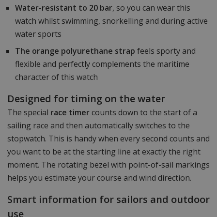
Water-resistant to 20 bar
, so you can wear this
watch whilst swimming, snorkelling and during active
water sports
The orange polyurethane strap
feels sporty and
flexible and perfectly complements the maritime
character of this watch
Designed for timing on the water
The special
race timer
counts down to the start of a
sailing race and then automatically switches to the
stopwatch. This is handy when every second counts and
you want to be at the starting line at exactly the right
moment. The rotating bezel with point-of-sail markings
helps you estimate your course and wind direction.
Smart information for sailors and outdoor
use