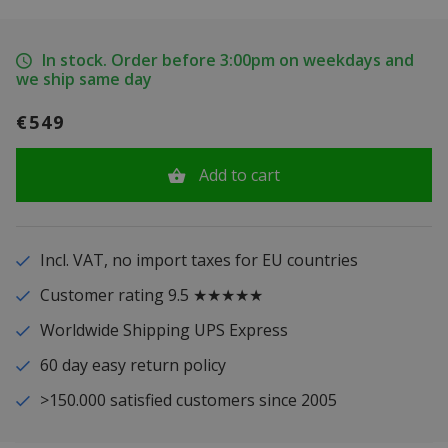
In stock. Order before 3:00pm on weekdays and
we ship same day
€549
Add to cart
Incl. VAT, no import taxes for EU countries
Customer rating 9.5 ★★★★★
Worldwide Shipping UPS Express
60 day easy return policy
>150.000 satisfied customers since 2005