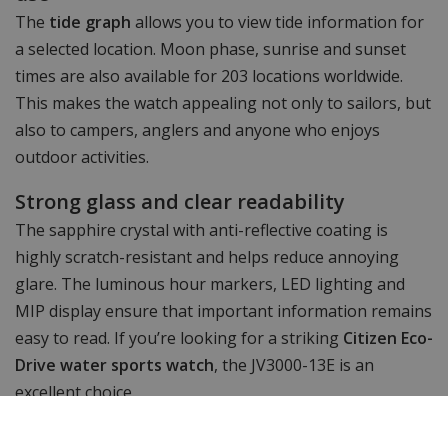
The
tide graph
allows you to view tide information for
a selected location. Moon phase, sunrise and sunset
times are also available for 203 locations worldwide.
This makes the watch appealing not only to sailors, but
also to campers, anglers and anyone who enjoys
outdoor activities.
Strong glass and clear readability
The sapphire crystal with anti-reflective coating is
highly scratch-resistant and helps reduce annoying
glare. The luminous hour markers, LED lighting and
MIP display ensure that important information remains
easy to read. If you’re looking for a striking
Citizen Eco-
Drive water sports watch
, the JV3000-13E is an
excellent choice.