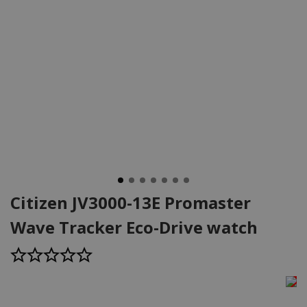
Citizen JV3000-13E Promaster
Wave Tracker Eco-Drive watch