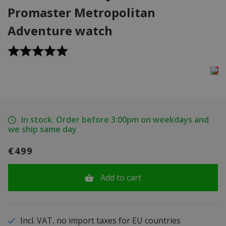
Promaster Metropolitan
Adventure watch
In stock. Order before 3:00pm on weekdays and
we ship same day
€499
Add to cart
Incl. VAT, no import taxes for EU countries