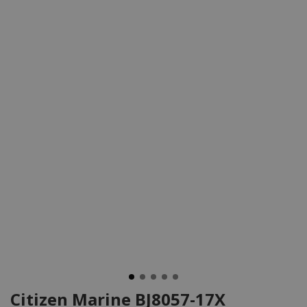
Citizen Marine BJ8057-17X