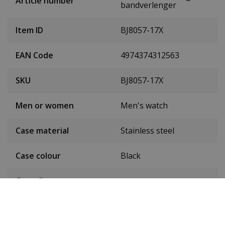
Article number
bandverlenger
Item ID
BJ8057-17X
EAN Code
4974374312563
SKU
BJ8057-17X
Men or women
Men's watch
Case material
Stainless steel
Case colour
Black
Case diameter
48 mm
(without crown)
Case height
18 mm