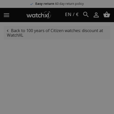
Easy return
60 day return policy
EN / €
Back to 100 years of Citizen watches: discount at
WatchXL