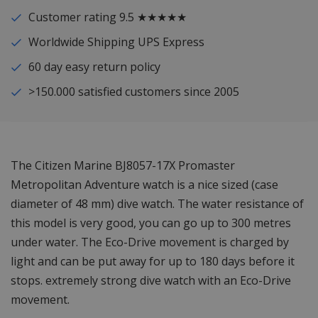
Customer rating 9.5 ★★★★★
Worldwide Shipping UPS Express
60 day easy return policy
>150.000 satisfied customers since 2005
The Citizen Marine BJ8057-17X Promaster
Metropolitan Adventure watch is a nice sized (case
diameter of 48 mm) dive watch. The water resistance of
this model is very good, you can go up to 300 metres
under water. The Eco-Drive movement is charged by
light and can be put away for up to 180 days before it
stops. extremely strong dive watch with an Eco-Drive
movement.