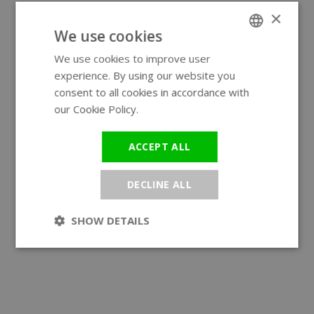
×
We use cookies
We use cookies to improve user
ENGLISH
experience. By using our website you
GERMAN
consent to all cookies in accordance with
our Cookie Policy.
Read more
ACCEPT ALL
DECLINE ALL
SHOW DETAILS