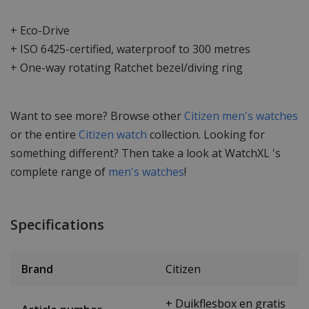
+ Eco-Drive
+ ISO 6425-certified, waterproof to 300 metres
+ One-way rotating Ratchet bezel/diving ring
Want to see more? Browse other
Citizen men's watches
or the entire
Citizen watch
collection. Looking for
something different? Then take a look at WatchXL 's
complete range of
men's watches
!
Specifications
Brand
Citizen
+ Duikflesbox en gratis