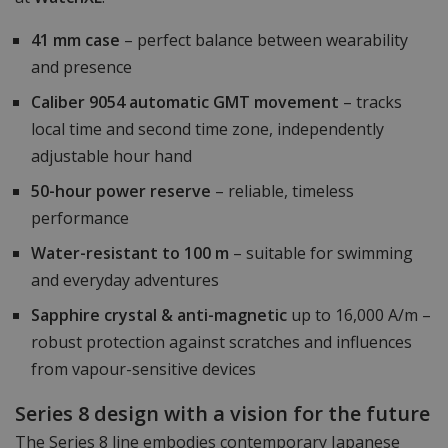
41 mm case
– perfect balance between wearability
and presence
Caliber 9054 automatic GMT movement
– tracks
local time and second time zone, independently
adjustable hour hand
50-hour power reserve
– reliable, timeless
performance
Water-resistant to 100 m
– suitable for swimming
and everyday adventures
Sapphire crystal & anti-magnetic
up to 16,000 A/m –
robust protection against scratches and influences
from vapour-sensitive devices
Series 8 design with a vision for the future
The Series 8 line embodies contemporary Japanese