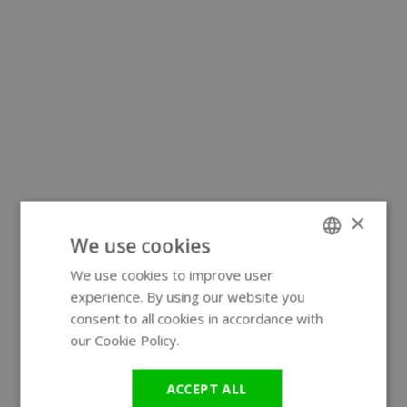
×
We use cookies
We use cookies to improve user
ENGLISH
experience. By using our website you
GERMAN
consent to all cookies in accordance with
our Cookie Policy.
Read more
ACCEPT ALL