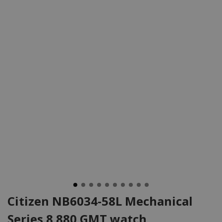
Citizen NB6034-58L Mechanical
Series 8 880 GMT watch