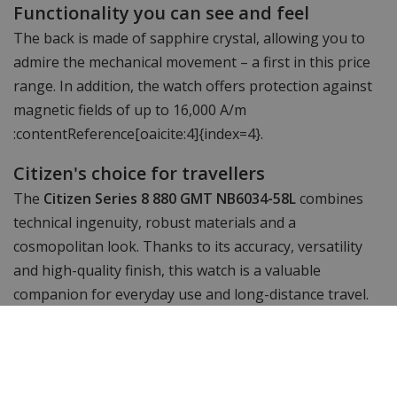
Functionality you can see and feel
The back is made of sapphire crystal, allowing you to
admire the mechanical movement – a first in this price
range. In addition, the watch offers protection against
magnetic fields of up to 16,000 A/m
:contentReference[oaicite:4]{index=4}.
Citizen's choice for travellers
The
Citizen Series 8 880 GMT NB6034-58L
combines
technical ingenuity, robust materials and a
cosmopolitan look. Thanks to its accuracy, versatility
and high-quality finish, this watch is a valuable
companion for everyday use and long-distance travel.
Discover it at
WatchXL
.
Specifications