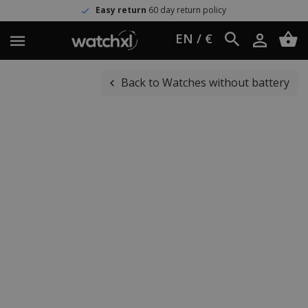
Easy return
60 day return policy
EN / €
Back to Watches without battery