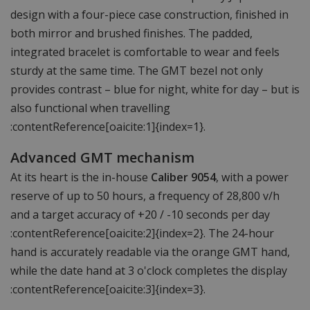
design with a four-piece case construction, finished in
both mirror and brushed finishes. The padded,
integrated bracelet is comfortable to wear and feels
sturdy at the same time. The GMT bezel not only
provides contrast – blue for night, white for day – but is
also functional when travelling
:contentReference[oaicite:1]{index=1}.
Advanced GMT mechanism
At its heart is the in-house
Caliber 9054
, with a power
reserve of up to 50 hours, a frequency of 28,800 v/h
and a target accuracy of +20 / -10 seconds per day
:contentReference[oaicite:2]{index=2}. The 24-hour
hand is accurately readable via the orange GMT hand,
while the date hand at 3 o'clock completes the display
:contentReference[oaicite:3]{index=3}.