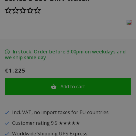
In stock. Order before 3:00pm on weekdays and
we ship same day
€1.225
Add to cart
Incl. VAT, no import taxes for EU countries
Customer rating 9.5 ★★★★★
Worldwide Shipping UPS Express