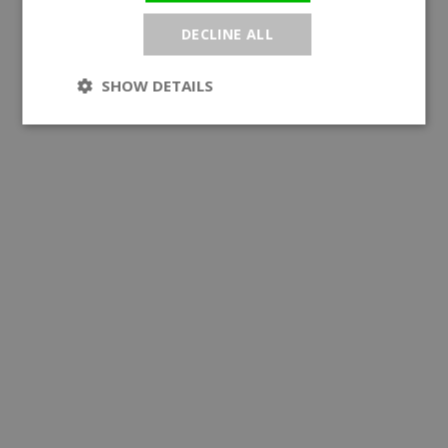
DECLINE ALL
SHOW DETAILS