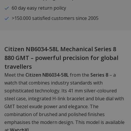
60 day easy return policy
>150.000 satisfied customers since 2005
Citizen NB6034-58L Mechanical Series 8
880 GMT – powerful precision for global
travellers
Meet the
Citizen NB6034-58L
from the
Series 8
– a
watch that combines industry standards with
sophisticated technology. Its 41 mm silver-coloured
steel case, integrated H-link bracelet and blue dial with
GMT bezel exude power and elegance. The
combination of brushed and polished finishes
emphasises the modern design. This model is available
at
WatchXL
.