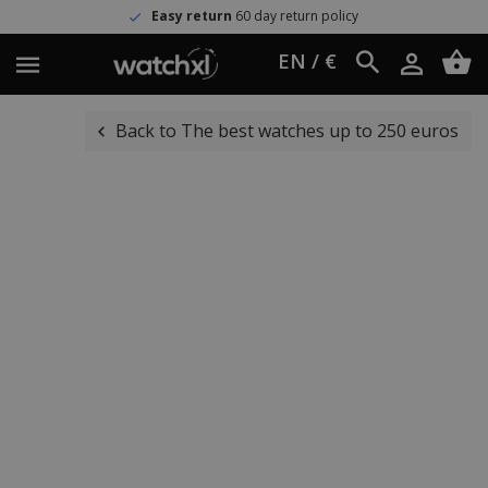
Easy return
60 day return policy
EN / €
Back to The best watches up to 250 euros