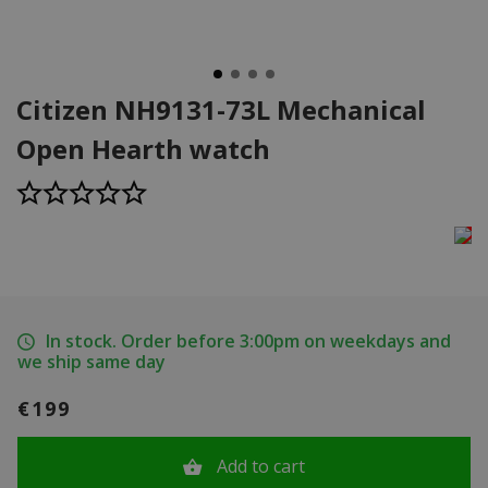
Citizen NH9131-73L Mechanical
Open Hearth watch
In stock. Order before 3:00pm on weekdays and
we ship same day
€199
Add to cart