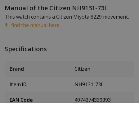
Manual of the Citizen NH9131-73L
This watch contains a Citizen Miyota 8229 movement,
find the manual here.
Specifications
Brand
Citizen
Item ID
NH9131-73L
EAN Code
4974374339393
SKU
NH9131-73L
Men or women
Men's watch