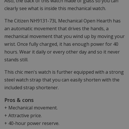
Also, the back of this watch made of glass so you can
clearly see what is inside this mechanical watch.
The Citizen NH9131-73L Mechanical Open Hearth has
an automatic movement that drives the hands, a
mechanical movement that you wind up by moving your
wrist. Once fully charged, it has enough power for 40
hours. Wear it daily or every other day and so it never
stands still.
This chic men's watch is further equipped with a strong
steel watch strap that you can easily shorten with the
included strap shortener.
Pros & cons
+ Mechanical movement.
+ Attractive price.
+ 40-hour power reserve.