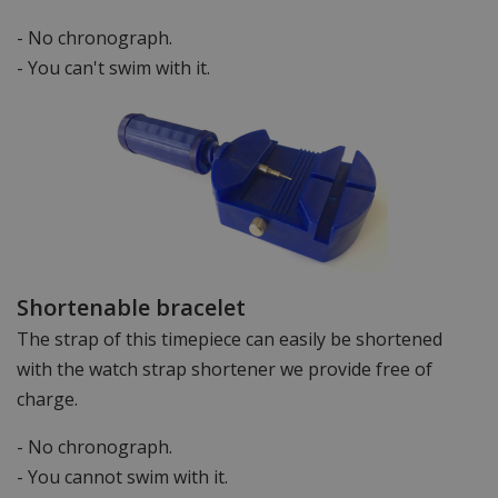
- No chronograph.
- You can't swim with it.
Shortenable bracelet
The strap of this timepiece can easily be shortened
with the watch strap shortener we provide free of
charge.
- No chronograph.
- You cannot swim with it.