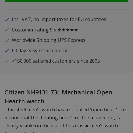
Incl. VAT, no import taxes for EU countries
Customer rating 9.5 ★★★★★
Worldwide Shipping UPS Express
60 day easy return policy
>150.000 satisfied customers since 2005
Citizen NH9131-73L Mechanical Open
Hearth watch
This steel men's watch has a so-called 'open heart': this
means that the 'beating heart', i.e. the movement, is
clearly visible on the dial of this classic men's watch.