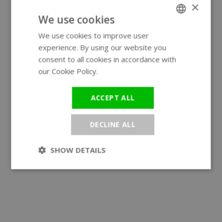
×
We use cookies
We use cookies to improve user
ENGLISH
experience. By using our website you
GERMAN
consent to all cookies in accordance with
our Cookie Policy.
Read more
ACCEPT ALL
DECLINE ALL
SHOW DETAILS