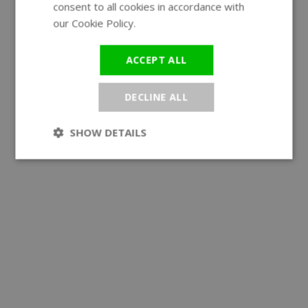
consent to all cookies in accordance with
our Cookie Policy.
Read more
ACCEPT ALL
DECLINE ALL
SHOW DETAILS