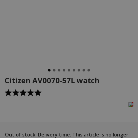
Citizen AV0070-57L watch
Out of stock.
Delivery time: This article is no longer