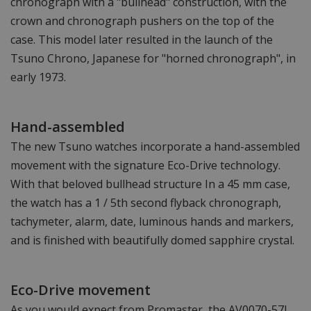
chronograph with a "bullhead" construction, with the
crown and chronograph pushers on the top of the
case. This model later resulted in the launch of the
Tsuno Chrono, Japanese for "horned chronograph", in
early 1973.
Hand-assembled
The new Tsuno watches incorporate a hand-assembled
movement with the signature Eco-Drive technology.
With that beloved bullhead structure In a 45 mm case,
the watch has a 1 / 5th second flyback chronograph,
tachymeter, alarm, date, luminous hands and markers,
and is finished with beautifully domed sapphire crystal.
Eco-Drive movement
As you would expect from Promaster, the AV0070-57L