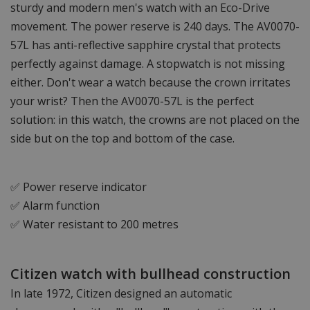
sturdy and modern men's watch with an Eco-Drive
movement. The power reserve is 240 days. The AV0070-
57L has anti-reflective sapphire crystal that protects
perfectly against damage. A stopwatch is not missing
either. Don't wear a watch because the crown irritates
your wrist? Then the AV0070-57L is the perfect
solution: in this watch, the crowns are not placed on the
side but on the top and bottom of the case.
✅ Power reserve indicator
✅ Alarm function
✅ Water resistant to 200 metres
Citizen watch with bullhead construction
In late 1972, Citizen designed an automatic