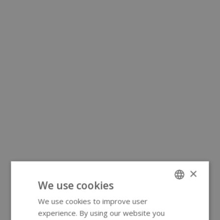
×
We use cookies
We use cookies to improve user
ENGLISH
experience. By using our website you
GERMAN