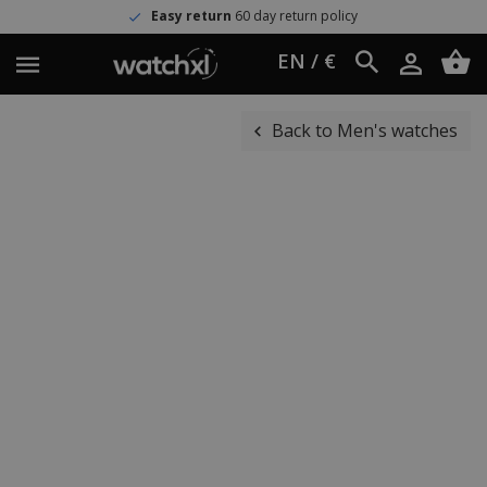
Easy return
60 day return policy
EN / €
Back to Men's watches