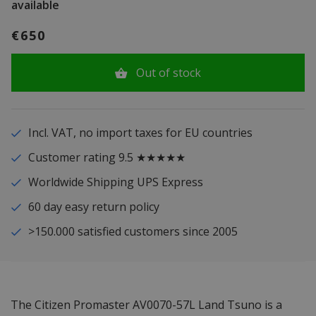
available
€650
Out of stock
Incl. VAT, no import taxes for EU countries
Customer rating 9.5 ★★★★★
Worldwide Shipping UPS Express
60 day easy return policy
>150.000 satisfied customers since 2005
The Citizen Promaster AV0070-57L Land Tsuno is a