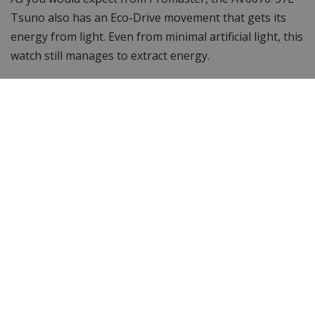
Tsuno also has an Eco-Drive movement that gets its
energy from light. Even from minimal artificial light, this
watch still manages to extract energy.
Want to see more? Browse other
Citizen men's watches
or the entire
Citizen watch
collection. Looking for
something different? Then take a look at WatchXL 's
complete range of
men's watches
!
Specifications
Brand
Citizen
Item ID
AV0070-57L