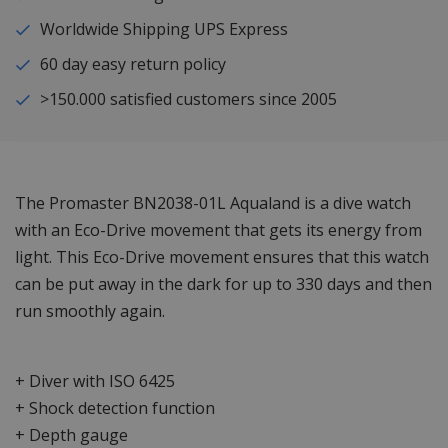
Worldwide Shipping UPS Express
60 day easy return policy
>150.000 satisfied customers since 2005
The Promaster BN2038-01L Aqualand is a dive watch
with an Eco-Drive movement that gets its energy from
light. This Eco-Drive movement ensures that this watch
can be put away in the dark for up to 330 days and then
run smoothly again.
+ Diver with ISO 6425
+ Shock detection function
+ Depth gauge