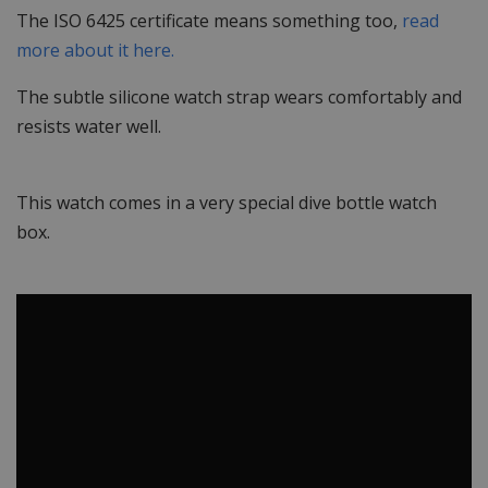
The ISO 6425 certificate means something too,
read
more about it here.
The subtle silicone watch strap wears comfortably and
resists water well.
This watch comes in a very special dive bottle watch
box.