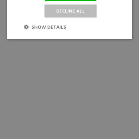
DECLINE ALL
SHOW DETAILS