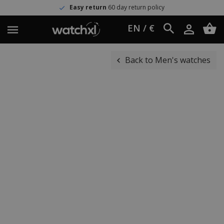
Easy return
60 day return policy
EN / €
Back to Men's watches