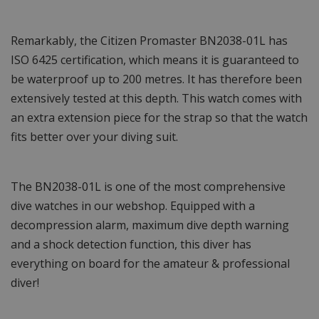
Remarkably, the Citizen Promaster BN2038-01L has
ISO 6425 certification, which means it is guaranteed to
be waterproof up to 200 metres. It has therefore been
extensively tested at this depth. This watch comes with
an extra extension piece for the strap so that the watch
fits better over your diving suit.
The BN2038-01L is one of the most comprehensive
dive watches in our webshop. Equipped with a
decompression alarm, maximum dive depth warning
and a shock detection function, this diver has
everything on board for the amateur & professional
diver!