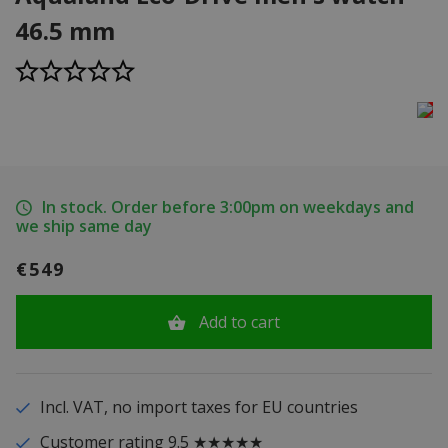
46.5 mm
In stock. Order before 3:00pm on weekdays and
we ship same day
€549
Add to cart
Incl. VAT, no import taxes for EU countries
Customer rating 9.5 ★★★★★