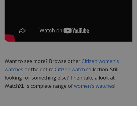
Want to see more? Browse other
Citizen women's
watches
or the entire
Citizen watch
collection. Still
looking for something else? Then take a look at
WatchXL 's complete range of
women's watches
!
Specifications
Brand
Citizen