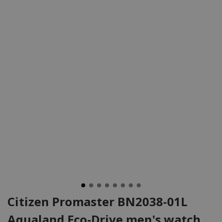
Citizen Promaster BN2038-01L
Aqualand Eco-Drive men's watch