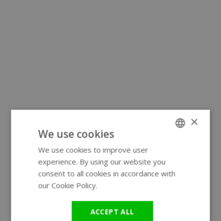
×
We use cookies
We use cookies to improve user
ENGLISH
experience. By using our website you
GERMAN
consent to all cookies in accordance with
our Cookie Policy.
Read more
ACCEPT ALL