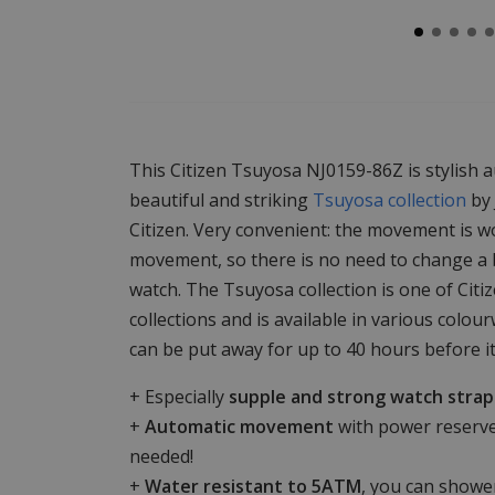
This Citizen Tsuyosa NJ0159-86Z is stylish 
beautiful and striking
Tsuyosa collection
by 
Citizen. Very convenient: the movement is w
movement, so there is no need to change a b
watch. The Tsuyosa collection is one of Citi
collections and is available in various col
can be put away for up to 40 hours before i
+ Especially
supple and strong watch strap
+
Automatic movement
with power reserve
needed!
+
Water resistant to 5ATM
, you can shower