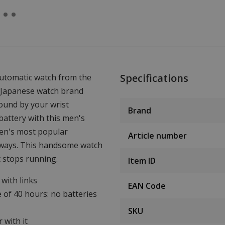
Specifications
automatic watch from the
Japanese watch brand
ound by your wrist
Brand
attery with this men's
zen's most popular
Article number
ourways. This handsome watch
t stops running.
Item ID
with links
EAN Code
 of 40 hours: no batteries
SKU
 with it