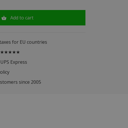
Add to cart
 taxes for EU countries
.5 ★★★★★
 UPS Express
olicy
ustomers since 2005