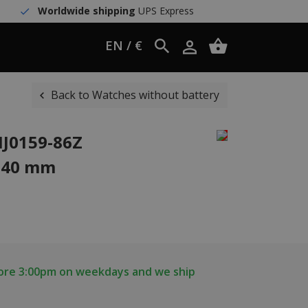
Worldwide shipping
UPS Express
EN / €
Back to Watches without battery
NJ0159-86Z
 40 mm
fore 3:00pm on weekdays and we ship