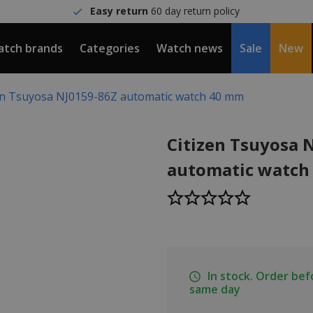
Easy return
60 day return policy
tch brands
Categories
Watch news
Sale
New
en Tsuyosa NJ0159-86Z automatic watch 40 mm
Citizen Tsuyosa 
automatic watch
In stock. Order be
same day