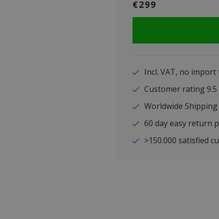
€299
Incl. VAT, no import
Customer rating 9
Worldwide Shipping
60 day easy return p
>150.000 satisfied c