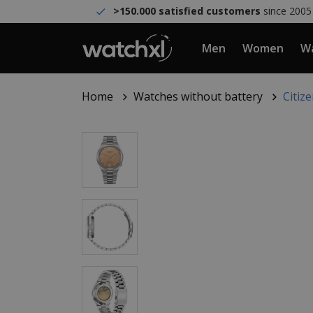
>150.000 satisfied customers
since 2005
Men
Women
Wa
Home
Watches without battery
Citiz