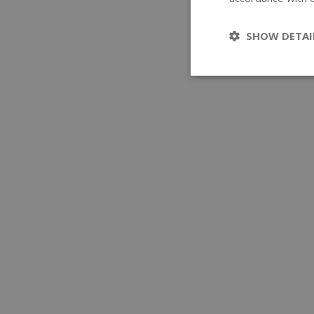
SHOW DETAI