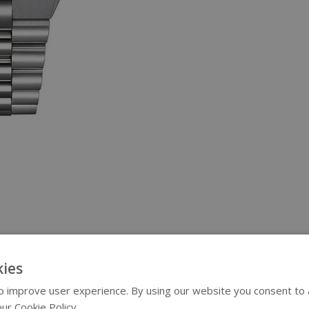
ies
 improve user experience. By using our website you consent to al
ur Cookie Policy.
Read more