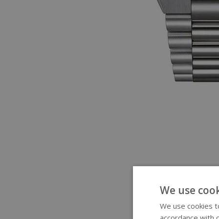
We use cook
We use cookies to
accordance with o