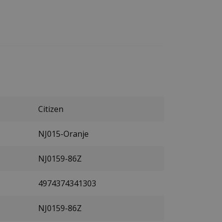
Citizen
NJ015-Oranje
NJ0159-86Z
4974374341303
NJ0159-86Z