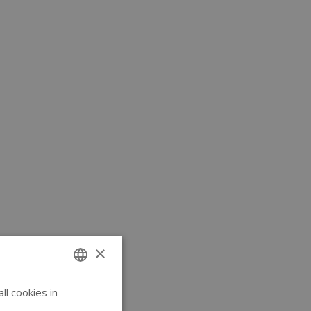
×
l cookies in
ENGLISH