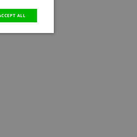
GERMAN
ACCEPT ALL