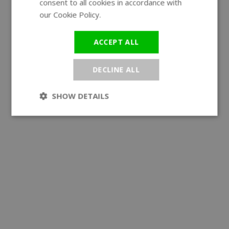
consent to all cookies in accordance with
our Cookie Policy.
Read more
ACCEPT ALL
DECLINE ALL
SHOW DETAILS