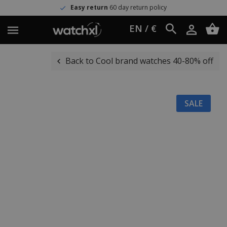
Easy return
60 day return policy
EN / €
Back to Cool brand watches 40-80% off
SALE