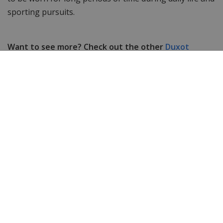
sporting pursuits.
Want to see more? Check out the other
Duxot
watches.
Still looking for something else? Then take a look at
WatchXL's complete range of
women's watches
&
men's watches
!
Specifications
Item ID
DX-2057-99
EAN Code
4894664063497
Men or women
Men's watch