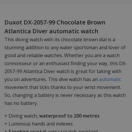
Duxot DX-2057-99 Chocolate Brown
Atlantica Diver automatic watch
This diving watch with its chocolate brown dial is a
stunning addition to any water sportsman and lover of
good and reliable watches. Whether you are a watch
connoisseur or an enthusiast finding your way, this DX-
2057-99 Atlantica Diver watch is great for taking with
you on adventures. This dive watch has an
automatic
movement that ticks thanks to your wrist movement.
So, changing a battery is never necessary as this watch
has no battery.
+ Diving watch,
waterproof to 200 metres
+ Luminous hands and indexes
+
Sapphire crystal:
extra scratch-resistant