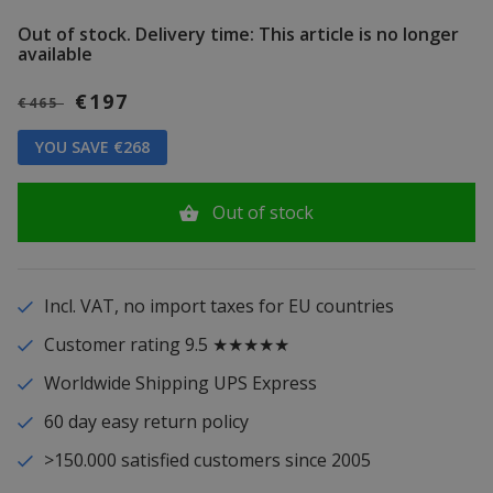
Out of stock.
Delivery time: This article is no longer
available
€197
€465
YOU SAVE €268
Out of stock
Incl. VAT, no import taxes for EU countries
Customer rating 9.5 ★★★★★
Worldwide Shipping UPS Express
60 day easy return policy
>150.000 satisfied customers since 2005