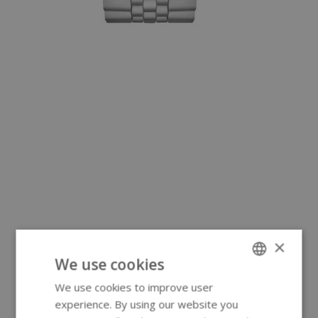
×
We use cookies
We use cookies to improve user
ENGLISH
experience. By using our website you
GERMAN