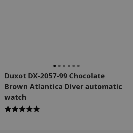
Duxot DX-2057-99 Chocolate
Brown Atlantica Diver automatic
watch