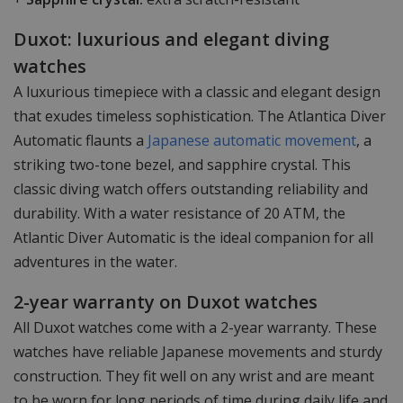
Duxot: luxurious and elegant diving
watches
A luxurious timepiece with a classic and elegant design
that exudes timeless sophistication. The Atlantica Diver
Automatic flaunts a
Japanese automatic movement
, a
striking two-tone bezel, and sapphire crystal. This
classic diving watch offers outstanding reliability and
durability. With a water resistance of 20 ATM, the
Atlantic Diver Automatic is the ideal companion for all
adventures in the water.
2-year warranty on Duxot watches
All Duxot watches come with a 2-year warranty. These
watches have reliable Japanese movements and sturdy
construction. They fit well on any wrist and are meant
to be worn for long periods of time during daily life and