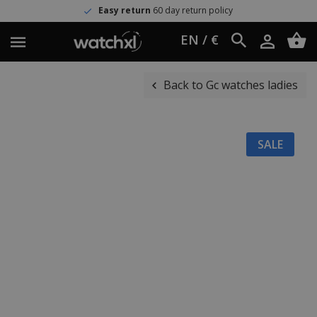
Easy return
60 day return policy
EN / €
Back to Gc watches ladies
SALE