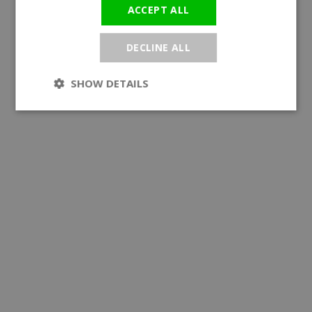
ACCEPT ALL
DECLINE ALL
SHOW DETAILS