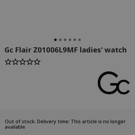
Gc Flair Z01006L9MF ladies' watch
Out of stock.
Delivery time: This article is no longer
available