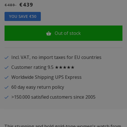
€439
€489
YOU SAVE €50
Out of stock
Incl. VAT, no import taxes for EU countries
Customer rating 9.5 ★★★★★
Worldwide Shipping UPS Express
60 day easy return policy
>150.000 satisfied customers since 2005
This stunning and bold gold-tone women's watch from