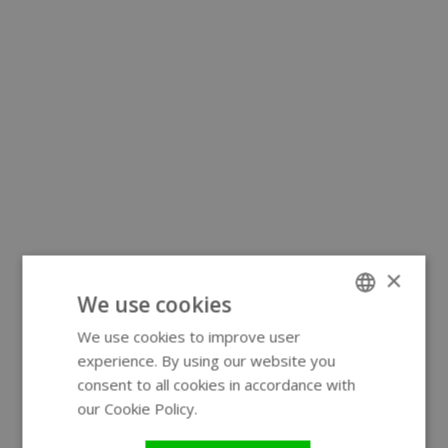
×
We use cookies
We use cookies to improve user
ENGLISH
experience. By using our website you
GERMAN
consent to all cookies in accordance with
our Cookie Policy.
Read more