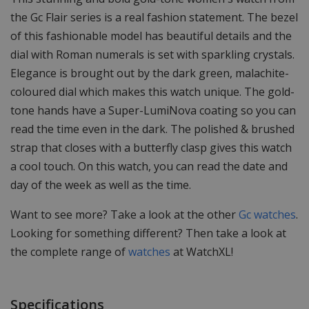
the Gc Flair series is a real fashion statement. The bezel
of this fashionable model has beautiful details and the
dial with Roman numerals is set with sparkling crystals.
Elegance is brought out by the dark green, malachite-
coloured dial which makes this watch unique. The gold-
tone hands have a Super-LumiNova coating so you can
read the time even in the dark. The polished & brushed
strap that closes with a butterfly clasp gives this watch
a cool touch. On this watch, you can read the date and
day of the week as well as the time.
Want to see more? Take a look at the other
Gc watches
.
Looking for something different? Then take a look at
the complete range of
watches
at WatchXL!
Specifications