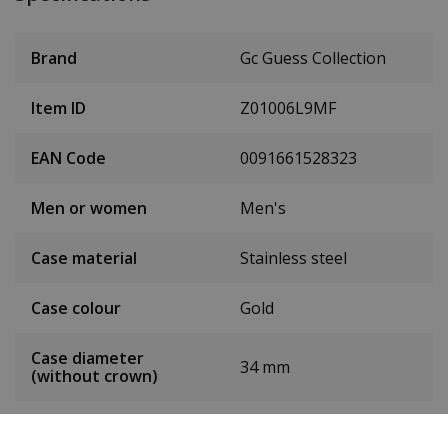
Brand
Gc Guess Collection
Item ID
Z01006L9MF
EAN Code
0091661528323
Men or women
Men's
Case material
Stainless steel
Case colour
Gold
Case diameter
34 mm
(without crown)
Case height
8.8 mm