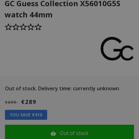
GC Guess Collection X56010G5S
watch 44mm
Out of stock.
Delivery time: currently unknown
€289
€699
YOU SAVE €410
Out of stock