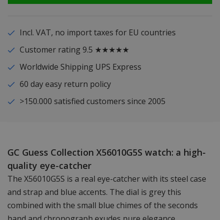
Incl. VAT, no import taxes for EU countries
Customer rating 9.5 ★★★★★
Worldwide Shipping UPS Express
60 day easy return policy
>150.000 satisfied customers since 2005
GC Guess Collection X56010G5S watch: a high-
quality eye-catcher
The X56010G5S is a real eye-catcher with its steel case
and strap and blue accents. The dial is grey this
combined with the small blue chimes of the seconds
hand and chronograph exudes pure elegance.