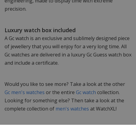
engineering, made to display time with extreme
precision.
Luxury watch box included
A Gc watch is an exclusive and sublimely designed piece
of jewellery that you will enjoy for a very long time. All
Gc watches are delivered in a luxury Gc Guess watch box
and include a certificate.
Would you like to see more? Take a look at the other
Gc men's watches
or the entire
Gc watch
collection.
Looking for something else? Then take a look at the
complete collection of
men's watches
at WatchXL!
Specifications