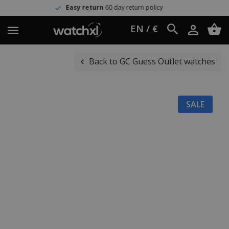
Easy return
60 day return policy
EN / €
Back to GC Guess Outlet watches
SALE