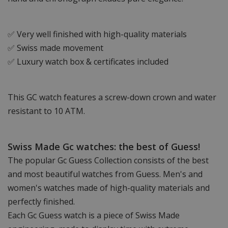
✅ Very well finished with high-quality materials
✅ Swiss made movement
✅ Luxury watch box & certificates included
This GC watch features a screw-down crown and water
resistant to 10 ATM.
Swiss Made Gc watches: the best of Guess!
The popular Gc Guess Collection consists of the best
and most beautiful watches from Guess. Men's and
women's watches made of high-quality materials and
perfectly finished.
Each Gc Guess watch is a piece of Swiss Made