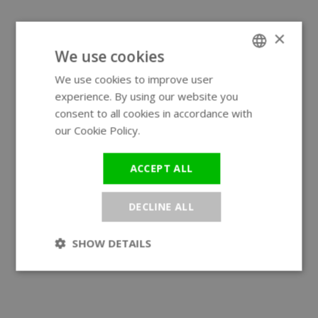
×
We use cookies
We use cookies to improve user
ENGLISH
experience. By using our website you
GERMAN
consent to all cookies in accordance with
our Cookie Policy.
Read more
ACCEPT ALL
DECLINE ALL
SHOW DETAILS