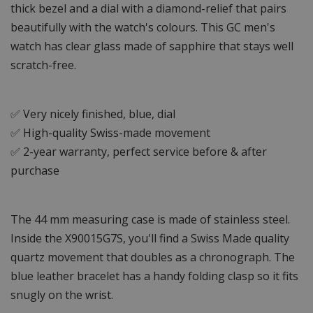
thick bezel and a dial with a diamond-relief that pairs
beautifully with the watch's colours. This GC men's
watch has clear glass made of sapphire that stays well
scratch-free.
✅ Very nicely finished, blue, dial
✅ High-quality Swiss-made movement
✅ 2-year warranty, perfect service before & after
purchase
The 44 mm measuring case is made of stainless steel.
Inside the X90015G7S, you'll find a Swiss Made quality
quartz movement that doubles as a chronograph. The
blue leather bracelet has a handy folding clasp so it fits
snugly on the wrist.