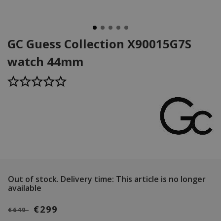
GC Guess Collection X90015G7S
watch 44mm
Out of stock.
Delivery time: This article is no longer
available
€299
€649