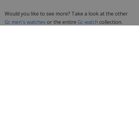
Would you like to see more? Take a look at the other
Gc men's watches
or the entire
Gc watch
collection.
Looking for something else? Then take a look at the
complete collection of
men's watches
at WatchXL!
Specifications
Brand
Gc Guess Collection
Item ID
X90015G7S
EAN Code
0091661437922
Men or women
Men's watch