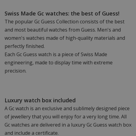
Swiss Made Gc watches: the best of Guess!
The popular Gc Guess Collection consists of the best
and most beautiful watches from Guess. Men's and
women's watches made of high-quality materials and
perfectly finished.
Each Gc Guess watch is a piece of Swiss Made
engineering, made to display time with extreme
precision.
Luxury watch box included
A Gc watch is an exclusive and sublimely designed piece
of jewellery that you will enjoy for a very long time. All
Gc watches are delivered in a luxury Gc Guess watch box
and include a certificate.