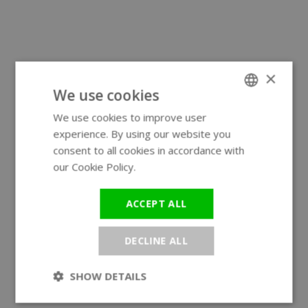
×
We use cookies
We use cookies to improve user
ENGLISH
experience. By using our website you
GERMAN
consent to all cookies in accordance with
our Cookie Policy.
Read more
ACCEPT ALL
DECLINE ALL
SHOW DETAILS