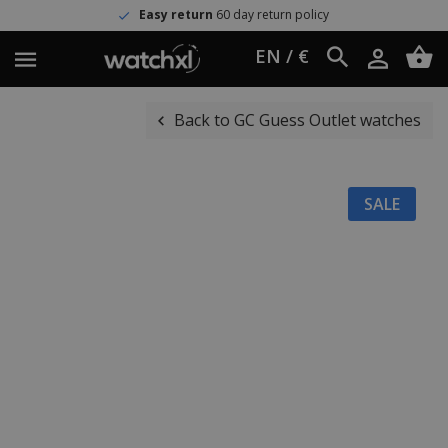
Easy return
60 day return policy
EN / €
Back to GC Guess Outlet watches
SALE