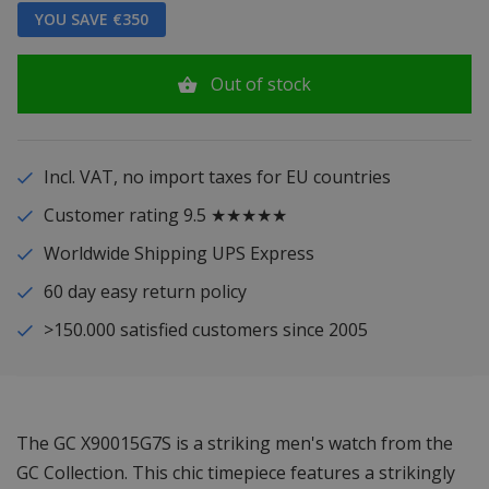
YOU SAVE €350
Out of stock
Incl. VAT, no import taxes for EU countries
Customer rating 9.5 ★★★★★
Worldwide Shipping UPS Express
60 day easy return policy
>150.000 satisfied customers since 2005
The GC X90015G7S is a striking men's watch from the
GC Collection. This chic timepiece features a strikingly