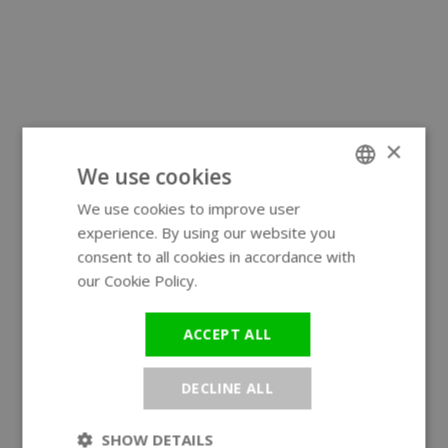
×
We use cookies
We use cookies to improve user
ENGLISH
experience. By using our website you
GERMAN
consent to all cookies in accordance with
our Cookie Policy.
Read more
ACCEPT ALL
DECLINE ALL
SHOW DETAILS