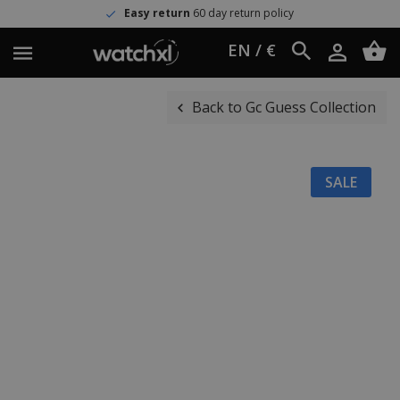
Easy return
60 day return policy
EN / €
Back to Gc Guess Collection
SALE