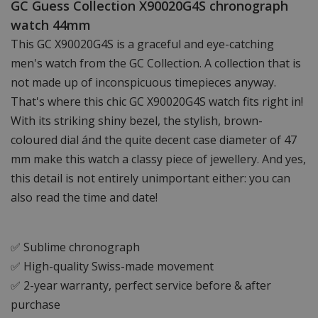
GC Guess Collection X90020G4S chronograph
watch 44mm
This GC X90020G4S is a graceful and eye-catching
men's watch from the GC Collection. A collection that is
not made up of inconspicuous timepieces anyway.
That's where this chic GC X90020G4S watch fits right in!
With its striking shiny bezel, the stylish, brown-
coloured dial ánd the quite decent case diameter of 47
mm make this watch a classy piece of jewellery. And yes,
this detail is not entirely unimportant either: you can
also read the time and date!
✅ Sublime chronograph
✅ High-quality Swiss-made movement
✅ 2-year warranty, perfect service before & after
purchase