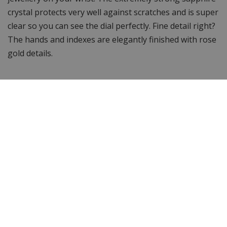
crystal protects very well against scratches and is super
clear so you can see the dial perfectly. Fine detail right?
The hands and indexes are elegantly finished with rose
gold details.
Waterproof up to 10 ATM
For the water sports enthusiasts among us... You can
swim and snorkel with this GC, as it is waterproof up to
10 ATM.
Luxury watch box
With the GC X90020G4S, you have a chic and elegant
watch. With a Swiss Made movement under the hood! A
watch with a mature look and great wearing comfort!
In addition, the watch comes with a 2-year warranty on