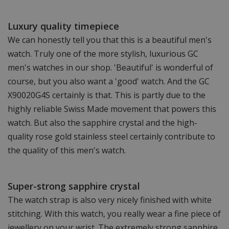
Luxury quality timepiece
We can honestly tell you that this is a beautiful men's
watch. Truly one of the more stylish, luxurious GC
men's watches in our shop. 'Beautiful' is wonderful of
course, but you also want a 'good' watch. And the GC
X90020G4S certainly is that. This is partly due to the
highly reliable Swiss Made movement that powers this
watch. But also the sapphire crystal and the high-
quality rose gold stainless steel certainly contribute to
the quality of this men's watch.
Super-strong sapphire crystal
The watch strap is also very nicely finished with white
stitching. With this watch, you really wear a fine piece of
jewellery on your wrist. The extremely strong sapphire