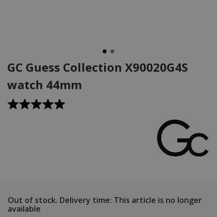
GC Guess Collection X90020G4S
watch 44mm
Out of stock.
Delivery time: This article is no longer
available