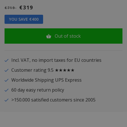
€319
€719
YOU SAVE €400
Out of stock
Incl. VAT, no import taxes for EU countries
Customer rating 9.5 ★★★★★
Worldwide Shipping UPS Express
60 day easy return policy
>150.000 satisfied customers since 2005