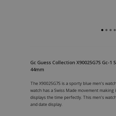
Gc Guess Collection X90025G7S Gc-1 
44mm
The X90025G7S is a sporty blue men's watch
watch has a Swiss Made movement making it
displays the time perfectly. This men's wat
and date display.