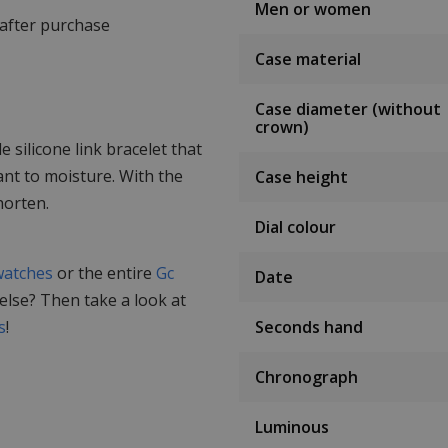
Men or women
 after purchase
Case material
Case diameter (without
crown)
silicone link bracelet that
ant to moisture. With the
Case height
horten.
Dial colour
watches
or the entire
Gc
Date
 else? Then take a look at
s
!
Seconds hand
Chronograph
Luminous