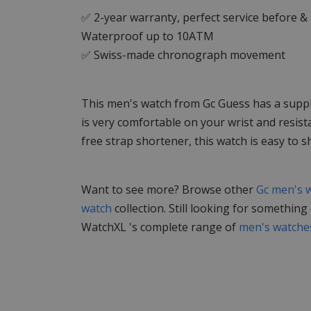
✅ 2-year warranty, perfect service before &
Waterproof up to 10ATM
✅ Swiss-made chronograph movement
This men's watch from Gc Guess has a supple 
is very comfortable on your wrist and resist
free strap shortener, this watch is easy to s
Want to see more? Browse other
Gc men's 
watch
collection. Still looking for something
WatchXL 's complete range of
men's watche