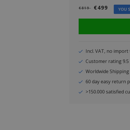
€499
€819
YOU S
Incl. VAT, no import
Customer rating 9
Worldwide Shipping
60 day easy return p
>150.000 satisfied c