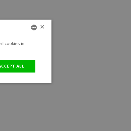
×
l cookies in
ENGLISH
GERMAN
ACCEPT ALL