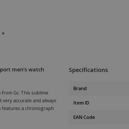
Sport men's watch
Specifications
Brand
 from Gc. This sublime
 very accurate and always
Item ID
ch features a chronograph
EAN Code