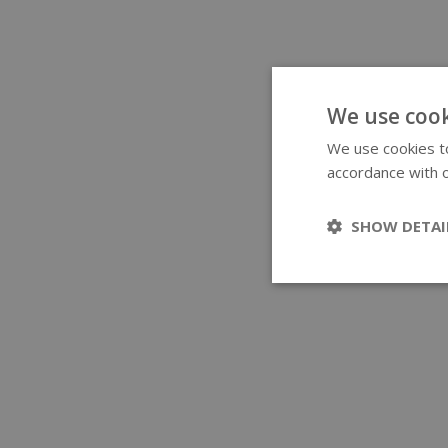
We use cook
We use cookies to
accordance with o
SHOW DETAI