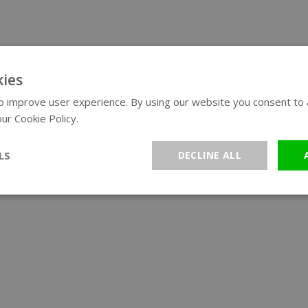
ies
 improve user experience. By using our website you consent to al
ur Cookie Policy.
Read more
LS
DECLINE ALL