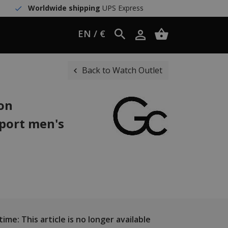
Worldwide shipping
UPS Express
EN / €
Back to Watch Outlet
ion
port men's
ime: This article is no longer available