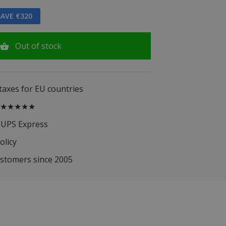
AVE €320
Out of stock
 taxes for EU countries
.5 ★★★★★
 UPS Express
olicy
ustomers since 2005