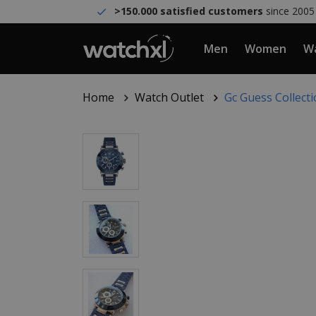
>150.000 satisfied customers
since 2005
Men
Women
Wa
Home
Watch Outlet
Gc Guess Collec