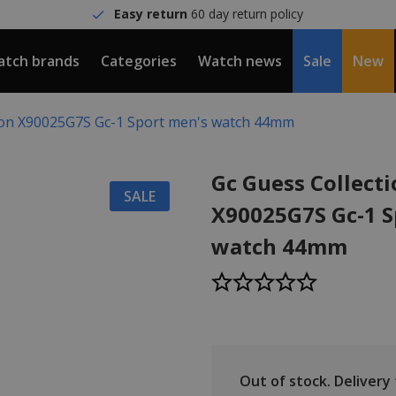
Easy return
60 day return policy
tch brands
Categories
Watch news
Sale
New
tion X90025G7S Gc-1 Sport men's watch 44mm
Gc Guess Collect
SALE
X90025G7S Gc-1 S
watch 44mm
Out of stock.
Delivery t