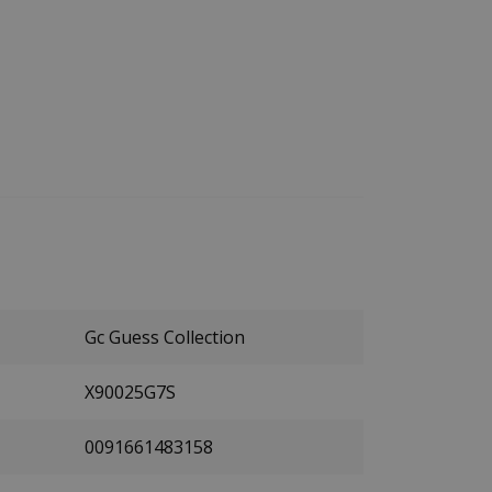
Gc Guess Collection
X90025G7S
0091661483158