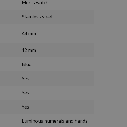
Men's watch
Stainless steel
44 mm
12 mm
Blue
Yes
Yes
Yes
Luminous numerals and hands