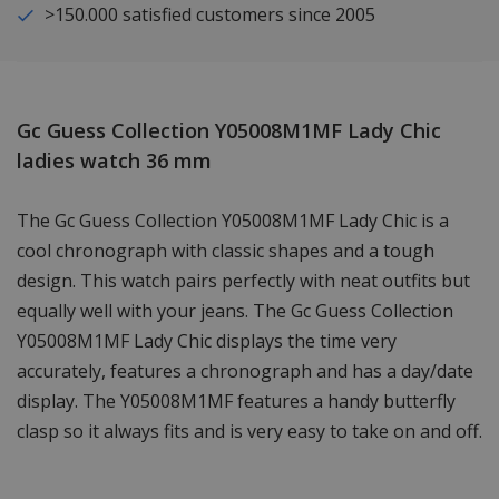
>150.000 satisfied customers since 2005
Gc Guess Collection Y05008M1MF Lady Chic
ladies watch 36 mm
The Gc Guess Collection Y05008M1MF Lady Chic is a
cool chronograph with classic shapes and a tough
design. This watch pairs perfectly with neat outfits but
equally well with your jeans. The Gc Guess Collection
Y05008M1MF Lady Chic displays the time very
accurately, features a chronograph and has a day/date
display. The Y05008M1MF features a handy butterfly
clasp so it always fits and is very easy to take on and off.