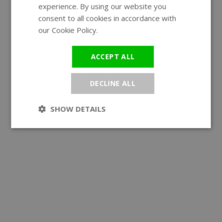
experience. By using our website you
GERMAN
consent to all cookies in accordance with
our Cookie Policy.
Read more
ACCEPT ALL
DECLINE ALL
SHOW DETAILS