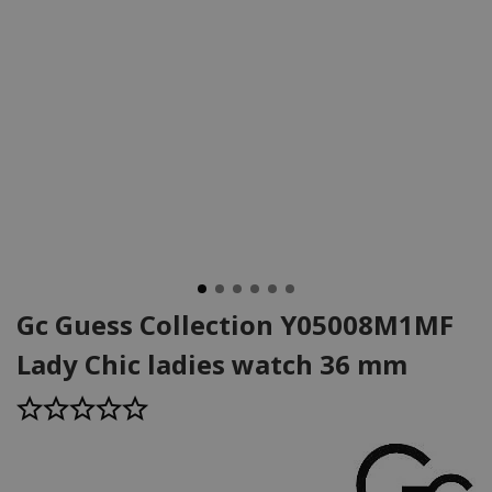
Gc Guess Collection Y05008M1MF
Lady Chic ladies watch 36 mm