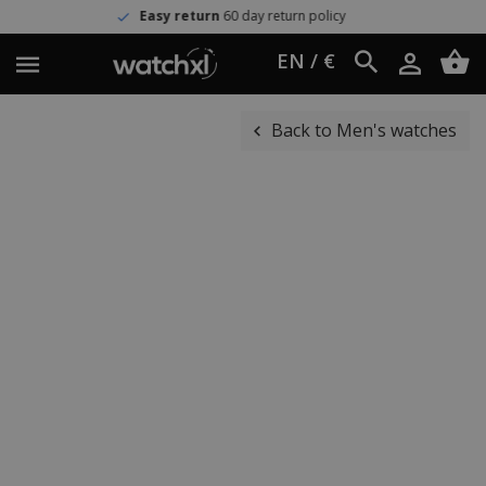
Easy return
60 day return policy
EN / €
Back to Men's watches