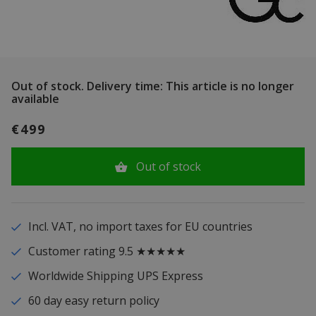
Out of stock.
Delivery time: This article is no longer
available
€499
Out of stock
Incl. VAT, no import taxes for EU countries
Customer rating 9.5 ★★★★★
Worldwide Shipping UPS Express
60 day easy return policy