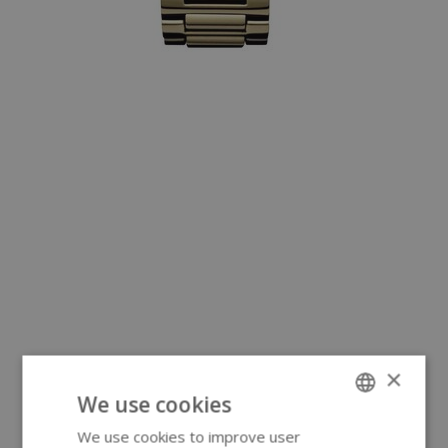
×
We use cookies
We use cookies to improve user
ENGLISH