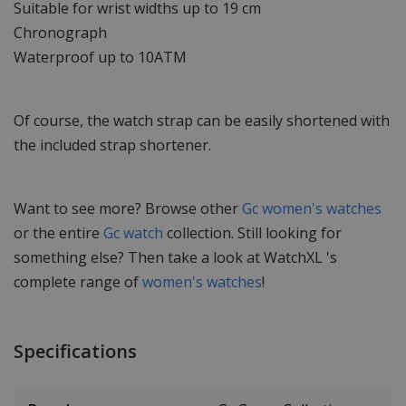
Suitable for wrist widths up to 19 cm
Chronograph
Waterproof up to 10ATM
Of course, the watch strap can be easily shortened with
the included strap shortener.
Want to see more? Browse other
Gc women's watches
or the entire
Gc watch
collection. Still looking for
something else? Then take a look at WatchXL 's
complete range of
women's watches
!
Specifications