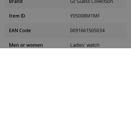
Brand
Gc Guess Collection
Item ID
Y05008M1MF
EAN Code
0091661505034
Men or women
Ladies' watch
Stainless steel PVD
Case material
gold
Case diameter
36 mm
(without crown)
Case height
11 mm
Dial colour
White
Date
No