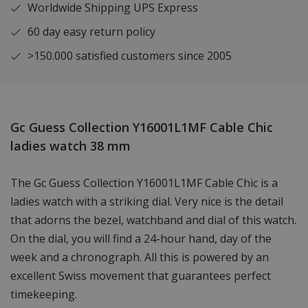
Worldwide Shipping UPS Express
60 day easy return policy
>150.000 satisfied customers since 2005
Gc Guess Collection Y16001L1MF Cable Chic
ladies watch 38 mm
The Gc Guess Collection Y16001L1MF Cable Chic is a
ladies watch with a striking dial. Very nice is the detail
that adorns the bezel, watchband and dial of this watch.
On the dial, you will find a 24-hour hand, day of the
week and a chronograph. All this is powered by an
excellent Swiss movement that guarantees perfect
timekeeping.