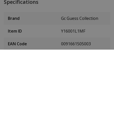
Specifications
Brand
Gc Guess Collection
Item ID
Y16001L1MF
EAN Code
0091661505003
Men or women
Ladies' watch
Case material
Stainless steel
Case diameter
38 mm
(without crown)
Case height
11 mm
Dial colour
White