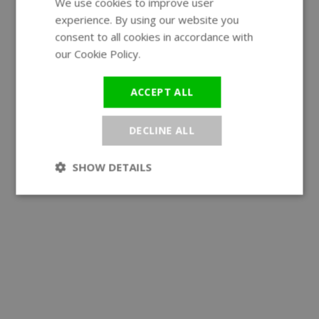
We use cookies to improve user
ENGLISH
experience. By using our website you
GERMAN
consent to all cookies in accordance with
our Cookie Policy.
Read more
ACCEPT ALL
DECLINE ALL
SHOW DETAILS