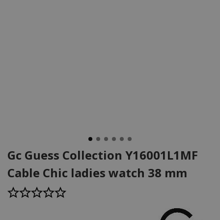
Gc Guess Collection Y16001L1MF
Cable Chic ladies watch 38 mm