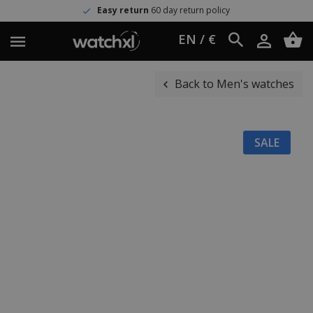
Easy return
60 day return policy
EN / €
Back to Men's watches
SALE