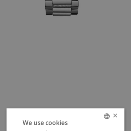
×
We use cookies