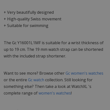
+ Very beautifully designed
+ High-quality Swiss movement
+ Suitable for swimming
The Gc Y16001L1MF is suitable for a wrist thickness of
up to 19 cm. The 19 mm watch strap can be shortened
with the included strap shortener.
Want to see more? Browse other
Gc women's watches
or the entire
Gc watch
collection. Still looking for
something else? Then take a look at WatchXL 's
complete range of
women's watches
!