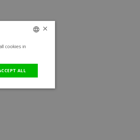
×
l cookies in
ENGLISH
GERMAN
ACCEPT ALL