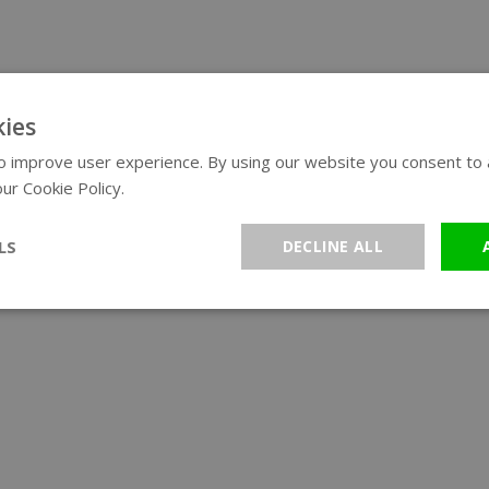
ies
 improve user experience. By using our website you consent to al
ur Cookie Policy.
Read more
LS
DECLINE ALL