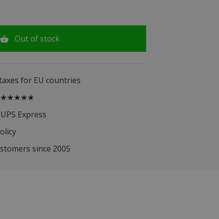
Out of stock
 taxes for EU countries
.5 ★★★★★
 UPS Express
olicy
ustomers since 2005