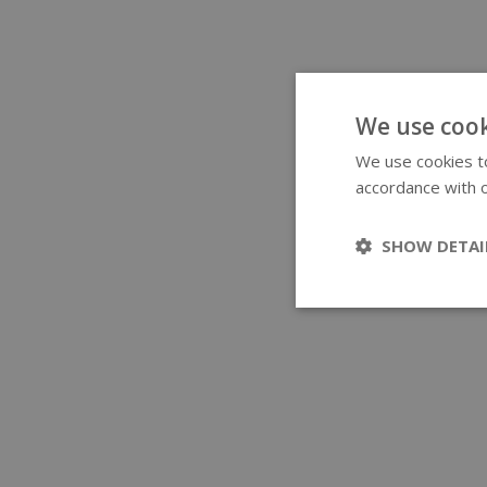
We use cook
We use cookies to
accordance with o
SHOW DETAI