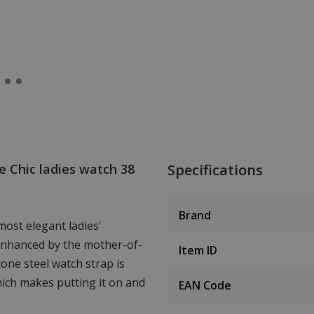
 Chic ladies watch 38
Specifications
Brand
most elegant ladies'
 enhanced by the mother-of-
Item ID
one steel watch strap is
hich makes putting it on and
EAN Code