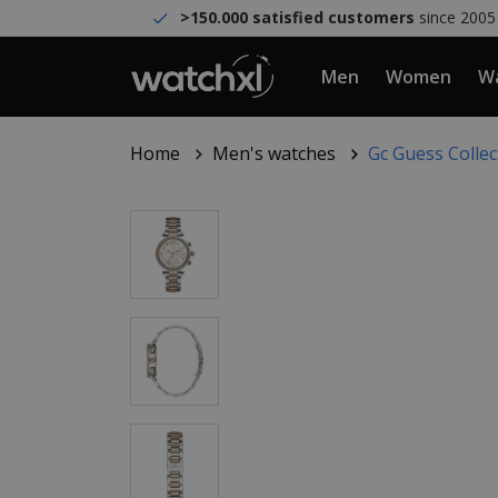
>150.000 satisfied customers
since 2005
Men
Women
Wa
Home
Men's watches
Gc Guess Colle