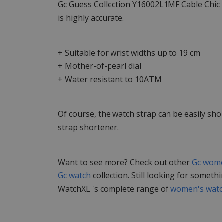
Gc Guess Collection Y16002L1MF Cable Chic
is highly accurate.
+ Suitable for wrist widths up to 19 cm
+ Mother-of-pearl dial
+ Water resistant to 10ATM
Of course, the watch strap can be easily sho
strap shortener.
Want to see more? Check out other
Gc wome
Gc watch
collection. Still looking for someth
WatchXL 's complete range of
women's wat