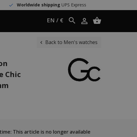
Worldwide shipping
UPS Express
EN / €
Back to Men's watches
ion
e Chic
 mm
ime: This article is no longer available