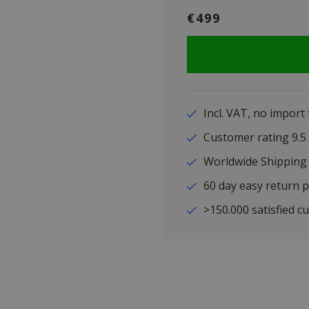
€499
Incl. VAT, no import
Customer rating 9
Worldwide Shipping
60 day easy return p
>150.000 satisfied c