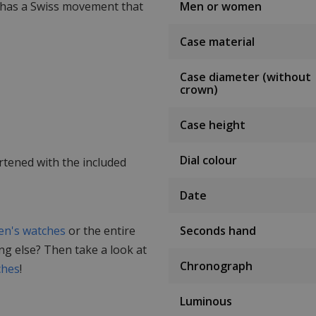
 has a Swiss movement that
Men or women
Case material
Case diameter (without
crown)
Case height
Dial colour
rtened with the included
Date
n's watches
or the entire
Seconds hand
ing else? Then take a look at
Chronograph
ches
!
Luminous