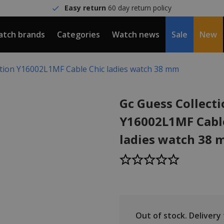
Easy return
60 day return policy
tch brands
Categories
Watch news
Sale
New
ction Y16002L1MF Cable Chic ladies watch 38 mm
Gc Guess Collect
Y16002L1MF Cabl
ladies watch 38
Out of stock.
Delivery t