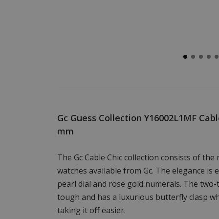
Gc Guess Collection Y16002L1MF Cable
mm
The Gc Cable Chic collection consists of the 
watches available from Gc. The elegance is
pearl dial and rose gold numerals. The two-t
tough and has a luxurious butterfly clasp w
taking it off easier.