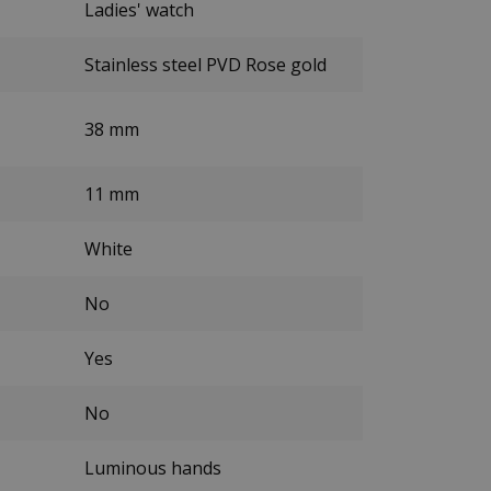
Ladies' watch
Stainless steel PVD Rose gold
38 mm
11 mm
White
No
Yes
No
Luminous hands