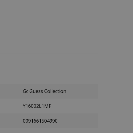
Gc Guess Collection
Y16002L1MF
0091661504990