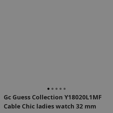
Gc Guess Collection Y18020L1MF
Cable Chic ladies watch 32 mm