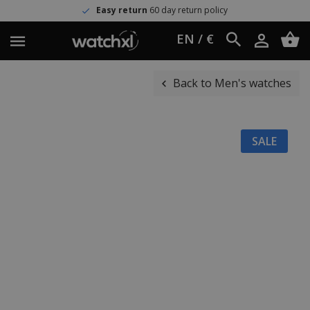
Easy return
60 day return policy
EN / €
Back to Men's watches
SALE