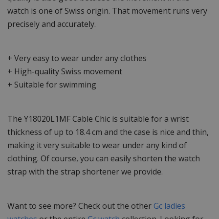
watch is one of Swiss origin. That movement runs very
precisely and accurately.
+ Very easy to wear under any clothes
+ High-quality Swiss movement
+ Suitable for swimming
The Y18020L1MF Cable Chic is suitable for a wrist
thickness of up to 18.4 cm and the case is nice and thin,
making it very suitable to wear under any kind of
clothing. Of course, you can easily shorten the watch
strap with the strap shortener we provide.
Want to see more? Check out the other
Gc ladies
watches
or the entire
Gc watch
collection. Looking for