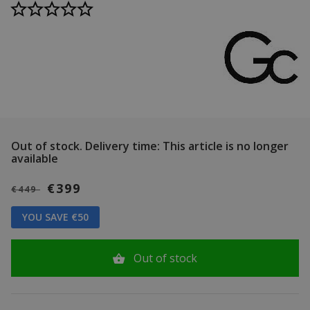
Out of stock.
Delivery time: This article is no longer
available
€399
€449
YOU SAVE €50
Out of stock