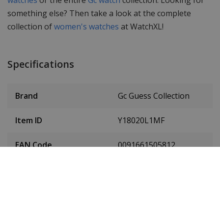
something else? Then take a look at the complete
collection of
women's watches
at WatchXL!
Specifications
Brand
Gc Guess Collection
Item ID
Y18020L1MF
EAN Code
0091661505812
Men or women
Ladies' watch
Case material
Stainless steel
Case diameter