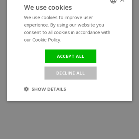
We use cookies
We use cookies to improve user
ENGLISH
experience. By using our website you
GERMAN
consent to all cookies in accordance with
our Cookie Policy.
Read more
ACCEPT ALL
DECLINE ALL
SHOW DETAILS