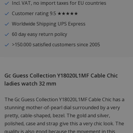
Incl. VAT, no import taxes for EU countries
Customer rating 9.5 ★★★★★
Worldwide Shipping UPS Express
60 day easy return policy
>150.000 satisfied customers since 2005
Gc Guess Collection Y18020L1MF Cable Chic
ladies watch 32 mm
The Gc Guess Collection Y18020L1MF Cable Chic has a
stunning mother-of-pearl dial surrounded by a very
pretty, cable-shaped, bezel. The gold and silver,
polished, case and strap give this a very chic look. The
quality is also good because the movement in this