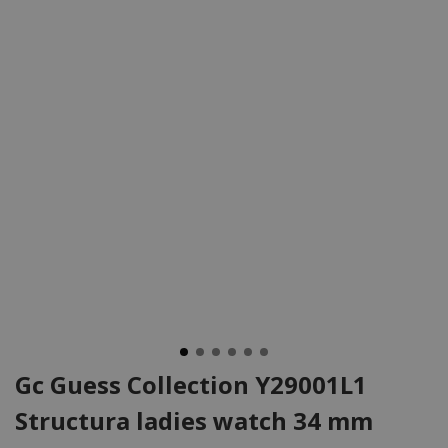
Gc Guess Collection Y29001L1
Structura ladies watch 34 mm