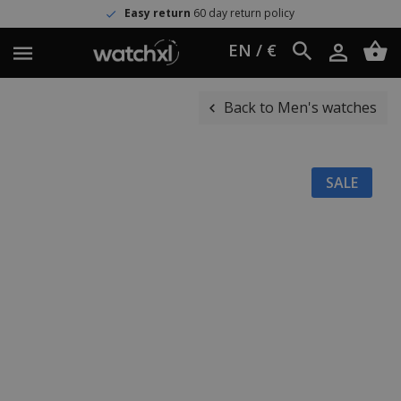
Easy return
60 day return policy
EN / €
Back to Men's watches
SALE