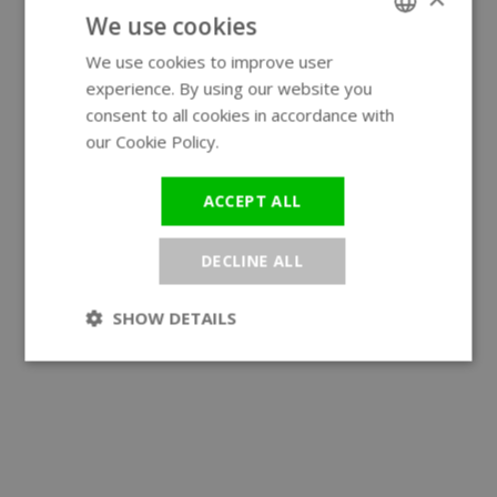
We use cookies
We use cookies to improve user
ENGLISH
experience. By using our website you
GERMAN
consent to all cookies in accordance with
our Cookie Policy.
Read more
ACCEPT ALL
DECLINE ALL
SHOW DETAILS