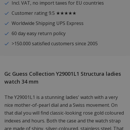
Incl. VAT, no import taxes for EU countries
Customer rating 9.5 ★★★★★
Worldwide Shipping UPS Express
60 day easy return policy
>150.000 satisfied customers since 2005
Gc Guess Collection Y29001L1 Structura ladies
watch 34 mm
The Y29001L1 is a stunning ladies' watch with a very
nice mother-of-pearl dial and a Swiss movement. On
that dial you will find classic-looking rose gold coloured
indexes and hours. Both the case and the watch strap
are made of shiny, silver-coloured, stainless steel. That