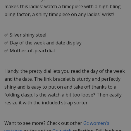
makes this ladies' watch a timepiece with a high bling
bling factor, a shiny timepiece on any ladies' wrist!
✅ Silver shiny steel
✅ Day of the week and date display
✅ Mother-of-pearl dial
Handy: the pretty dial lets you read the day of the week
and the date. The link bracelet is sturdy and perfectly
shiny and is easy to put on and take off thanks to a
folding clasp. Is the watch a bit too loose? Then easily
resize it with the included strap sorter.
Want to see more? Check out other
Gc women's
watches
or the entire
Gc watch
collection. Still looking