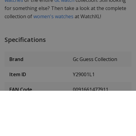
for something else? Then take a look at the complete
collection of
women's watches
at WatchXL!
Specifications
Brand
Gc Guess Collection
Item ID
Y29001L1
EAN Code
0091661477911
Men or women
Ladies' watch
Case material
Stainless steel
Case diameter