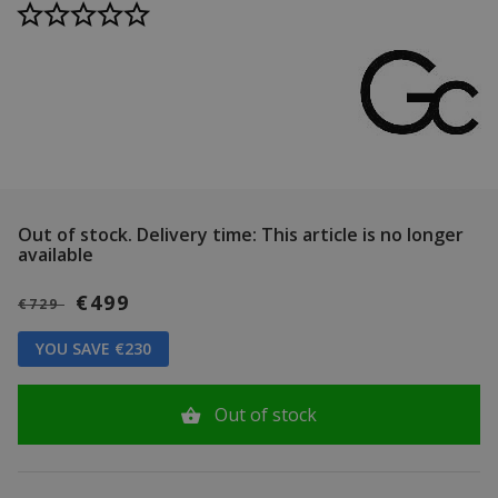
Out of stock.
Delivery time: This article is no longer
available
€499
€729
YOU SAVE €230
Out of stock