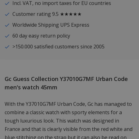
Incl. VAT, no import taxes for EU countries
Customer rating 9.5 ★★★★★
Worldwide Shipping UPS Express
60 day easy return policy
>150.000 satisfied customers since 2005
Gc Guess Collection Y37010G7MF Urban Code
men's watch 45mm
With the Y37010G7MF Urban Code, Gc has managed to
combine a classic watch with sporty elements for a
tough luxurious look. This watch was designed in
France and that is clearly visible from the red white and
blue stitching on the strap but it can also be read on