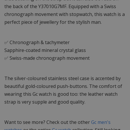
the back of the Y37010G7MF. Equipped with a Swiss
chronograph movement with stopwatch, this watch is a
perfect piece of jewellery for the stylish man.
✅ Chronograph & tachymeter
Sapphire-coated mineral crystal glass
✅ Swiss-made chronograph movement
The silver-coloured stainless steel case is accented by
beautiful gold-coloured push-buttons. The comfort of
wearing this Gc watch is good too: the leather watch
strap is very supple and good quality.
Want to see more? Check out the other
Gc men's
watches
or the entire
Gc watch
collection. Still looking