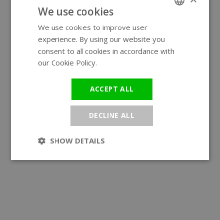
We use cookies
We use cookies to improve user
ENGLISH
experience. By using our website you
GERMAN
consent to all cookies in accordance with
our Cookie Policy.
Read more
ACCEPT ALL
DECLINE ALL
SHOW DETAILS