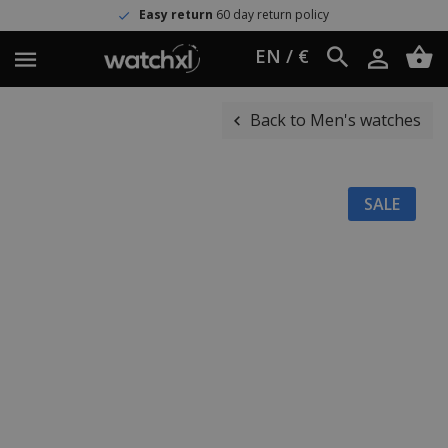
Easy return
60 day return policy
EN / €
Back to Men's watches
SALE