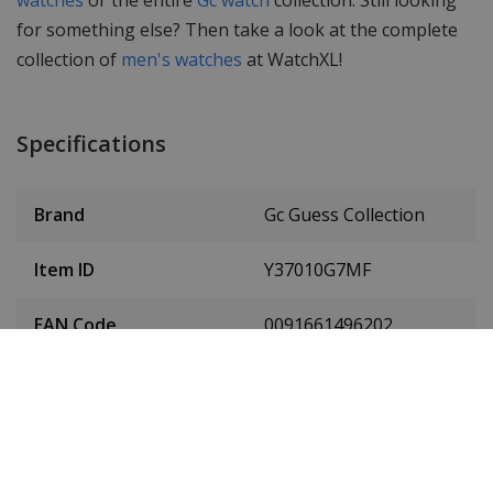
for something else? Then take a look at the complete
collection of
men's watches
at WatchXL!
Specifications
Brand
Gc Guess Collection
Item ID
Y37010G7MF
EAN Code
0091661496202
Men or women
Men's watch
Case material
Stainless steel
Case diameter