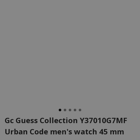
Gc Guess Collection Y37010G7MF
Urban Code men's watch 45 mm