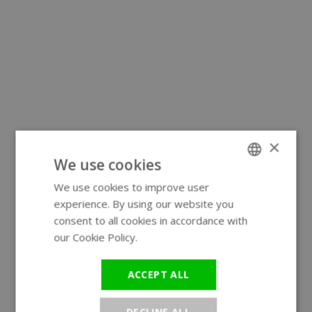
×
We use cookies
We use cookies to improve user
ENGLISH
experience. By using our website you
GERMAN
consent to all cookies in accordance with
our Cookie Policy.
Read more
ACCEPT ALL
DECLINE ALL