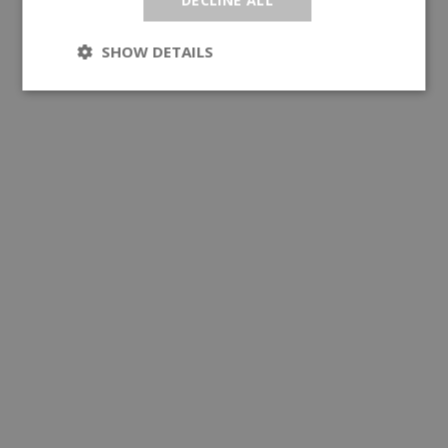
SHOW DETAILS