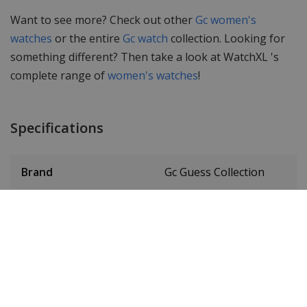
Want to see more? Check out other
Gc women's
watches
or the entire
Gc watch
collection. Looking for
something different? Then take a look at WatchXL 's
complete range of
women's watches
!
Specifications
Brand
Gc Guess Collection
Item ID
Y42003L7MF
EAN Code
0091661505867
Men or women
Ladies' watch