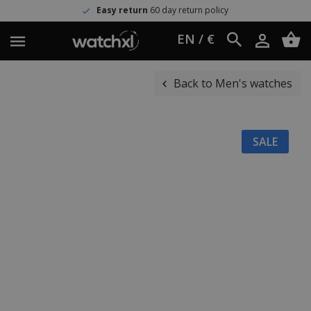
Easy return
60 day return policy
EN / €
Back to Men's watches
SALE