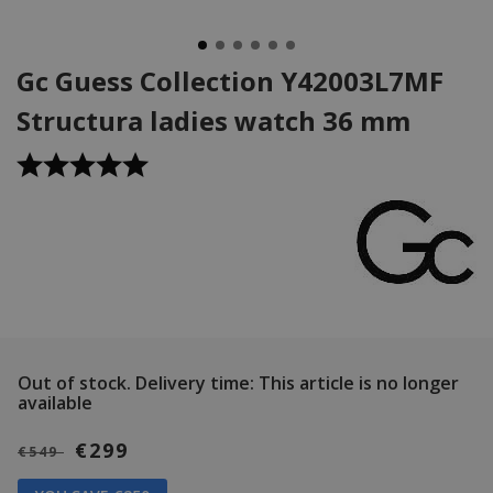
Gc Guess Collection Y42003L7MF
Structura ladies watch 36 mm
Out of stock.
Delivery time: This article is no longer
available
€299
€549