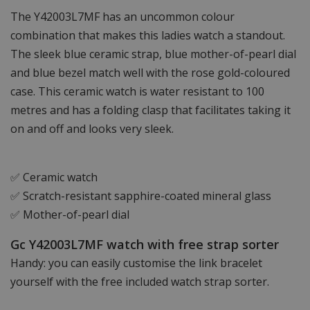
The Y42003L7MF has an uncommon colour
combination that makes this ladies watch a standout.
The sleek blue ceramic strap, blue mother-of-pearl dial
and blue bezel match well with the rose gold-coloured
case. This ceramic watch is water resistant to 100
metres and has a folding clasp that facilitates taking it
on and off and looks very sleek.
✅ Ceramic watch
✅ Scratch-resistant sapphire-coated mineral glass
✅ Mother-of-pearl dial
Gc Y42003L7MF watch with free strap sorter
Handy: you can easily customise the link bracelet
yourself with the free included watch strap sorter.