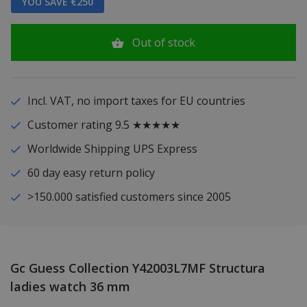
YOU SAVE €250
Out of stock
Incl. VAT, no import taxes for EU countries
Customer rating 9.5 ★★★★★
Worldwide Shipping UPS Express
60 day easy return policy
>150.000 satisfied customers since 2005
Gc Guess Collection Y42003L7MF Structura
ladies watch 36 mm