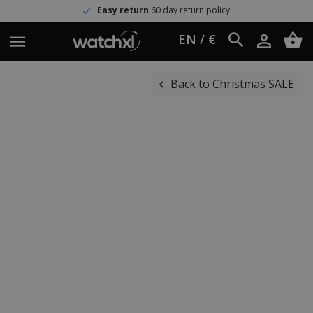
Easy return
60 day return policy
EN / €
Back to Christmas SALE