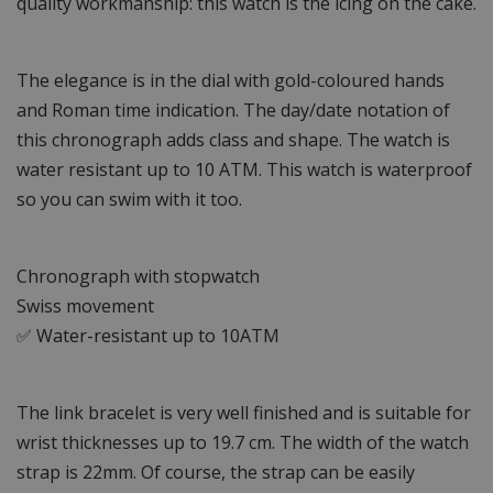
quality workmanship: this watch is the icing on the cake.
The elegance is in the dial with gold-coloured hands
and Roman time indication. The day/date notation of
this chronograph adds class and shape. The watch is
water resistant up to 10 ATM. This watch is waterproof
so you can swim with it too.
Chronograph with stopwatch
Swiss movement
✅ Water-resistant up to 10ATM
The link bracelet is very well finished and is suitable for
wrist thicknesses up to 19.7 cm. The width of the watch
strap is 22mm. Of course, the strap can be easily