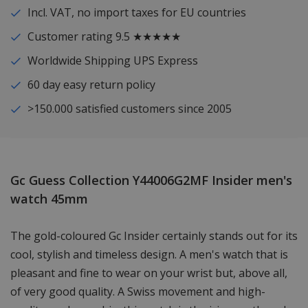
Incl. VAT, no import taxes for EU countries
Customer rating 9.5 ★★★★★
Worldwide Shipping UPS Express
60 day easy return policy
>150.000 satisfied customers since 2005
Gc Guess Collection Y44006G2MF Insider men's
watch 45mm
The gold-coloured Gc Insider certainly stands out for its
cool, stylish and timeless design. A men's watch that is
pleasant and fine to wear on your wrist but, above all,
of very good quality. A Swiss movement and high-