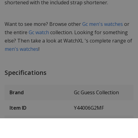
shortened with the included strap shortener.
Want to see more? Browse other
Gc men's watches
or
the entire
Gc watch
collection. Looking for something
else? Then take a look at WatchXL 's complete range of
men's watches
!
Specifications
Brand
Gc Guess Collection
Item ID
Y44006G2MF
EAN Code
0091661513763