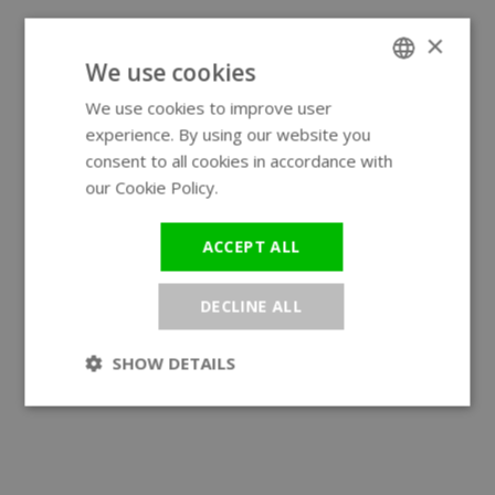
×
We use cookies
We use cookies to improve user
ENGLISH
experience. By using our website you
GERMAN
consent to all cookies in accordance with
our Cookie Policy.
Read more
ACCEPT ALL
DECLINE ALL
SHOW DETAILS