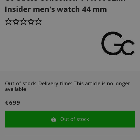
Insider men's watch 44 mm
Out of stock.
Delivery time: This article is no longer
available
€699
Out of stock