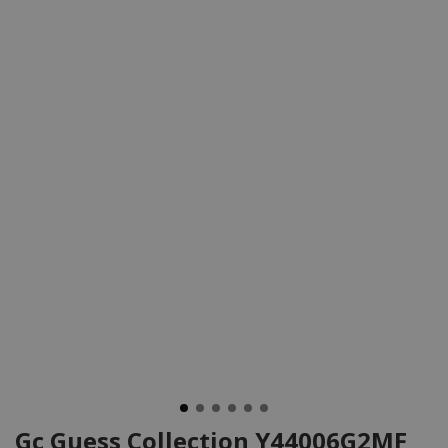
Gc Guess Collection Y44006G2MF