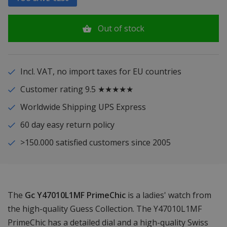
Out of stock
Incl. VAT, no import taxes for EU countries
Customer rating 9.5 ★★★★★
Worldwide Shipping UPS Express
60 day easy return policy
>150.000 satisfied customers since 2005
The
Gc Y47010L1MF PrimeChic
is a ladies' watch from
the high-quality Guess Collection. The Y47010L1MF
PrimeChic has a detailed dial and a high-quality Swiss