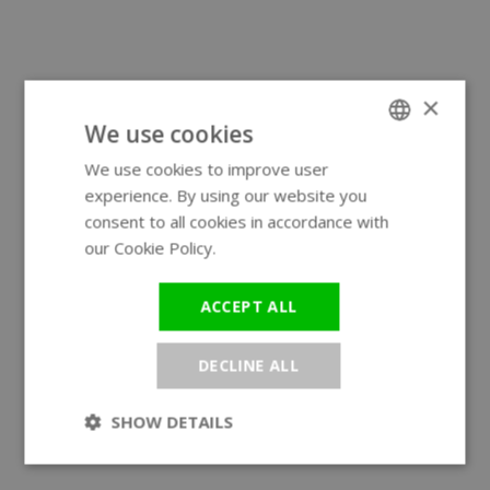
×
We use cookies
We use cookies to improve user
ENGLISH
experience. By using our website you
GERMAN
consent to all cookies in accordance with
our Cookie Policy.
Read more
ACCEPT ALL
DECLINE ALL
SHOW DETAILS