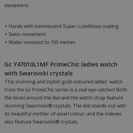
movement.
+ Hands with luminescent Super-LumiNova coating
+ Swiss movement
+ Water resistant to 100 metres
Gc Y47010L1MF PrimeChic ladies watch
with Swarovski crystals
This stunning and stylish gold-coloured ladies' watch
from the Gc PrimeChic series is a real eye-catcher! Both
the bezel around the dial and the watch strap feature
stunning Swarovski® crystals. The dial stands out with
its beautiful mother-of-pearl colour, and the indexes
also feature Swarovski® crystals.