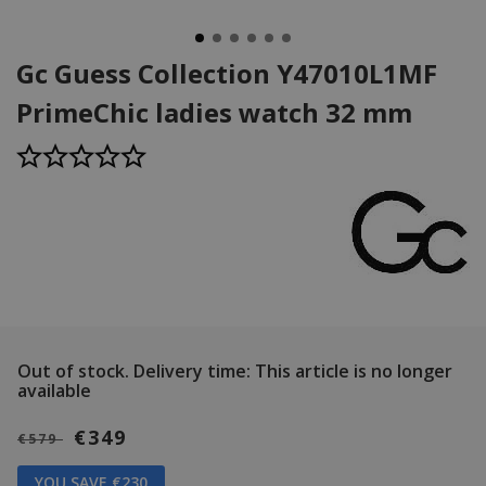
Gc Guess Collection Y47010L1MF
PrimeChic ladies watch 32 mm
Out of stock.
Delivery time: This article is no longer
available
€349
€579
YOU SAVE €230