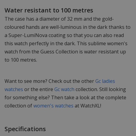
Water resistant to 100 metres
The case has a diameter of 32 mm and the gold-
coloured hands are well-luminous in the dark thanks to
a Super-LumiNova coating so that you can also read
this watch perfectly in the dark. This sublime women's
watch from the Guess Collection is water resistant up
to 100 metres.
Want to see more? Check out the other
Gc ladies
watches
or the entire
Gc watch
collection. Still looking
for something else? Then take a look at the complete
collection of
women's watches
at WatchXL!
Specifications