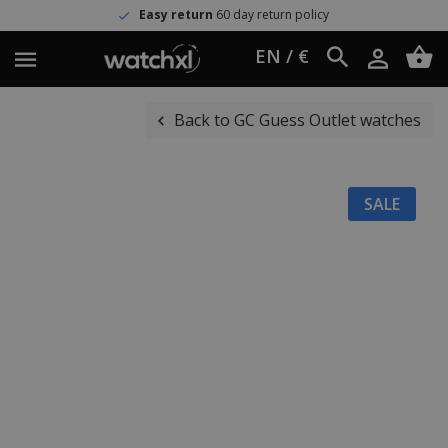
Easy return
60 day return policy
EN / €
Back to GC Guess Outlet watches
SALE